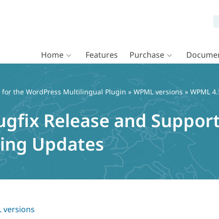
Home
Features
Purchase
Documen
or the WordPress Multilingual Plugin
»
WPML versions
» WPML 4.5
ugfix Release and Support
cing Updates
versions