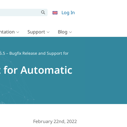
Log In
tation
Support
Blog
.5 – Bugfix Release and Support for
 for Automatic
February 22nd, 2022