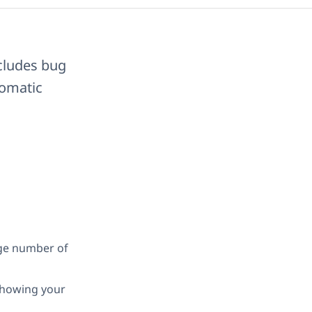
ncludes bug
tomatic
rge number of
 showing your