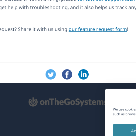
get help with troubleshooting, and it also helps us track an
equest? Share it with us using
our feature request form
!
pens
We use cookies
such as browsi
ew
Ac
ndow)