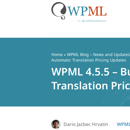
Skip
to
content
Home
»
WPML Blog – News and Updates f
Automatic Translation Pricing Updates
WPML 4.5.5 – B
Translation Pri
Dario Jazbec Hrvatin
WPML 