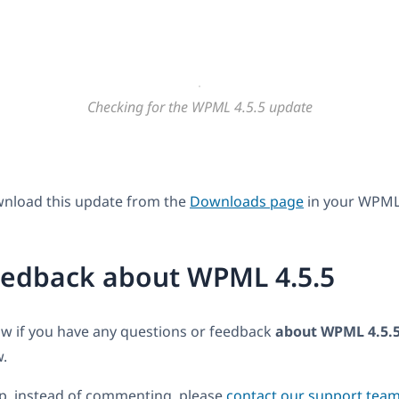
Checking for the WPML 4.5.5 update
wnload this update from the
Downloads page
in your WPML
eedback about WPML 4.5.5
ow if you have any questions or feedback
about WPML 4.5.
.
lp, instead of commenting, please
contact our support tea