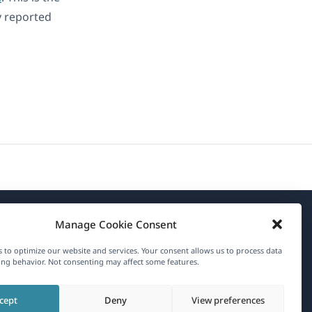
y reported
Manage Cookie Consent
About WPML
 to optimize our website and services. Your consent allows us to process data
GDPR & Privacy Policy
ng behavior. Not consenting may affect some features.
(opens
Join Our Team
cept
Deny
View preferences
in