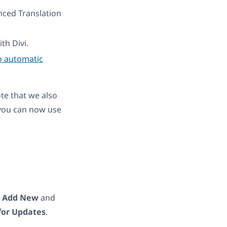
nced Translation
th Divi.
o automatic
ote that we also
you can now use
→
Add New
and
for Updates
.