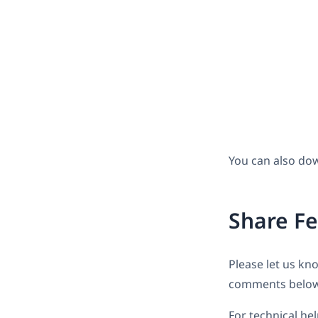
You can also do
Share F
Please let us kn
comments below
For technical he