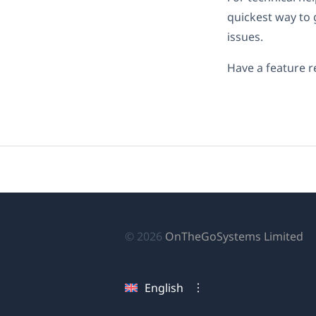
quickest way to 
issues.
Have a feature r
(o
© 2026
OnTheGoSystems Limited
in
a
English
n
wi