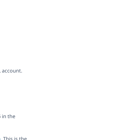
 account.
5
in the
m
. This is the