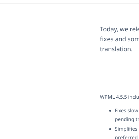
Today, we rel
fixes and som
translation.
WPML 4.5.5 inclu
Fixes slo
pending tr
Simplifies
preferred 