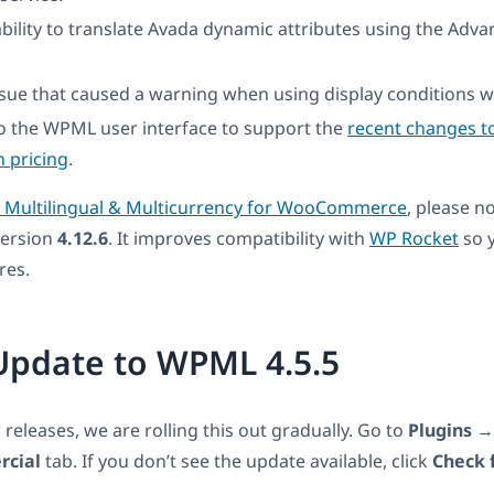
bility to translate Avada dynamic attributes using the Adva
ssue that caused a warning when using display conditions wi
o the WPML user interface to support the
recent changes t
n pricing
.
ultilingual & Multicurrency for WooCommerce
, please n
version
4.12.6
. It improves compatibility with
WP Rocket
so 
res.
Update to WPML 4.5.5
r releases, we are rolling this out gradually. Go to
Plugins
cial
tab. If you don’t see the update available, click
Check 