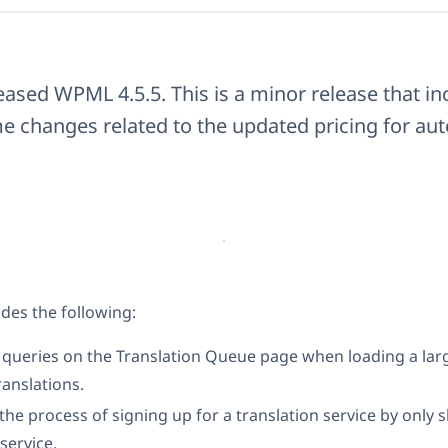
eased WPML 4.5.5. This is a minor release that i
e changes related to the updated pricing for au
des the following:
w queries on the Translation Queue page when loading a la
anslations.
 the process of signing up for a translation service by only
service.