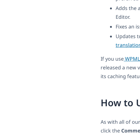
Adds the a
Editor.
Fixes an i
Updates t
translatio
If you use
WPML M
released a new 
its caching featu
How to 
As with all of ou
click the
Commer