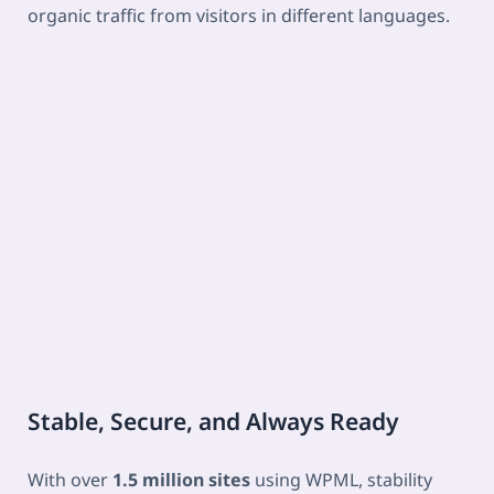
organic traffic from visitors in different languages.
Stable, Secure, and Always Ready
With over
1.5 million sites
using WPML, stability