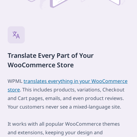
Translate Every Part of Your
WooCommerce Store
WPML
translates everything in your WooCommerce
store
. This includes products, variations, Checkout
and Cart pages, emails, and even product reviews.
Your customers never see a mixed-language site.
It works with all popular WooCommerce themes
and extensions, keeping your design and