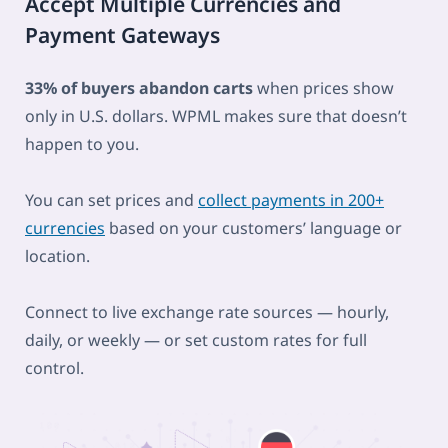
Accept Multiple Currencies and
Payment Gateways
33% of buyers abandon carts
when prices show
only in U.S. dollars. WPML makes sure that doesn’t
happen to you.
You can set prices and
collect payments in 200+
currencies
based on your customers’ language or
location.
Connect to live exchange rate sources — hourly,
daily, or weekly — or set custom rates for full
control.