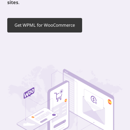
sites
.
Get WPML for WooCommerce