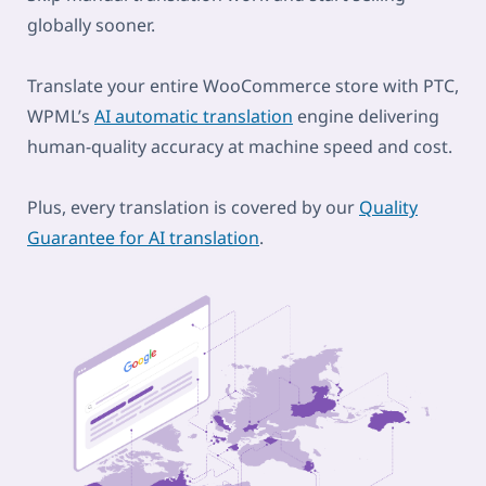
globally sooner.
Translate your entire WooCommerce store with PTC,
WPML’s
AI automatic translation
engine delivering
human-quality accuracy at machine speed and cost.
Plus, every translation is covered by our
Quality
Guarantee for AI translation
.