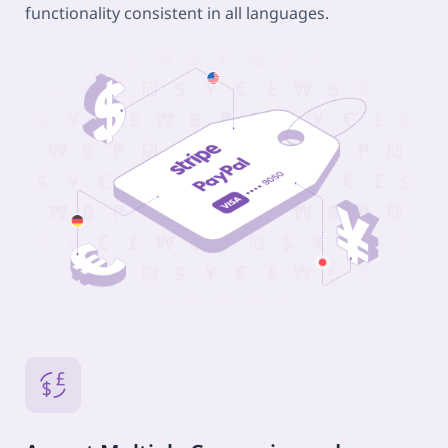
functionality consistent in all languages.