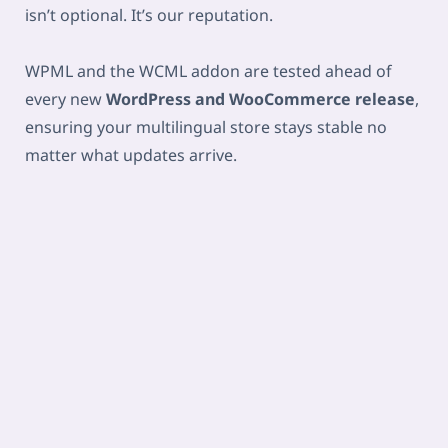
isn’t optional. It’s our reputation.
WPML and the WCML addon are tested ahead of
every new
WordPress and WooCommerce release
,
ensuring your multilingual store stays stable no
matter what updates arrive.