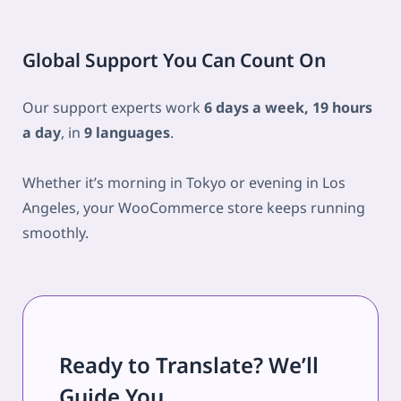
Global Support You Can Count On
Our support experts work
6 days a week, 19 hours
a day
, in
9 languages
.
Whether it’s morning in Tokyo or evening in Los
Angeles, your WooCommerce store keeps running
smoothly.
Ready to Translate? We’ll
Guide You.