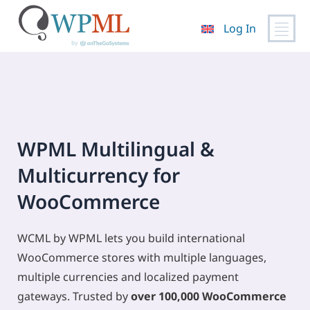
Log In
Skip
to
content
WPML Multilingual &
Multicurrency for
WooCommerce
WCML by WPML lets you build international
WooCommerce stores with multiple languages,
multiple currencies and localized payment
gateways. Trusted by
over 100,000 WooCommerce