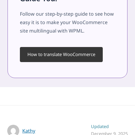
Follow our step-by-step guide to see how
easy it is to make your WooCommerce
site multilingual with WPML.
How to translate WooCommerce
Updated
Kathy
December 9, 2025