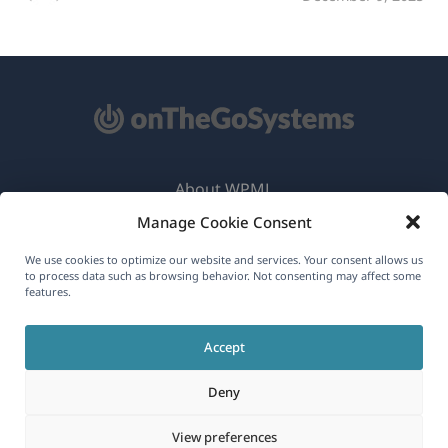
About WPML
Manage Cookie Consent
GDPR & Privacy Policy
(opens
Join Our Team
We use cookies to optimize our website and services. Your consent allows us
to process data such as browsing behavior. Not consenting may affect some
in
features.
(opens
(opens
(opens
a
in
in
in
new
Accept
a
a
a
English
window)
new
new
new
Deny
window)
window)
window)
(opens
© 2026
OnTheGoSystems Limited
View preferences