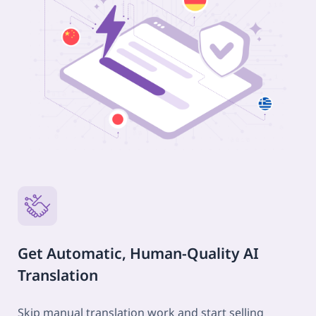
Get Automatic, Human-Quality AI
Translation
Skip manual translation work and start selling