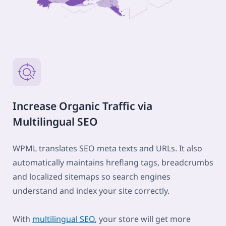
Increase Organic Traffic via
Multilingual SEO
WPML translates SEO meta texts and URLs. It also
automatically maintains hreflang tags, breadcrumbs
and localized sitemaps so search engines
understand and index your site correctly.
With
multilingual SEO
, your store will get more