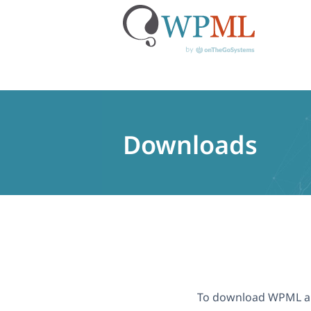
Skip
to
content
Downloads
To download WPML a