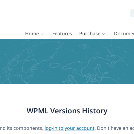
Home
Features
Purchase
Documen
WPML Versions History
nd its components,
log-in to your account
. Don't have an a