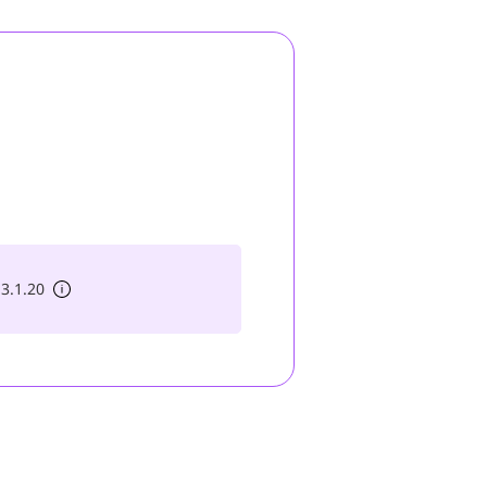
 3.1.20