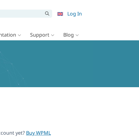
Log In
tation
Support
Blog
ccount yet?
Buy WPML