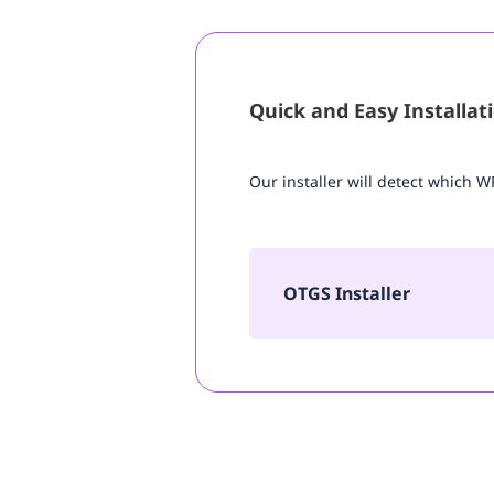
Quick and Easy Installat
Our installer will detect which 
OTGS Installer