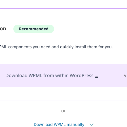
ion
Recommended
WPML components you need and quickly install them for you.
Download WPML from within WordPress
...
v
or
Download WPML manually