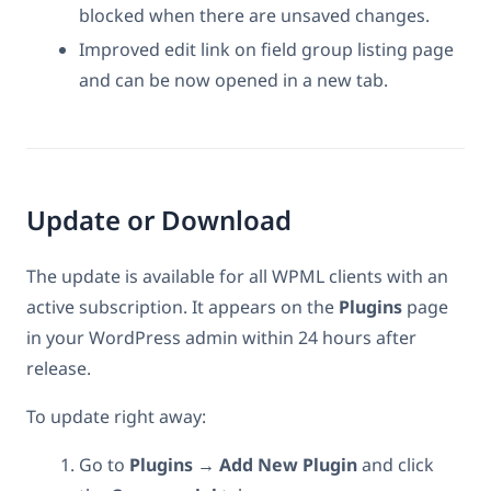
blocked when there are unsaved changes.
Improved edit link on field group listing page
and can be now opened in a new tab.
Update or Download
The update is available for all WPML clients with an
active subscription. It appears on the
Plugins
page
in your WordPress admin within 24 hours after
release.
To update right away:
Go to
Plugins → Add New Plugin
and click