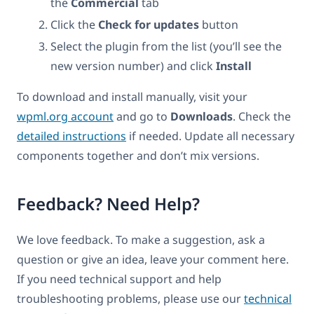
the
Commercial
tab
Click the
Check for updates
button
Select the plugin from the list (you’ll see the
new version number) and click
Install
To download and install manually, visit your
wpml.org account
and go to
Downloads
. Check the
detailed instructions
if needed. Update all necessary
components together and don’t mix versions.
Feedback? Need Help?
We love feedback. To make a suggestion, ask a
question or give an idea, leave your comment here.
If you need technical support and help
troubleshooting problems, please use our
technical