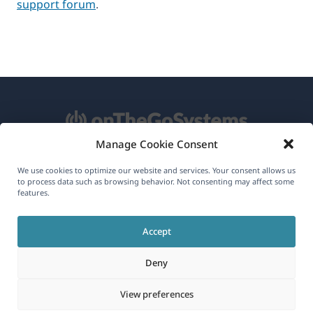
support forum
.
Manage Cookie Consent
About WPML
We use cookies to optimize our website and services. Your consent allows us
to process data such as browsing behavior. Not consenting may affect some
GDPR & Privacy Policy
features.
(opens
Join Our Team
Accept
in
(opens
(opens
(opens
a
Deny
in
in
in
new
a
a
a
(opens
© 2026
OnTheGoSystems Limited
View preferences
window)
new
new
new
in