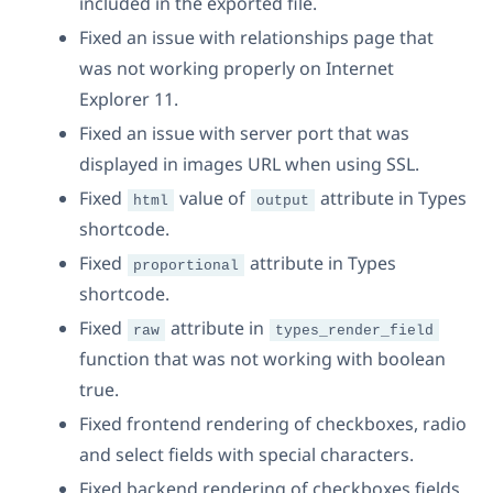
included in the exported file.
Fixed an issue with relationships page that
was not working properly on Internet
Explorer 11.
Fixed an issue with server port that was
displayed in images URL when using SSL.
Fixed
value of
attribute in Types
html
output
shortcode.
Fixed
attribute in Types
proportional
shortcode.
Fixed
attribute in
raw
types_render_field
function that was not working with boolean
true.
Fixed frontend rendering of checkboxes, radio
and select fields with special characters.
Fixed backend rendering of checkboxes fields