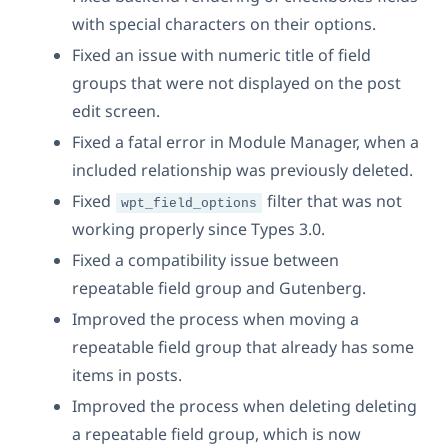
with special characters on their options.
Fixed an issue with numeric title of field
groups that were not displayed on the post
edit screen.
Fixed a fatal error in Module Manager, when a
included relationship was previously deleted.
Fixed
filter that was not
wpt_field_options
working properly since Types 3.0.
Fixed a compatibility issue between
repeatable field group and Gutenberg.
Improved the process when moving a
repeatable field group that already has some
items in posts.
Improved the process when deleting deleting
a repeatable field group, which is now