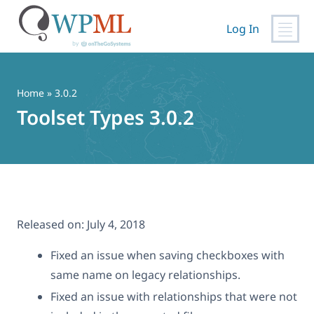
Log In
Skip
to
content
Home
» 3.0.2
Toolset Types 3.0.2
Released on:
July 4, 2018
Fixed an issue when saving checkboxes with
same name on legacy relationships.
Fixed an issue with relationships that were not