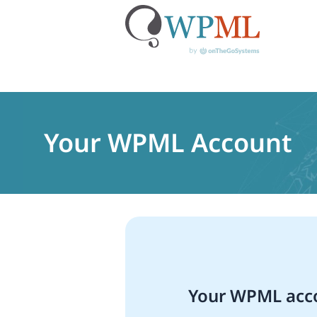
Skip
to
content
Your WPML Account
Your WPML acco