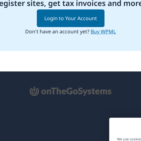
egister sites, get tax invoices and mor
Login to Your Account
Don't have an account yet?
Buy WPML
pens
ew
ndow)
We use cookies