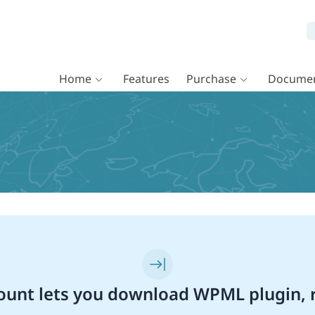
Home
Features
Purchase
Documen
unt lets you download WPML plugin, r