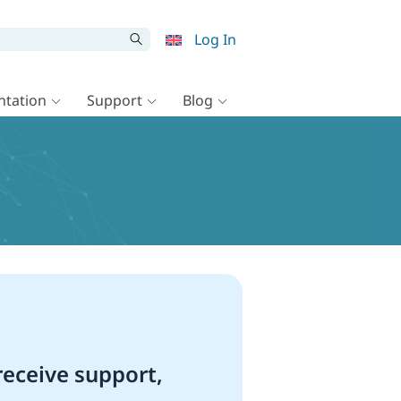
Log In
tation
Support
Blog
eceive support,