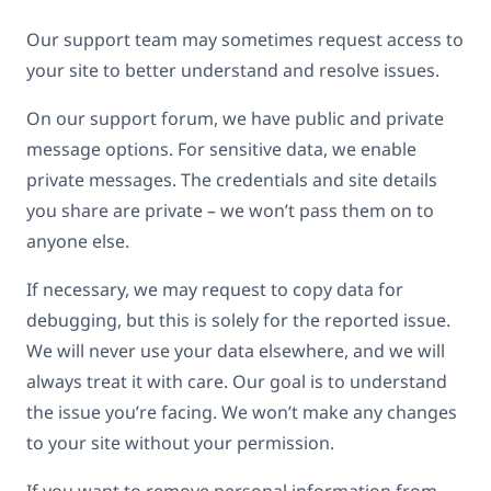
Our support team may sometimes request access to
your site to better understand and resolve issues.
On our support forum, we have public and private
message options. For sensitive data, we enable
private messages. The credentials and site details
you share are private – we won’t pass them on to
anyone else.
If necessary, we may request to copy data for
debugging, but this is solely for the reported issue.
We will never use your data elsewhere, and we will
always treat it with care. Our goal is to understand
the issue you’re facing. We won’t make any changes
to your site without your permission.
If you want to remove personal information from