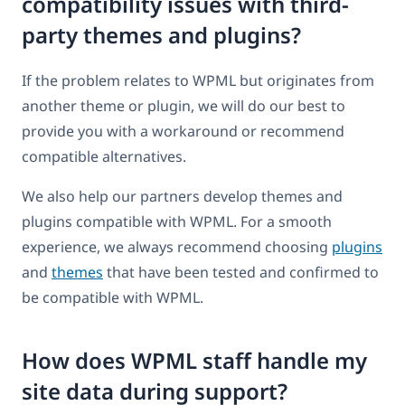
compatibility issues with third-
party themes and plugins?
If the problem relates to WPML but originates from
another theme or plugin, we will do our best to
provide you with a workaround or recommend
compatible alternatives.
We also help our partners develop themes and
plugins compatible with WPML. For a smooth
experience, we always recommend choosing
plugins
and
themes
that have been tested and confirmed to
be compatible with WPML.
How does WPML staff handle my
site data during support?