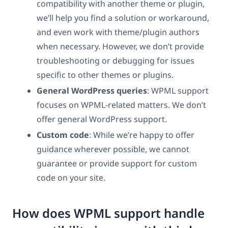
compatibility with another theme or plugin,
we’ll help you find a solution or workaround,
and even work with theme/plugin authors
when necessary. However, we don’t provide
troubleshooting or debugging for issues
specific to other themes or plugins.
General WordPress queries
: WPML support
focuses on WPML-related matters. We don’t
offer general WordPress support.
Custom code
: While we’re happy to offer
guidance wherever possible, we cannot
guarantee or provide support for custom
code on your site.
How does WPML support handle