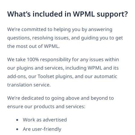
What’s included in WPML support?
We’re committed to helping you by answering
questions, resolving issues, and guiding you to get
the most out of WPML.
We take 100% responsibility for any issues within
our plugins and services, including WPML and its
add-ons, our Toolset plugins, and our automatic
translation service.
We’re dedicated to going above and beyond to
ensure our products and services:
Work as advertised
Are user-friendly