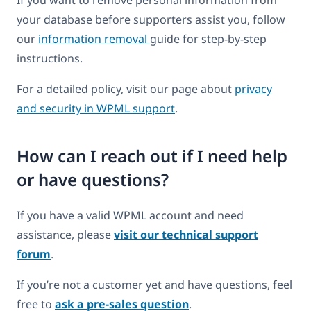
your database before supporters assist you, follow
our
information removal
guide for step-by-step
instructions.
For a detailed policy, visit our page about
privacy
and security in WPML support
.
How can I reach out if I need help
or have questions?
If you have a valid WPML account and need
assistance, please
visit our technical support
forum
.
If you’re not a customer yet and have questions, feel
free to
ask a pre-sales question
.