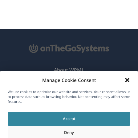
About WPML
Manage Cookie Consent
GDPR & Privacy Policy
(opens
Join Our Team
We use cookies to optimize our website and services. Your consent allows us
to process data such as browsing behavior. Not consenting may affect some
in
features.
(opens
(opens
(opens
a
in
in
in
new
Accept
a
a
a
English
window)
new
new
new
Deny
window)
window)
window)