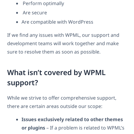
Perform optimally
Are secure
Are compatible with WordPress
If we find any issues with WPML, our support and
development teams will work together and make
sure to resolve them as soon as possible.
What isn’t covered by WPML
support?
While we strive to offer comprehensive support,
there are certain areas outside our scope:
Issues exclusively related to other themes
or plugins
– If a problem is related to WPML’s