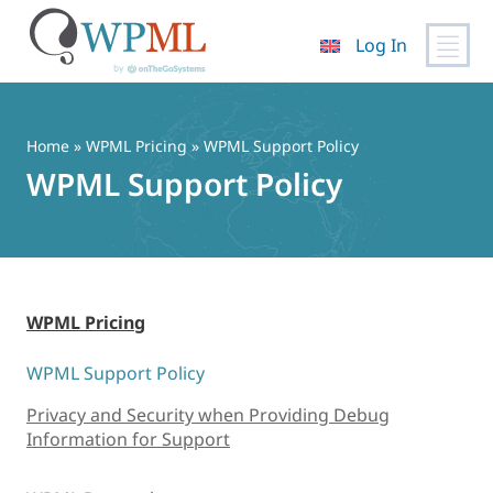
Log In
Skip
to
content
Home
»
WPML Pricing
» WPML Support Policy
WPML Support Policy
WPML Pricing
WPML Support Policy
Privacy and Security when Providing Debug
Information for Support