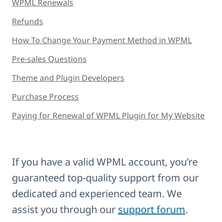
WPML Renewals
Refunds
How To Change Your Payment Method in WPML
Pre-sales Questions
Theme and Plugin Developers
Purchase Process
Paying for Renewal of WPML Plugin for My Website
If you have a valid WPML account, you’re
guaranteed top-quality support from our
dedicated and experienced team. We
assist you through our
support forum
.