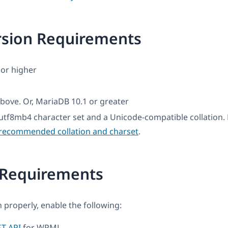
rsion Requirements
or higher
bove. Or, MariaDB 10.1 or greater
utf8mb4 character set and a Unicode-compatible collation
recommended collation and charset
.
 Requirements
 properly, enable the following:
T API
for WPML