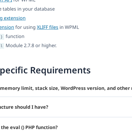
te tables in your database
ng extension
ension
for using
XLIFF files
in WPML
function
()
Module 2.7.8 or higher.
ml
pecific Requirements
memory limit, stack size, WordPress version, and other
cture should I have?
the eval () PHP function?