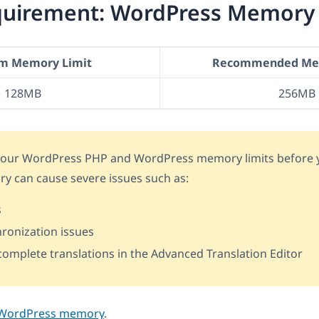
equirement: WordPress Memory
m Memory Limit
Recommended Mem
128MB
256MB
 your WordPress PHP and WordPress memory limits before y
ry can cause severe issues such as:
s
ronization issues
o complete translations in the Advanced Translation Editor
 WordPress memory
.