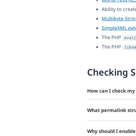
Ability to crea
Multibyte Stri
SimpleXML ext
The PHP
eval
The PHP
libx
Checking S
How can I check my 
What permalink stru
Why should I enable 