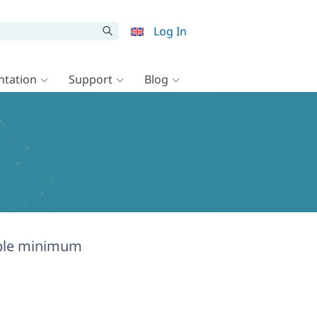
Log In
tation
Support
Blog
mple minimum