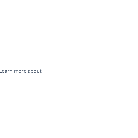
. Learn more about