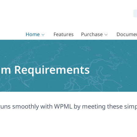
Home
Features
Purchase
Documen
um Requirements
e runs smoothly with WPML by meeting these si