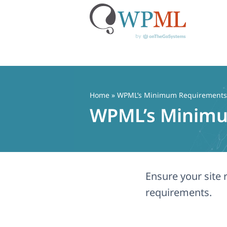
Skip
to
content
Home
» WPML’s Minimum Requirements
WPML’s Minim
Ensure your sit
requirements.