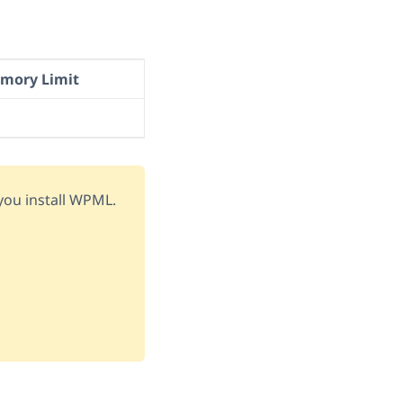
ory Limit
ou install WPML.