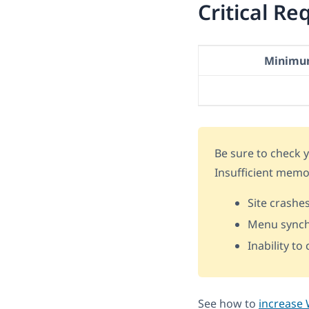
Critical R
Minimu
Be sure to check
Insufficient memo
Site crashe
Menu synch
Inability t
See how to
increase