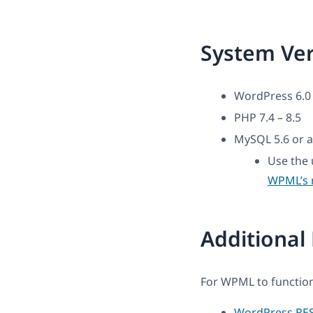
System Ve
WordPress 6.0 
PHP 7.4 – 8.5
MySQL 5.6 or a
Use the 
WPML’s 
Additional
For WPML to function
WordPress RES