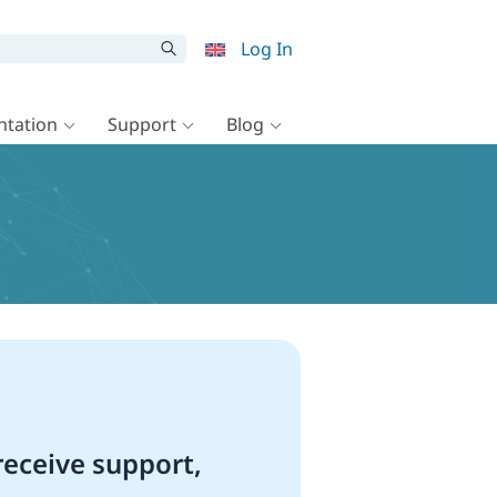
Log In
tation
Support
Blog
eceive support,