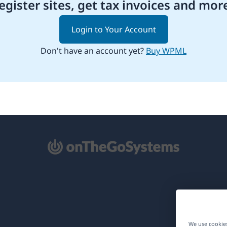
egister sites, get tax invoices and mor
Login to Your Account
Don't have an account yet?
Buy WPML
pens
ew
ndow)
We use cookies