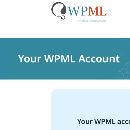
Skip
to
content
Your WPML Account
Your WPML acco