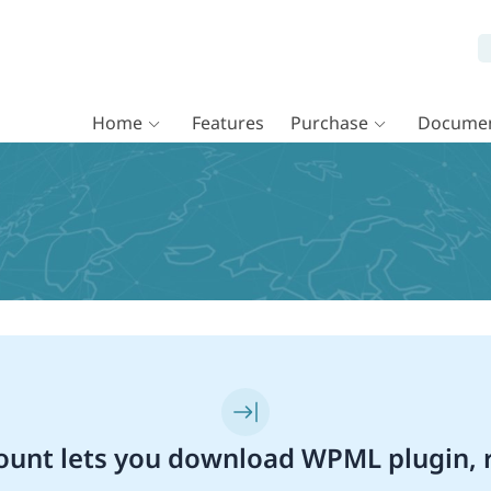
Home
Features
Purchase
Documen
unt lets you download WPML plugin, r