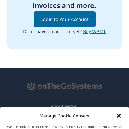
invoices and more.
Login to Your Account
Don't have an account yet?
Buy WPML
About WPML
Manage Cookie Consent
GDPR & Privacy Policy
(opens
Join Our Team
We use cookies to optimize our website and services. Your consent allows us