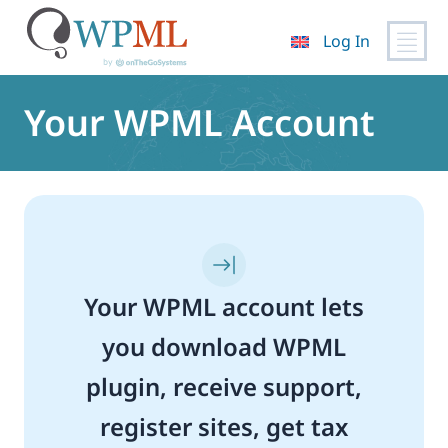
Log In
Skip
to
Your WPML Account
content
Your WPML account lets
you download WPML
plugin, receive support,
register sites, get tax