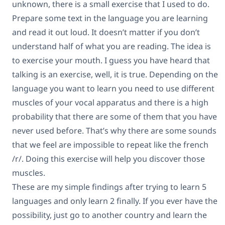
unknown, there is a small exercise that I used to do.
Prepare some text in the language you are learning
and read it out loud. It doesn’t matter if you don’t
understand half of what you are reading. The idea is
to exercise your mouth. I guess you have heard that
talking is an exercise, well, it is true. Depending on the
language you want to learn you need to use different
muscles of your vocal apparatus and there is a high
probability that there are some of them that you have
never used before. That’s why there are some sounds
that we feel are impossible to repeat like the french
/r/. Doing this exercise will help you discover those
muscles.
These are my simple findings after trying to learn 5
languages and only learn 2 finally. If you ever have the
possibility, just go to another country and learn the