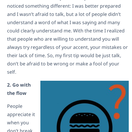
noticed something different: I was better prepared
and I wasn’t afraid to talk, but a lot of people didn’t
understand a word of what I was saying and many
could clearly understand me. With the time I realized
that people who are willing to understand you will
always try regardless of your accent, your mistakes or
their lack of time. So, my first tip would be just talk,
don’t be afraid to be wrong or make a fool of your
self.
2. Go with
the flow
People
appreciate it
when you
don’t break