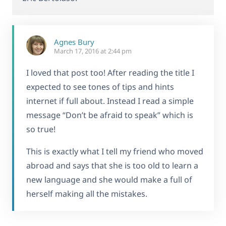
Agnes Bury
March 17, 2016 at 2:44 pm
I loved that post too! After reading the title I
expected to see tones of tips and hints
internet if full about. Instead I read a simple
message “Don’t be afraid to speak” which is
so true!
This is exactly what I tell my friend who moved
abroad and says that she is too old to learn a
new language and she would make a full of
herself making all the mistakes.