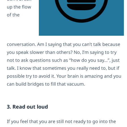
up the flow
of the
conversation. Am I saying that you can’t talk because
you speak slower than others? No, I’m saying to try
not to ask questions such as “how do you say…”, just
talk. I know that sometimes you really need to, but if
possible try to avoid it. Your brain is amazing and you
can build bridges to fill that vacuum.
3. Read out loud
If you feel that you are still not ready to go into the