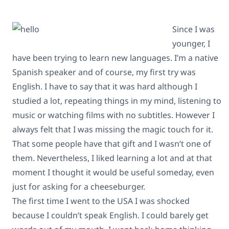
Since I was
younger, I
have been trying to learn new languages. I’m a native
Spanish speaker and of course, my first try was
English. I have to say that it was hard although I
studied a lot, repeating things in my mind, listening to
music or watching films with no subtitles. However I
always felt that I was missing the magic touch for it.
That some people have that gift and I wasn’t one of
them. Nevertheless, I liked learning a lot and at that
moment I thought it would be useful someday, even
just for asking for a cheeseburger.
The first time I went to the USA I was shocked
because I couldn’t speak English. I could barely get