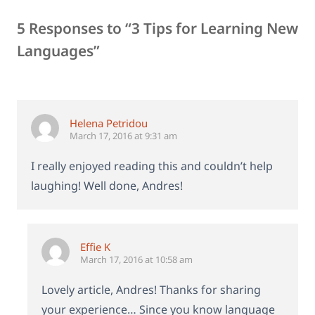
5 Responses to “3 Tips for Learning New
Languages”
Helena Petridou
March 17, 2016 at 9:31 am
I really enjoyed reading this and couldn’t help
laughing! Well done, Andres!
Effie K
March 17, 2016 at 10:58 am
Lovely article, Andres! Thanks for sharing
your experience… Since you know language