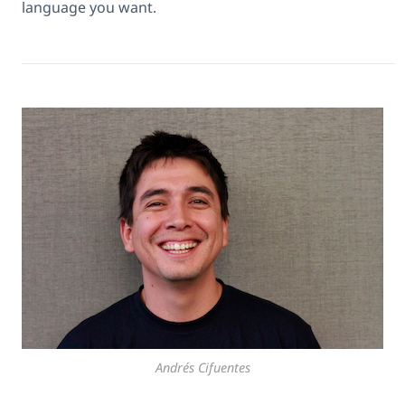
language you want.
Andrés Cifuentes