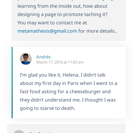
learning from the inside out, how about
designing a page to promote taching it?
You may want to contact me at
metamathesis@gmail.com
for more details..
Andrés
March 17, 2016 at 11:03 am
I’m glad you like it, Helena. I didn’t talk
about my first day in Paris when I went to a
fast food asking for a cheeseburger and
they didn’t understand me, I thought I was
going to starve to death.