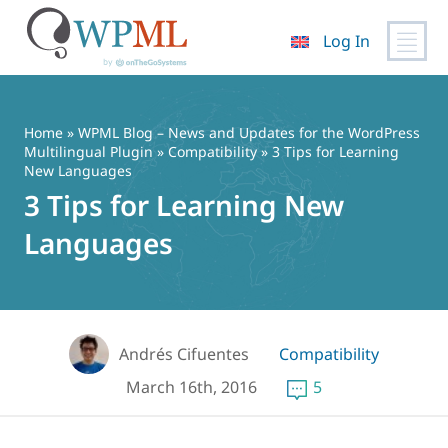
Log In
Skip
to
content
Home
»
WPML Blog – News and Updates for the WordPress
Multilingual Plugin
»
Compatibility
» 3 Tips for Learning
New Languages
3 Tips for Learning New
Languages
Andrés Cifuentes
Compatibility
March 16th, 2016
5