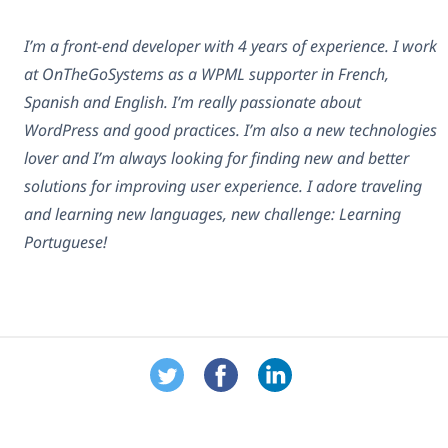
I’m a front-end developer with 4 years of experience. I work
at OnTheGoSystems as a WPML supporter in French,
Spanish and English. I’m really passionate about
WordPress and good practices. I’m also a new technologies
lover and I’m always looking for finding new and better
solutions for improving user experience. I adore traveling
and learning new languages, new challenge: Learning
Portuguese!