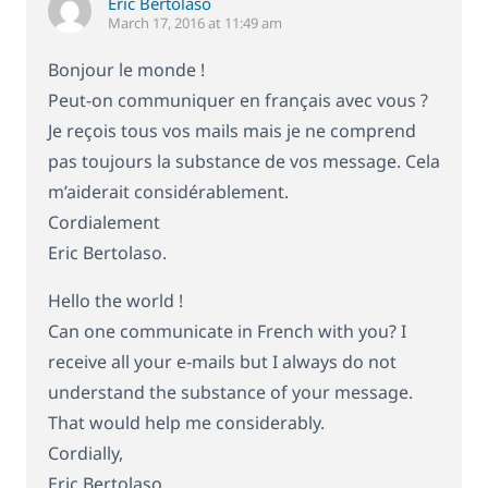
Eric Bertolaso
March 17, 2016 at 11:49 am
Bonjour le monde !
Peut-on communiquer en français avec vous ?
Je reçois tous vos mails mais je ne comprend
pas toujours la substance de vos message. Cela
m’aiderait considérablement.
Cordialement
Eric Bertolaso.
Hello the world !
Can one communicate in French with you? I
receive all your e-mails but I always do not
understand the substance of your message.
That would help me considerably.
Cordially,
Eric Bertolaso.