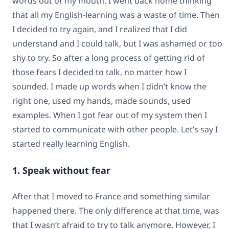
words out of my mouth. I went back home thinking
that all my English-learning was a waste of time. Then
I decided to try again, and I realized that I did
understand and I could talk, but I was ashamed or too
shy to try. So after a long process of getting rid of
those fears I decided to talk, no matter how I
sounded. I made up words when I didn’t know the
right one, used my hands, made sounds, used
examples. When I got fear out of my system then I
started to communicate with other people. Let’s say I
started really learning English.
1. Speak without fear
After that I moved to France and something similar
happened there. The only difference at that time, was
that I wasn’t afraid to try to talk anymore. However, I