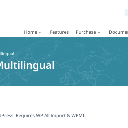
Home
Features
Purchase
Documen
ilingual
ultilingual
dPress. Requires WP All Import & WPML.