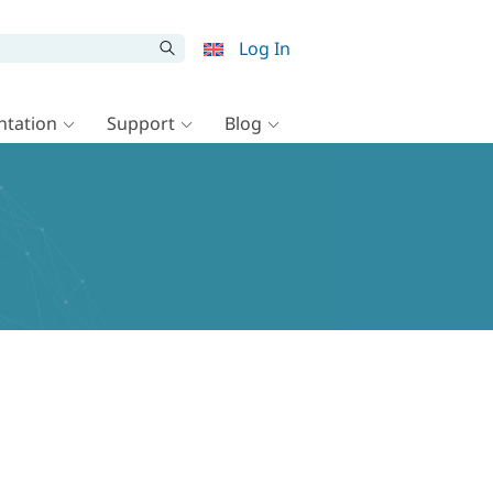
Log In
tation
Support
Blog