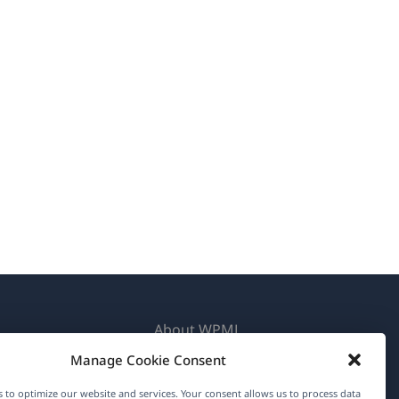
About WPML
Manage Cookie Consent
GDPR & Privacy Policy
(opens
Join Our Team
 to optimize our website and services. Your consent allows us to process data