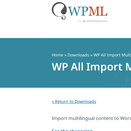
Skip
to
content
Home
» Downloads » WP All Import Mult
WP All Import M
« Return to Downloads
Import multilingual content to Wor