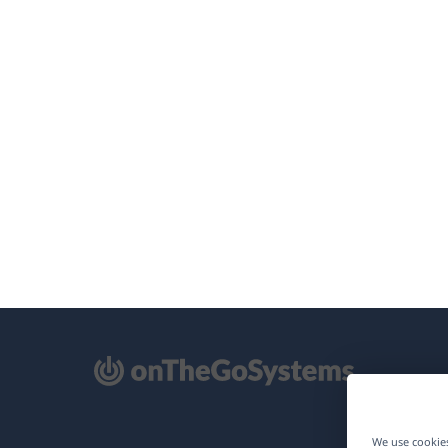
pens
We use cookies