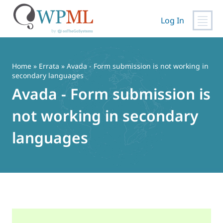
Log In
Skip
to
content
Home
»
Errata
» Avada - Form submission is not working in
secondary languages
Avada - Form submission is
not working in secondary
languages