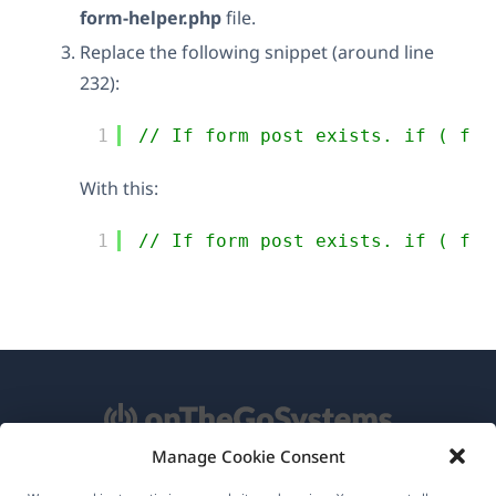
form-helper.php
file.
Replace the following snippet (around line
232):
1
// If form post exists. if ( fal
With this:
1
// If form post exists. if ( fal
Manage Cookie Consent