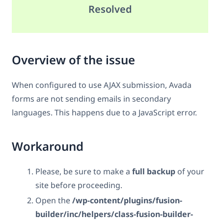
Resolved
Overview of the issue
When configured to use AJAX submission, Avada
forms are not sending emails in secondary
languages. This happens due to a JavaScript error.
Workaround
Please, be sure to make a
full backup
of your
site before proceeding.
Open the
/wp-content/plugins/fusion-
builder/inc/helpers/class-fusion-builder-