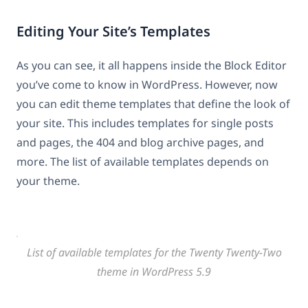
Editing Your Site’s Templates
As you can see, it all happens inside the Block Editor
you’ve come to know in WordPress. However, now
you can edit theme templates that define the look of
your site. This includes templates for single posts
and pages, the 404 and blog archive pages, and
more. The list of available templates depends on
your theme.
List of available templates for the Twenty Twenty-Two
theme in WordPress 5.9