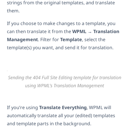
strings from the original templates, and translate
them.
If you choose to make changes to a template, you
can then translate it from the
WPML → Translation
Management
. Filter for
Template
, select the
template(s) you want, and send it for translation.
Sending the 404 Full Site Editing template for translation
using WPML’s Translation Management
If you’re using
Translate Everything
, WPML will
automatically translate all your (edited) templates
and template parts in the background.