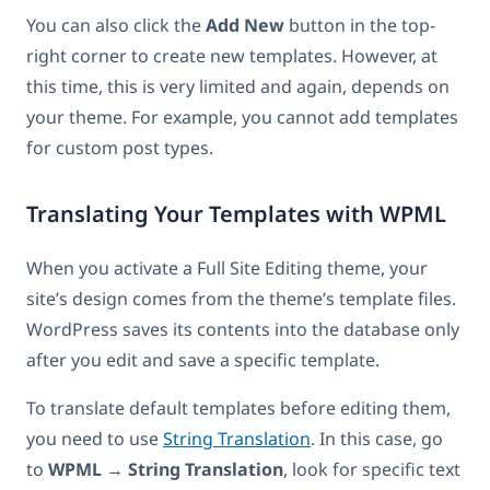
You can also click the
Add New
button in the top-
right corner to create new templates. However, at
this time, this is very limited and again, depends on
your theme. For example, you cannot add templates
for custom post types.
Translating Your Templates with WPML
When you activate a Full Site Editing theme, your
site’s design comes from the theme’s template files.
WordPress saves its contents into the database only
after you edit and save a specific template.
To translate default templates before editing them,
you need to use
String Translation
. In this case, go
to
WPML
→
String Translation
, look for specific text