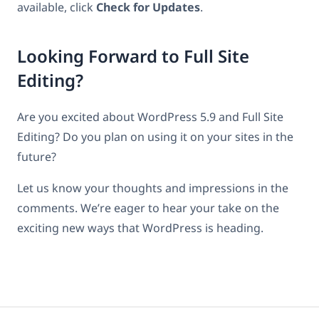
available, click
Check for Updates
.
Looking Forward to Full Site
Editing?
Are you excited about WordPress 5.9 and Full Site
Editing? Do you plan on using it on your sites in the
future?
Let us know your thoughts and impressions in the
comments. We’re eager to hear your take on the
exciting new ways that WordPress is heading.