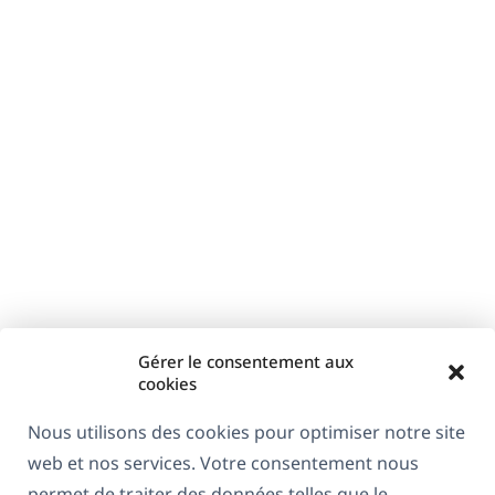
Gérer le consentement aux
cookies
Nous utilisons des cookies pour optimiser notre site
web et nos services. Votre consentement nous
permet de traiter des données telles que le