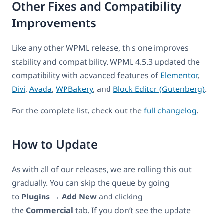
Other Fixes and Compatibility
Improvements
Like any other WPML release, this one improves
stability and compatibility. WPML 4.5.3 updated the
compatibility with advanced features of
Elementor
,
Divi
,
Avada
,
WPBakery
, and
Block Editor (Gutenberg)
.
For the complete list, check out the
full changelog
.
How to Update
As with all of our releases, we are rolling this out
gradually. You can skip the queue by going
to
Plugins
→
Add New
and clicking
the
Commercial
tab. If you don’t see the update