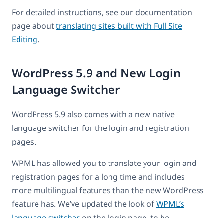
For detailed instructions, see our documentation
page about
translating sites built with Full Site
Editing
.
WordPress 5.9 and New Login
Language Switcher
WordPress 5.9 also comes with a new native
language switcher for the login and registration
pages.
WPML has allowed you to translate your login and
registration pages for a long time and includes
more multilingual features than the new WordPress
feature has. We’ve updated the look of
WPML’s
language switcher
on the login page, to be