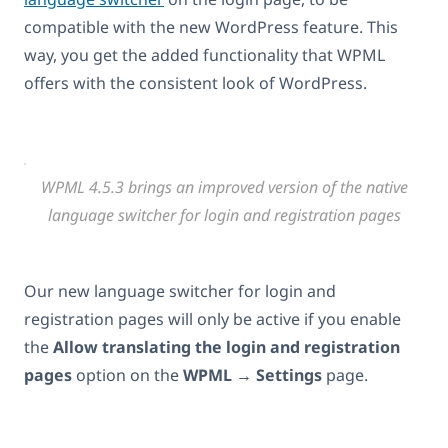
compatible with the new WordPress feature. This
way, you get the added functionality that WPML
offers with the consistent look of WordPress.
WPML 4.5.3 brings an improved version of the native
language switcher for login and registration pages
Our new language switcher for login and
registration pages will only be active if you enable
the
Allow translating the login and registration
pages
option on the
WPML
→
Settings
page.