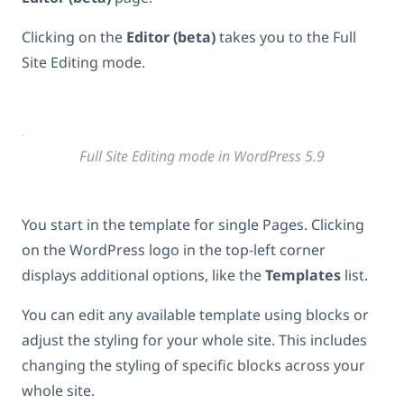
Clicking on the
Editor (beta)
takes you to the Full
Site Editing mode.
Full Site Editing mode in WordPress 5.9
You start in the template for single Pages. Clicking
on the WordPress logo in the top-left corner
displays additional options, like the
Templates
list.
You can edit any available template using blocks or
adjust the styling for your whole site. This includes
changing the styling of specific blocks across your
whole site.