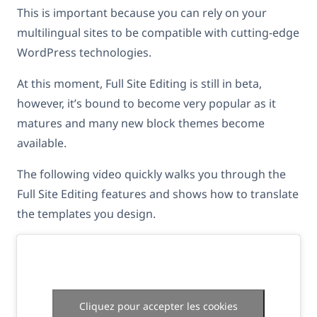
This is important because you can rely on your
multilingual sites to be compatible with cutting-edge
WordPress technologies.
At this moment, Full Site Editing is still in beta,
however, it’s bound to become very popular as it
matures and many new block themes become
available.
The following video quickly walks you through the
Full Site Editing features and shows how to translate
the templates you design.
Cliquez pour accepter les cookies