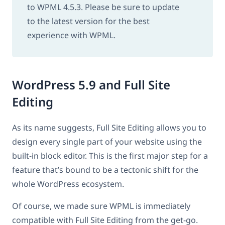
to WPML 4.5.3. Please be sure to update
to the latest version for the best
experience with WPML.
WordPress 5.9 and Full Site
Editing
As its name suggests, Full Site Editing allows you to
design every single part of your website using the
built-in block editor. This is the first major step for a
feature that’s bound to be a tectonic shift for the
whole WordPress ecosystem.
Of course, we made sure WPML is immediately
compatible with Full Site Editing from the get-go.