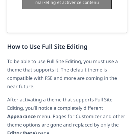
marketing et activer ce contenu
How to Use Full Site Editing
To be able to use Full Site Editing, you must use a
theme that supports it. The default theme is
compatible with FSE and more are coming in the
near future.
After activating a theme that supports Full Site
Editing, you’ll notice a completely different
Appearance
menu. Pages for Customizer and other
theme options are gone and replaced by only the
Editor (beta)
page.