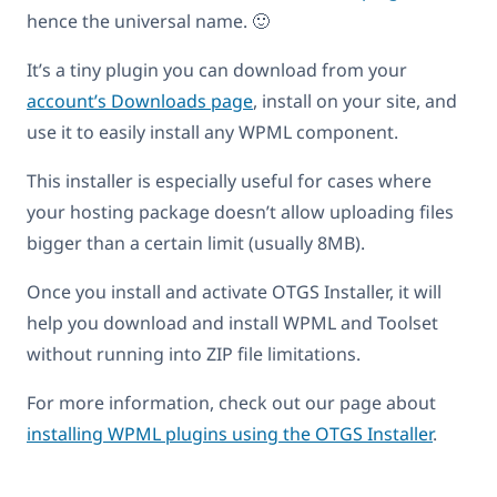
hence the universal name. 🙂
It’s a tiny plugin you can download from your
account’s Downloads page
, install on your site, and
use it to easily install any WPML component.
This installer is especially useful for cases where
your hosting package doesn’t allow uploading files
bigger than a certain limit (usually 8MB).
Once you install and activate OTGS Installer, it will
help you download and install WPML and Toolset
without running into ZIP file limitations.
For more information, check out our page about
installing WPML plugins using the OTGS Installer
.