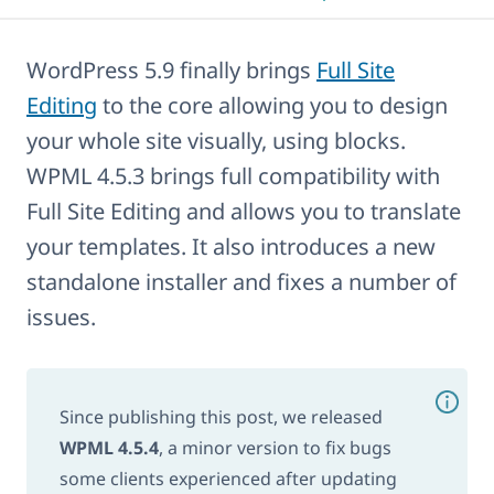
WordPress 5.9 finally brings
Full Site
Editing
to the core allowing you to design
your whole site visually, using blocks.
WPML 4.5.3 brings full compatibility with
Full Site Editing and allows you to translate
your templates. It also introduces a new
standalone installer and fixes a number of
issues.
Since publishing this post, we released
WPML 4.5.4
, a minor version to fix bugs
some clients experienced after updating