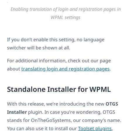
Enabling translation of login and registration pages in
WPML settings
If you don’t enable this setting, no language
switcher will be shown at all.
For additional information, check out our page
about
translating login and registration pages
.
Standalone Installer for WPML
With this release, we’re introducing the new
OTGS
Installer
plugin. In case you’re wondering, OTGS
stands for OnTheGoSystems, our company’s name.
You can also use it to install our
Toolset plugins
,