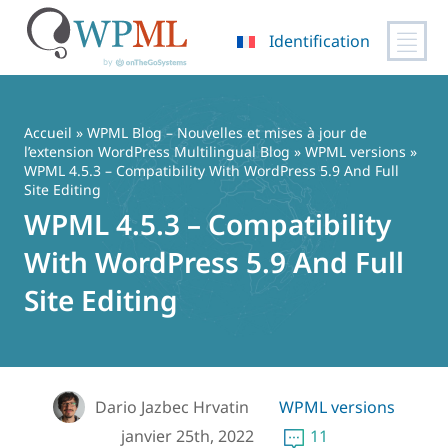
Identification
Passer
au
contenu
Accueil
»
WPML Blog – Nouvelles et mises à jour de
l’extension WordPress Multilingual Blog
»
WPML versions
»
WPML 4.5.3 – Compatibility With WordPress 5.9 And Full
Site Editing
WPML 4.5.3 – Compatibility
With WordPress 5.9 And Full
Site Editing
Dario Jazbec Hrvatin
WPML versions
janvier 25th, 2022
11