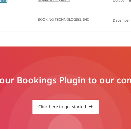
oking
October 16
BOOKING TECHNOLOGIES, INC
December 
ur Bookings Plugin to our comp
Click here to get started