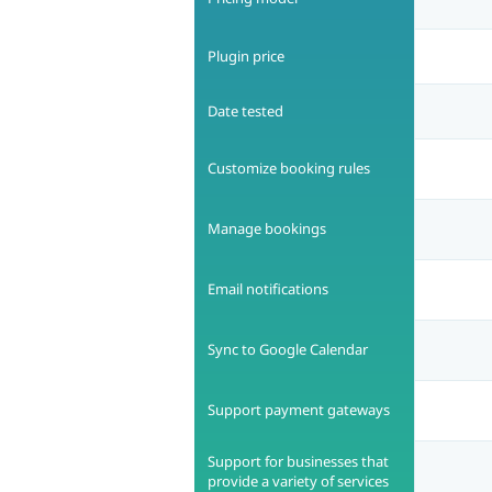
Plugin price
Date tested
Customize booking rules
Manage bookings
Email notifications
Sync to Google Calendar
Support payment gateways
Support for businesses that
provide a variety of services