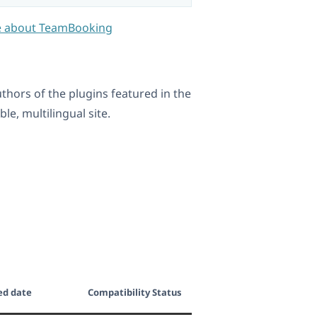
 about TeamBooking
ors of the plugins featured in the
e, multilingual site.
ed date
Compatibility Status