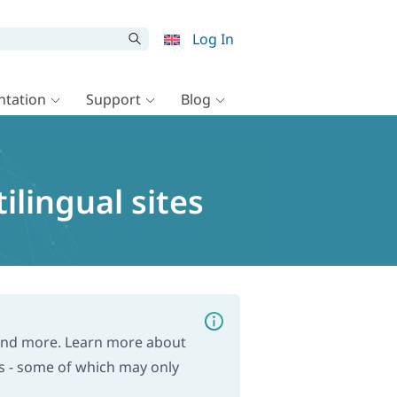
Log In
tation
Support
Blog
lingual sites
and more. Learn more about
s - some of which may only