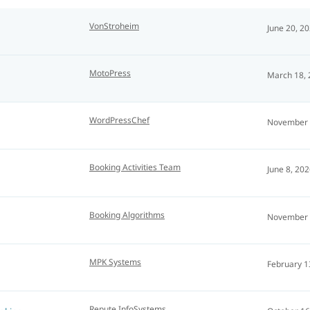
VonStroheim
June 20, 2
MotoPress
March 18,
WordPressChef
November 
Booking Activities Team
June 8, 20
Booking Algorithms
November 
MPK Systems
February 1
Repute InfoSystems