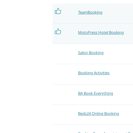
TeamBooking
MotoPress Hotel Booking
Salon Booking
Booking Activities
BA Book Everything
Beds24 Online Booking