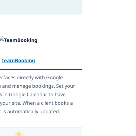
TeamBooking
rfaces directly with Google
e and manage bookings. Set your
ts in Google Calendar to have
our site. When a client books a
r is automatically updated.