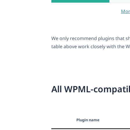
Mor
We only recommend plugins that sh
table above work closely with the WP
All WPML-compatib
Plugin name