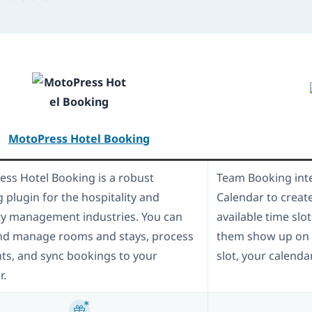
MotoPress Hotel Booking
ss Hotel Booking is a robust
Team Booking inte
 plugin for the hospitality and
Calendar to creat
y management industries. You can
available time slo
nd manage rooms and stays, process
them show up on y
s, and sync bookings to your
slot, your calenda
r.