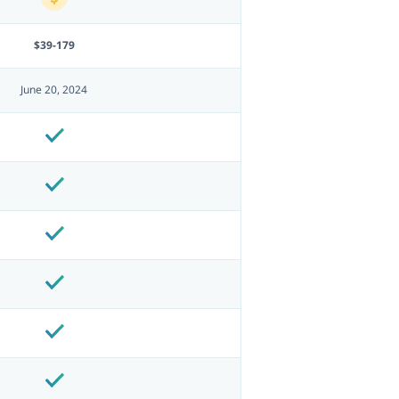
$39-179
June 20, 2024