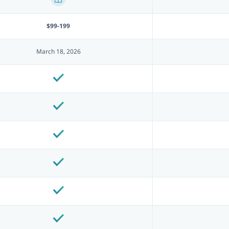
$99-199
March 18, 2026