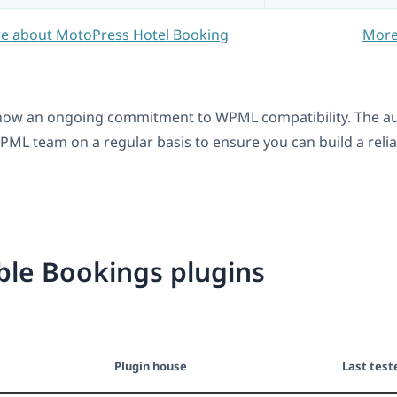
e about MotoPress Hotel Booking
More
ow an ongoing commitment to WPML compatibility. The auth
ML team on a regular basis to ensure you can build a reliabl
le Bookings plugins
Plugin house
Last test