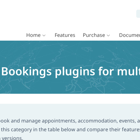
Home
Features
Purchase
Documen
okings plugins for multi
 book and manage appointments, accommodation, events, 
his category in the table below and compare their feature
m versions.