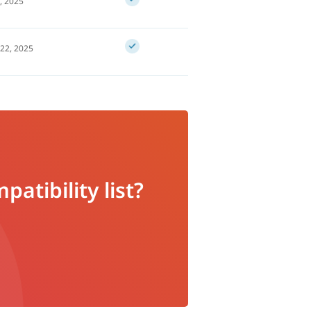
, 2025
22, 2025
atibility list?