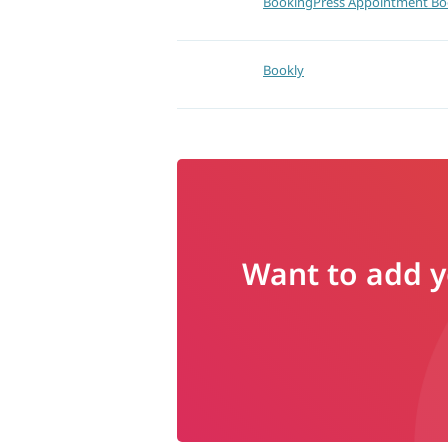
BookingPress Appointment Bo
Bookly
Want to add yo