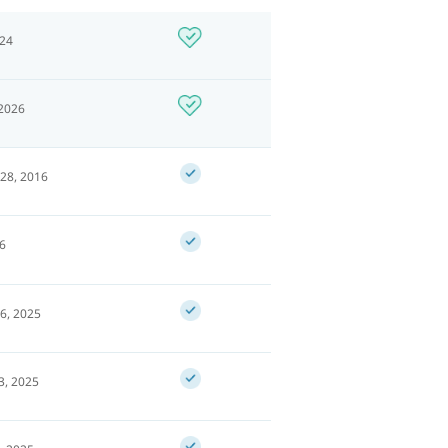
024
 2026
28, 2016
26
6, 2025
3, 2025