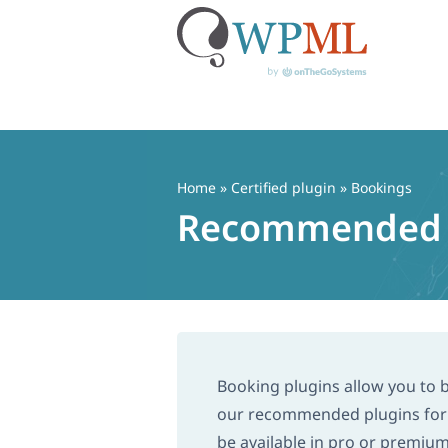
Skip
to
content
Home
»
Certified plugin
» Bookings
Recommended Bo
Booking plugins allow you to
our recommended plugins for t
be available in pro or premiu