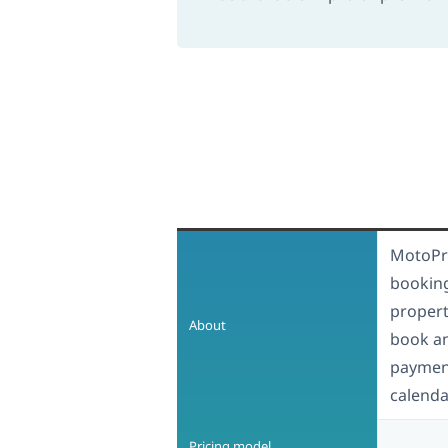
MotoPre
booking
propert
About
book a
payment
calenda
Pricing model