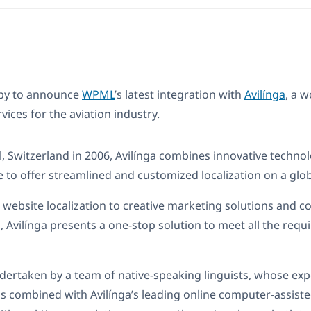
ppy to announce
WPML
’s latest integration with
Avilínga
, a 
rvices for the aviation industry.
, Switzerland in 2006, Avilínga combines innovative technol
 to offer streamlined and customized localization on a glob
e website localization to creative marketing solutions and c
Avilínga presents a one-stop solution to meet all the requ
ndertaken by a team of native-speaking linguists, whose expe
is combined with Avilínga’s leading online computer-assiste