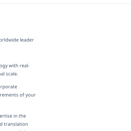
worldwide leader
ogy with real-
al scale.
orporate
irements of your
rtise in the
d translation