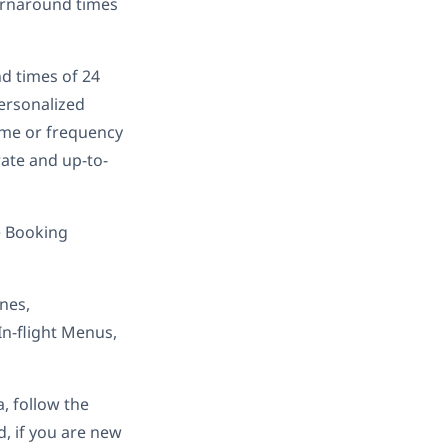
turnaround times
nd times of 24
ersonalized
lume or frequency
rate and up-to-
e Booking
nes,
In-flight Menus,
, follow the
d, if you are new