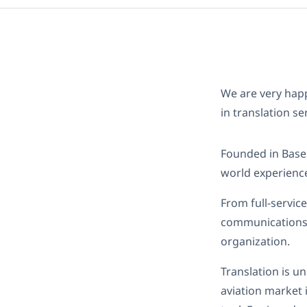
We are very ha
in translation se
Founded in Basel
world experience
From full-servic
communications, 
organization.
Translation is u
aviation market 