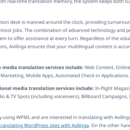
ith real-time translation memory, the system keeps both 
lation desk is manned around the clock, providing turnarou
n most jobs. The combination of advanced technology and p
hem to offer assistance at every turn. Regardless of the vo
ions, Avilínga ensures that your multilingual content is accu
e media translation services include:
Web Content, Onlin
 Marketing, Mobile Apps, Automated Check-in Applications.
tional media translation services include:
In-flight Magazi
dio & TV Spots (including voiceovers), Billboard Campaigns, 
dy using WPML and are interested in translating with Avilínga
translating WordPress sites with Avilínga
. On the other han