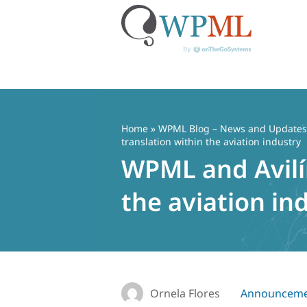
Skip
to
content
Home
»
WPML Blog – News and Updates f
translation within the aviation industry
WPML and Avilín
the aviation in
Ornela Flores
Announceme