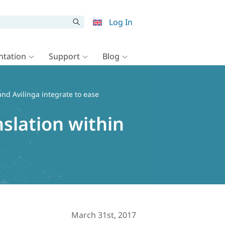
Log In
tation
Support
Blog
d Avilínga integrate to ease
slation within
March 31st, 2017