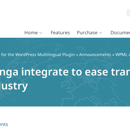
Home
Features
Purchase
Documen
or the WordPress Multilingual Plugin
»
Announcements
» WPML an
ga integrate to ease tran
dustry
nts