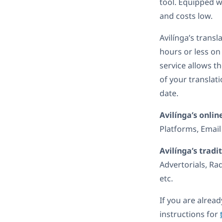
tool. Equipped w
and costs low.
Avilínga’s trans
hours or less o
service allows t
of your translat
date.
Avilínga’s onlin
Platforms, Email
Avilínga’s tradi
Advertorials, Ra
etc.
If you are alrea
instructions for