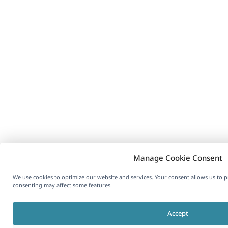
Manage Cookie Consent
We use cookies to optimize our website and services. Your consent allows us to 
consenting may affect some features.
Accept