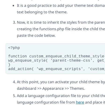
It is a good practice to add your theme text domai
text belonging to the theme.
Now, it is time to inherit the styles from the par
creating the functions.php file inside the child t
paste the code below.
<?php

function custom_enqueue_child_theme_style(
wp_enqueue_style( 'parent-theme-css', get
}

add_action( 'wp_enqueue_scripts', 'custom
At this point, you can activate your child theme 
dashboard >> Appearance >> Themes.
Add a language configuration file to your child 
language configuration file from
here
and place it