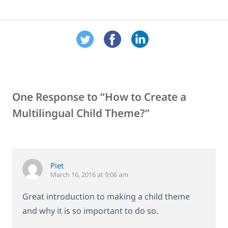
One Response to “How to Create a
Multilingual Child Theme?”
Piet
March 16, 2016 at 9:06 am
Great introduction to making a child theme
and why it is so important to do so.