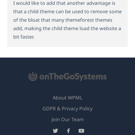
I would like to add that another advantage is
that a child theme can be used to remove some
of the bloat that many themeforest themes
add, making the child theme load the website a
bit faster.
About WPML
GDPR & Privacy Policy
(opens
Join Our Team
in
(opens
(opens
(opens