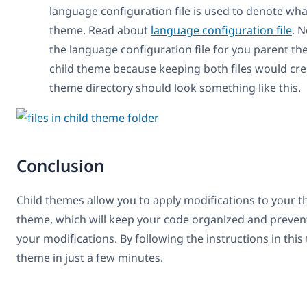
language configuration file is used to denote wha
theme. Read about
language configuration file
. N
the language configuration file for you parent t
child theme because keeping both files would cre
theme directory should look something like this.
Conclusion
Child themes allow you to apply modifications to your t
theme, which will keep your code organized and preve
your modifications. By following the instructions in this 
theme in just a few minutes.