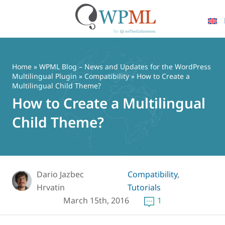
Skip
to
content
Home
»
WPML Blog – News and Updates for the WordPress
Multilingual Plugin
»
Compatibility
» How to Create a
Multilingual Child Theme?
How to Create a Multilingual
Child Theme?
Dario Jazbec
Compatibility
,
Hrvatin
Tutorials
March 15th, 2016
1