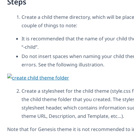
Steps
Create a child theme directory, which will be pla
couple of things to note:
It is recommended that the name of your child t
“-child”.
Do not insert spaces when naming your child them
errors. See the following illustration.
Create a stylesheet for the child theme (style.css fil
the child theme folder that you created. The styl
stylesheet header, which contains information su
theme URL, Description, and Template, etc…).
Note that for Genesis theme it is not recommended to im