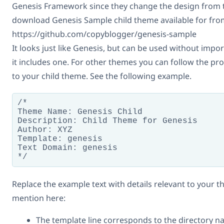
Genesis Framework since they change the design from t
download Genesis Sample child theme available for fro
https://github.com/copyblogger/genesis-sample
It looks just like Genesis, but can be used without impor
it includes one. For other themes you can follow the pro
to your child theme. See the following example.
/*

Theme Name: Genesis Child

Description: Child Theme for Genesis

Author: XYZ

Template: genesis

Text Domain: genesis

*/
Replace the example text with details relevant to your t
mention here:
The template line corresponds to the directory n