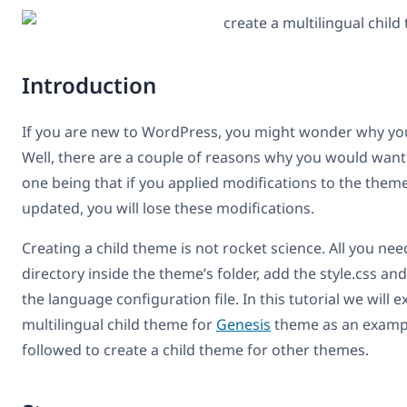
Introduction
If you are new to WordPress, you might wonder why you
Well, there are a couple of reasons why you would want
one being that if you applied modifications to the theme 
updated, you will lose these modifications.
Creating a child theme is not rocket science. All you nee
directory inside the theme’s folder, add the style.css and
the language configuration file. In this tutorial we will e
multilingual child theme for
Genesis
theme as an exampl
followed to create a child theme for other themes.