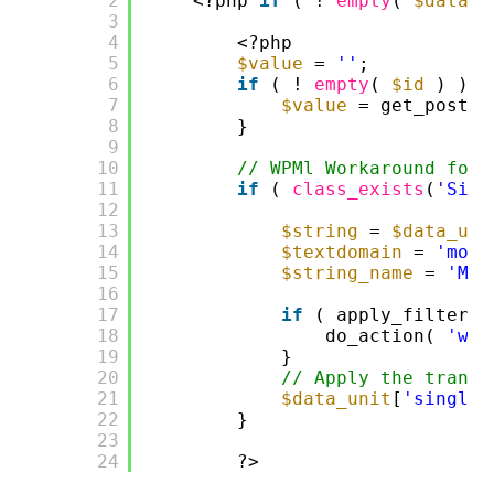
2
<?php 
if
( ! 
empty
( 
$data_u
3
4
<?php
5
$value
= 
''
;
6
if
( ! 
empty
( 
$id
) ) {
7
$value
= get_post_m
8
}
9
10
// WPMl Workaround for 
11
if
( 
class_exists
(
'Site
12
13
$string
= 
$data_uni
14
$textdomain
= 
'moto
15
$string_name
= 
'Mot
16
17
if
( apply_filters(
18
do_action( 
'wpm
19
}   
20
// Apply the transl
21
$data_unit
[
'single_
22
}
23
24
?>