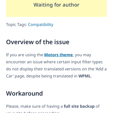
Waiting for author
Topic Tags:
Compatibility
Overview of the issue
If you are using the
Motors theme
, you may
encounter an issue where certain input filter types
do not display their translated versions on the ‘Add a
Car’ page, despite being translated in
WPML
.
Workaround
Please, make sure of having a
full site backup
of