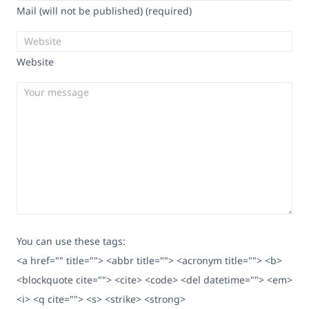
Mail (will not be published) (required)
Website
You can use these tags:
<a href="" title=""> <abbr title=""> <acronym title=""> <b>
<blockquote cite=""> <cite> <code> <del datetime=""> <em>
<i> <q cite=""> <s> <strike> <strong>