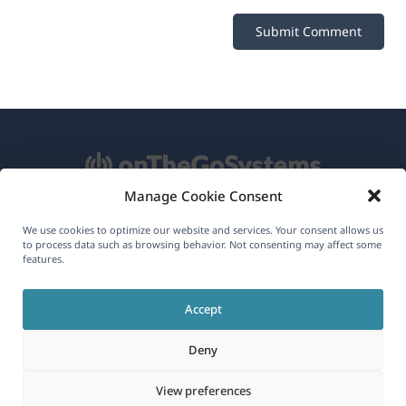
Manage Cookie Consent
About WPML
We use cookies to optimize our website and services. Your consent allows us
to process data such as browsing behavior. Not consenting may affect some
features.
GDPR & Privacy Policy
(opens
Join Our Team
Accept
in
(opens
(opens
(opens
a
Deny
in
in
in
new
a
a
a
(opens
© 2026
OnTheGoSystems Limited
View preferences
window)
new
new
new
in