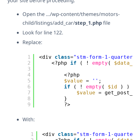
your site before proceeding.
Open the …/wp-content/themes/motors-
child/listings/add_car/
step_1.php
file
Look for line 122.
Replace:
1
<div 
class
=
"stm-form-1-quarter"
>
2
<?php 
if
( ! 
empty
( 
$data_un
3
4
<?php
5
$value
= 
''
;
6
if
( ! 
empty
( 
$id
) ) {
7
$value
= get_post_me
8
}
9
?>
With:
1
<div 
class
=
"stm-form-1-quarter"