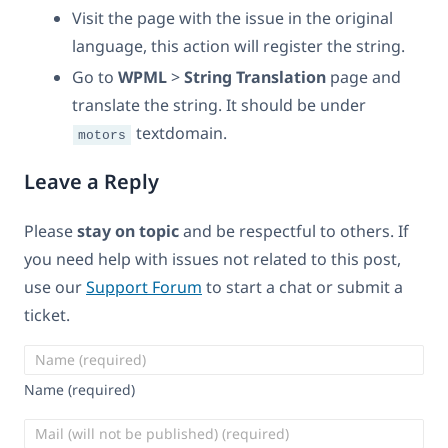
Visit the page with the issue in the original
language, this action will register the string.
Go to
WPML
>
String Translation
page and
translate the string. It should be under
textdomain.
motors
Leave a Reply
Please
stay on topic
and be respectful to others. If
you need help with issues not related to this post,
use our
Support Forum
to start a chat or submit a
ticket.
Name (required)