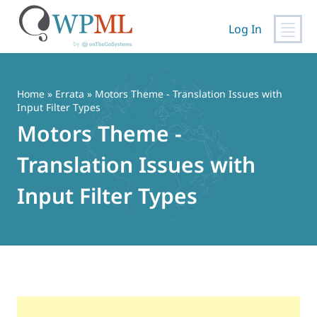
Log In
Skip
to
content
Home
»
Errata
» Motors Theme - Translation Issues with
Input Filter Types
Motors Theme -
Translation Issues with
Input Filter Types