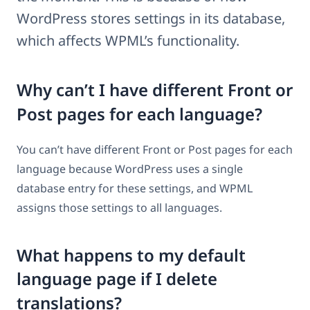
WordPress stores settings in its database,
which affects WPML’s functionality.
Why can’t I have different Front or
Post pages for each language?
You can’t have different Front or Post pages for each
language because WordPress uses a single
database entry for these settings, and WPML
assigns those settings to all languages.
What happens to my default
language page if I delete
translations?