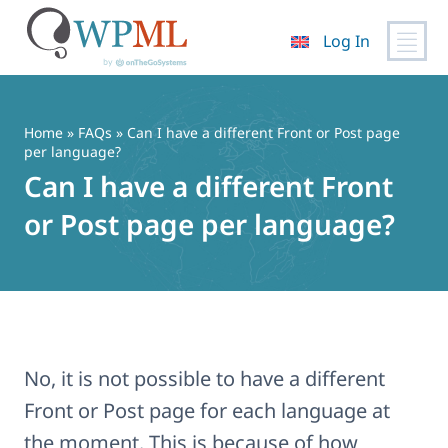
Log In
Skip
to
content
Home
»
FAQs
» Can I have a different Front or Post page
per language?
Can I have a different Front
or Post page per language?
No, it is not possible to have a different
Front or Post page for each language at
the moment. This is because of how