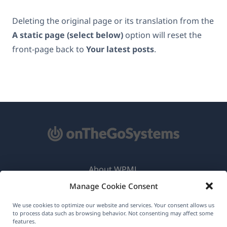
Deleting the original page or its translation from the
A static page (select below)
option will reset the
front-page back to
Your latest posts
.
About WPML
Manage Cookie Consent
GDPR & Privacy Policy
(opens
Join Our Team
We use cookies to optimize our website and services. Your consent allows us
to process data such as browsing behavior. Not consenting may affect some
in
features.
(opens
(opens
(opens