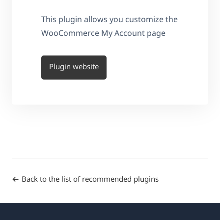
This plugin allows you customize the
WooCommerce My Account page
Plugin website
Back to the list of recommended plugins