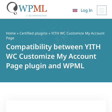
Log In
Skip
to
content
Home
»
Certified plugins
» YITH WC Customize My Account
Page
Compatibility between YITH
WC Customize My Account
Page plugin and WPML