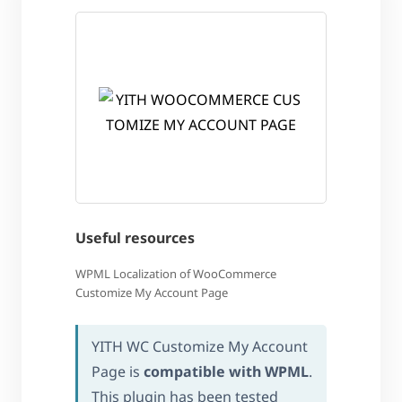
Useful resources
WPML Localization of WooCommerce
Customize My Account Page
YITH WC Customize My Account
Page is
compatible with WPML
.
This plugin has been tested