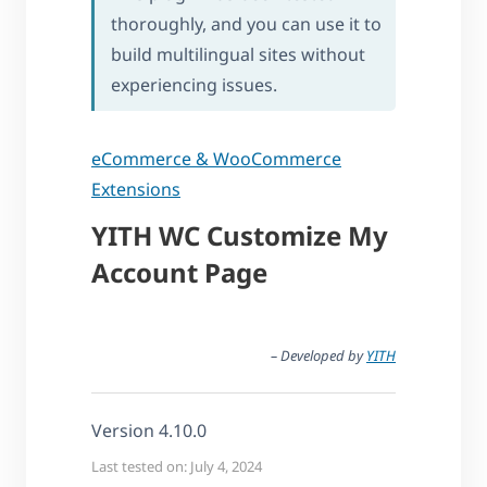
thoroughly, and you can use it to
build multilingual sites without
experiencing issues.
eCommerce & WooCommerce
Extensions
YITH WC Customize My
Account Page
– Developed by
YITH
Version 4.10.0
Last tested on: July 4, 2024