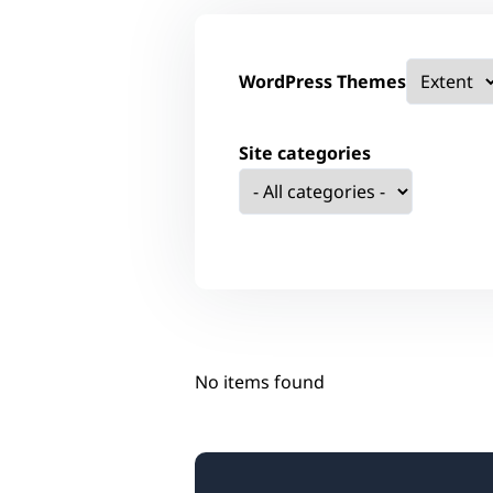
WordPress Themes
Site categories
No items found