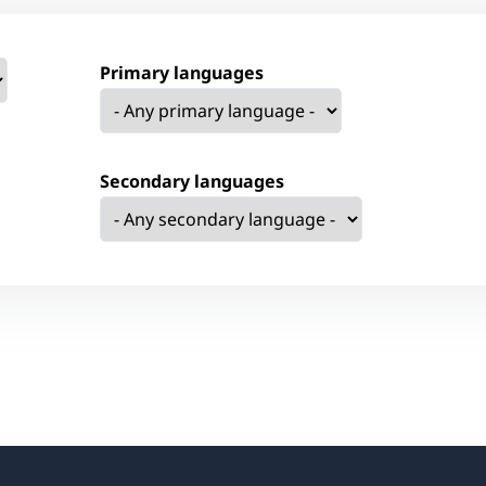
Primary languages
Secondary languages