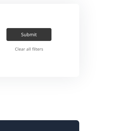
Clear all filters