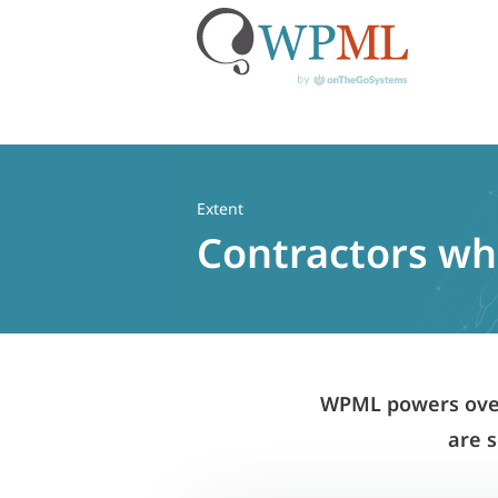
Skip
to
content
Extent
Contractors who
WPML powers over 
are s