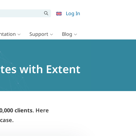
Log In
tation
Support
Blog
ites with Extent
0,000 clients
. Here
wcase.