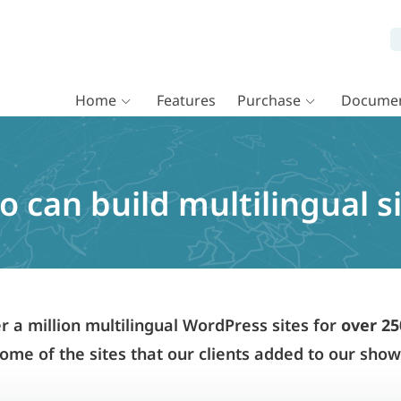
Home
Features
Purchase
Documen
 can build multilingual s
a million multilingual WordPress sites for
over 25
ome of the sites that our clients added to our sho