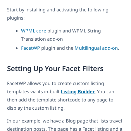
Start by installing and activating the following
plugins:
WPML core
plugin and WPML String
Translation add-on
FacetWP
plugin and the
Multilingual add-on
.
Setting Up Your Facet Filters
FacetWP allows you to create custom listing
templates via its in-built
Listing Builder
. You can
then add the template shortcode to any page to
display the custom listing.
In our example, we have a Blog page that lists travel
destination posts. The page has a Facet listing and a