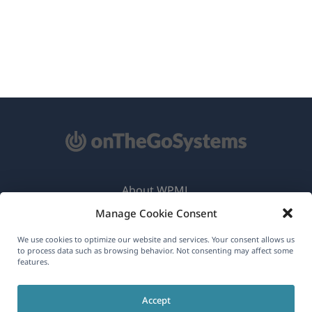
About WPML
Manage Cookie Consent
GDPR & Privacy Policy
(opens
Join Our Team
We use cookies to optimize our website and services. Your consent allows us
to process data such as browsing behavior. Not consenting may affect some
in
features.
(opens
(opens
(opens
a
in
in
in
new
Accept
a
a
a