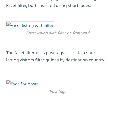
Facet filter, both inserted using shortcodes.
Facet listing with filter on front-end
The facet filter uses post tags as its data source,
letting visitors filter guides by destination country.
Post tags