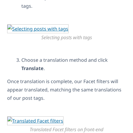
tags.
Selecting posts with tags
Choose a translation method and click
Translate
.
Once translation is complete, our Facet filters will
appear translated, matching the same translations
of our post tags.
Translated Facet filters on front-end