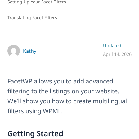
Setting Up Your Facet Filters
Translating Facet Filters
Updated
Kathy
April 14, 2026
FacetWP allows you to add advanced
filtering to the listings on your website.
We’ll show you how to create multilingual
filters using WPML.
Getting Started