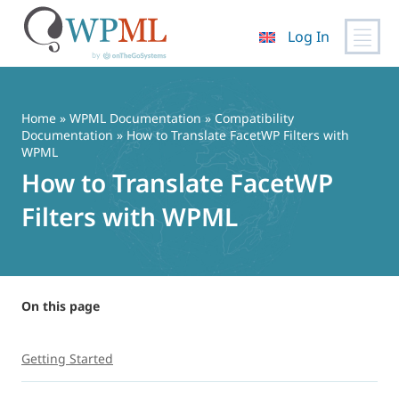
Log In
Skip
to
content
Home
»
WPML Documentation
»
Compatibility
Documentation
» How to Translate FacetWP Filters with
WPML
How to Translate FacetWP
Filters with WPML
On this page
Getting Started