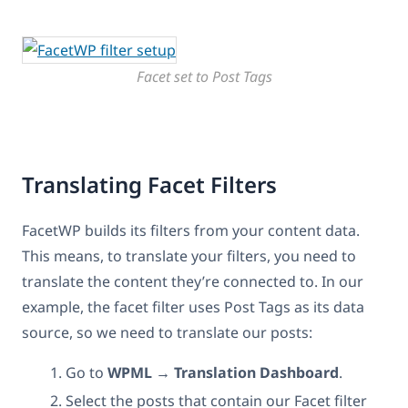
Facet set to Post Tags
Translating Facet Filters
FacetWP builds its filters from your content data.
This means, to translate your filters, you need to
translate the content they’re connected to. In our
example, the facet filter uses Post Tags as its data
source, so we need to translate our posts:
Go to
WPML → Translation Dashboard
.
Select the posts that contain our Facet filter