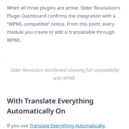
When all three plugins are active, Slider Revolution’s
Plugin Dashboard confirms the integration with a
“WPML compatible” notice. From this point, every
module you create or edit is translatable through
WPML.
Slider Revolution dashboard showing full compatibility
with WPML
With Translate Everything
Automatically On
If you use
Translate Everything Automatically
,