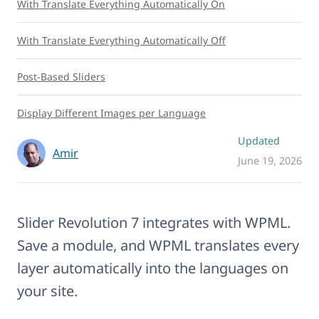
With Translate Everything Automatically On
With Translate Everything Automatically Off
Post-Based Sliders
Display Different Images per Language
Updated
Amir
June 19, 2026
Slider Revolution 7 integrates with WPML.
Save a module, and WPML translates every
layer automatically into the languages on
your site.