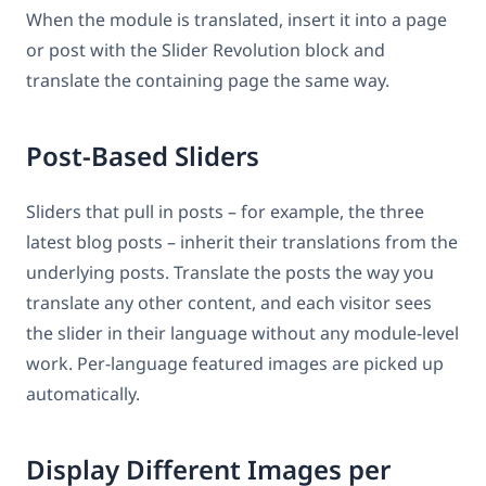
When the module is translated, insert it into a page
or post with the Slider Revolution block and
translate the containing page the same way.
Post-Based Sliders
Sliders that pull in posts – for example, the three
latest blog posts – inherit their translations from the
underlying posts. Translate the posts the way you
translate any other content, and each visitor sees
the slider in their language without any module-level
work. Per-language featured images are picked up
automatically.
Display Different Images per