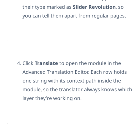
their type marked as
Slider Revolution
, so
you can tell them apart from regular pages.
Click
Translate
to open the module in the
Advanced Translation Editor. Each row holds
one string with its context path inside the
module, so the translator always knows which
layer they’re working on.