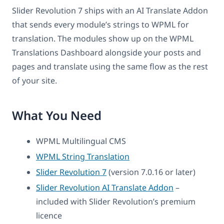
Slider Revolution 7 ships with an AI Translate Addon
that sends every module’s strings to WPML for
translation. The modules show up on the WPML
Translations Dashboard alongside your posts and
pages and translate using the same flow as the rest
of your site.
What You Need
WPML Multilingual CMS
WPML String Translation
Slider Revolution 7
(version 7.0.16 or later)
Slider Revolution AI Translate Addon
–
included with Slider Revolution’s premium
licence