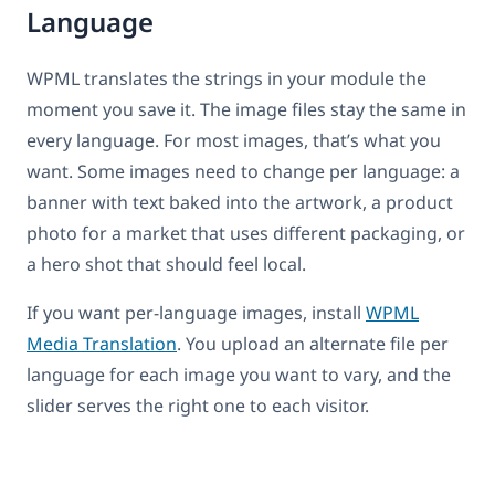
Language
WPML translates the strings in your module the
moment you save it. The image files stay the same in
every language. For most images, that’s what you
want. Some images need to change per language: a
banner with text baked into the artwork, a product
photo for a market that uses different packaging, or
a hero shot that should feel local.
If you want per-language images, install
WPML
Media Translation
. You upload an alternate file per
language for each image you want to vary, and the
slider serves the right one to each visitor.