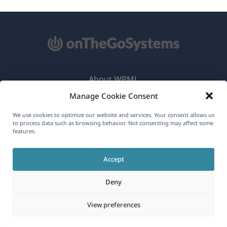
About WPML
Manage Cookie Consent
GDPR & Privacy Policy
(opens
Join Our Team
We use cookies to optimize our website and services. Your consent allows us
to process data such as browsing behavior. Not consenting may affect some
in
features.
(opens
(opens
(opens
a
in
in
in
new
Accept
a
a
a
English
window)
new
new
new
Deny
window)
window)
window)
(opens
© 2026
OnTheGoSystems Limited
View preferences
in
a