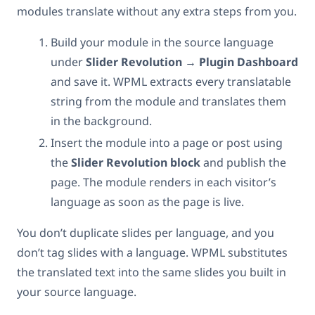
modules translate without any extra steps from you.
Build your module in the source language
under
Slider Revolution → Plugin Dashboard
and save it. WPML extracts every translatable
string from the module and translates them
in the background.
Insert the module into a page or post using
the
Slider Revolution block
and publish the
page. The module renders in each visitor’s
language as soon as the page is live.
You don’t duplicate slides per language, and you
don’t tag slides with a language. WPML substitutes
the translated text into the same slides you built in
your source language.