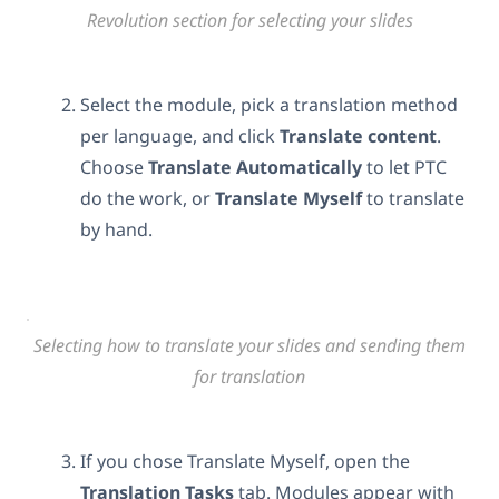
Revolution section for selecting your slides
Select the module, pick a translation method
per language, and click
Translate content
.
Choose
Translate Automatically
to let PTC
do the work, or
Translate Myself
to translate
by hand.
Selecting how to translate your slides and sending them
for translation
If you chose Translate Myself, open the
Translation Tasks
tab. Modules appear with