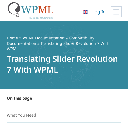
Log In
Skip
to
content
Home
»
WPML Documentation
»
Compatibility
Documentation
» Translating Slider Revolution 7 With
WPML
Translating Slider Revolution
7 With WPML
On this page
What You Need