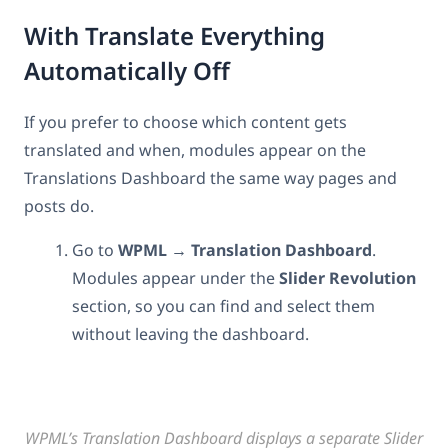
With Translate Everything
Automatically Off
If you prefer to choose which content gets
translated and when, modules appear on the
Translations Dashboard the same way pages and
posts do.
Go to
WPML → Translation
Dashboard
.
Modules appear under the
Slider Revolution
section, so you can find and select them
without leaving the dashboard.
WPML’s Translation Dashboard displays a separate Slider