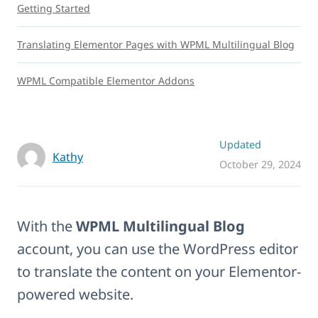
Getting Started
Translating Elementor Pages with WPML Multilingual Blog
WPML Compatible Elementor Addons
Updated
Kathy
October 29, 2024
With the
WPML Multilingual Blog
account, you can use the WordPress editor
to translate the content on your Elementor-
powered website.