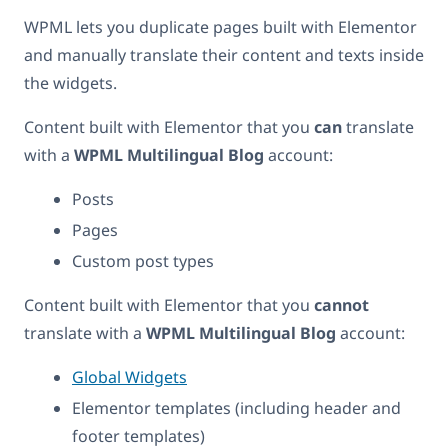
WPML lets you duplicate pages built with Elementor
and manually translate their content and texts inside
the widgets.
Content built with Elementor that you
can
translate
with a
WPML Multilingual Blog
account:
Posts
Pages
Custom post types
Content built with Elementor that you
cannot
translate with a
WPML Multilingual Blog
account:
Global Widgets
Elementor templates (including header and
footer templates)