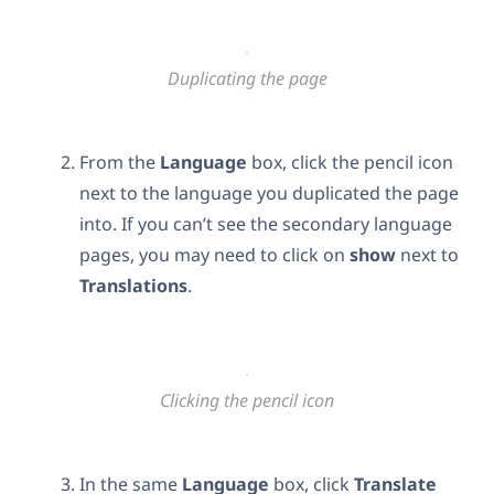
Duplicating the page
From the
Language
box, click the pencil icon
next to the language you duplicated the page
into. If you can’t see the secondary language
pages, you may need to click on
show
next to
Translations
.
Clicking the pencil icon
In the same
Language
box, click
Translate