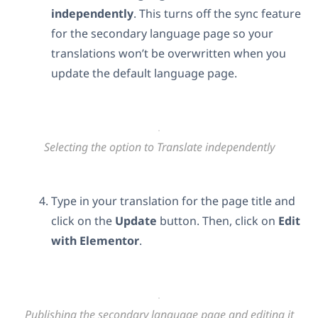
independently
. This turns off the sync feature
for the secondary language page so your
translations won’t be overwritten when you
update the default language page.
Selecting the option to Translate independently
Type in your translation for the page title and
click on the
Update
button. Then, click on
Edit
with Elementor
.
Publishing the secondary language page and editing it