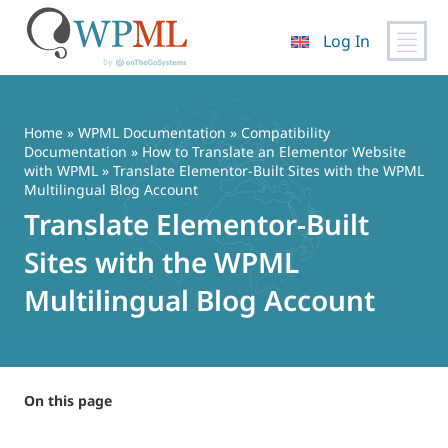
Log In
Skip
to
content
Home
»
WPML Documentation
»
Compatibility
Documentation
»
How to Translate an Elementor Website
with WPML
» Translate Elementor-Built Sites with the WPML
Multilingual Blog Account
Translate Elementor-Built
Sites with the WPML
Multilingual Blog Account
On this page