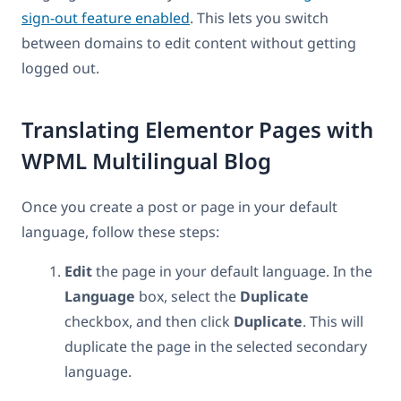
sign-out feature enabled
. This lets you switch
between domains to edit content without getting
logged out.
Translating Elementor Pages with
WPML Multilingual Blog
Once you create a post or page in your default
language, follow these steps:
Edit
the page in your default language. In the
Language
box, select the
Duplicate
checkbox, and then click
Duplicate
. This will
duplicate the page in the selected secondary
language.