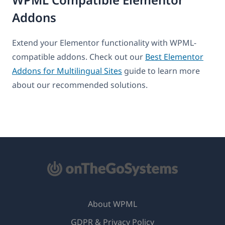
Addons
Extend your Elementor functionality with WPML-
compatible addons. Check out our
Best Elementor
Addons for Multilingual Sites
guide to learn more
about our recommended solutions.
About WPML
GDPR & Privacy Policy