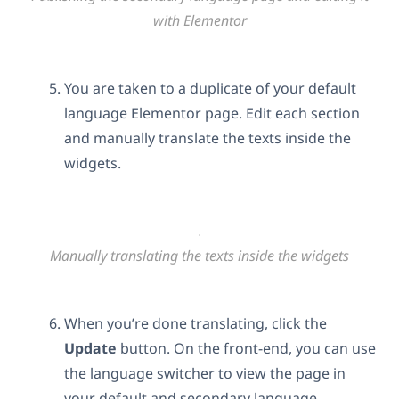
with Elementor
You are taken to a duplicate of your default
language Elementor page. Edit each section
and manually translate the texts inside the
widgets.
Manually translating the texts inside the widgets
When you’re done translating, click the
Update
button. On the front-end, you can use
the language switcher to view the page in
your default and secondary language.