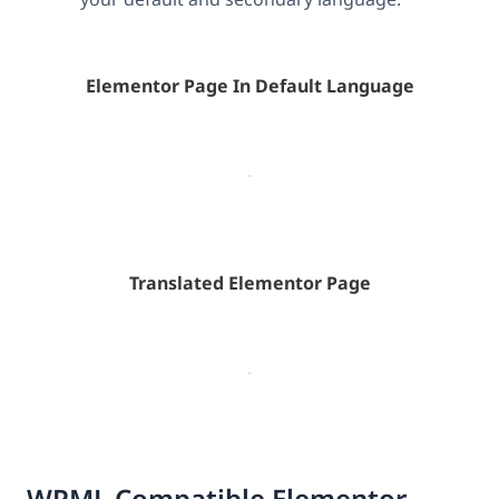
Elementor Page In Default Language
Translated Elementor Page
WPML Compatible Elementor