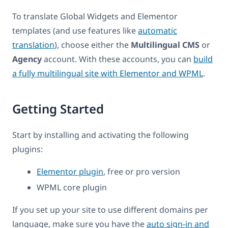
To translate Global Widgets and Elementor
templates (and use features like
automatic
translation
), choose either the
Multilingual CMS
or
Agency
account. With these accounts, you can
build
a fully multilingual site with Elementor and WPML
.
Getting Started
Start by installing and activating the following
plugins:
Elementor plugin
, free or pro version
WPML core plugin
If you set up your site to use different domains per
language, make sure you have the
auto sign-in and