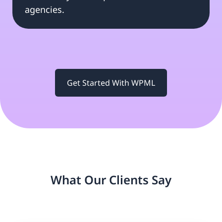
agencies.
Get Started With WPML
What Our Clients Say