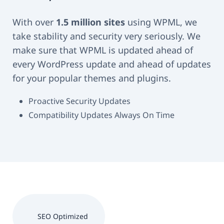
With over
1.5 million sites
using WPML, we
take stability and security very seriously. We
make sure that WPML is updated ahead of
every WordPress update and ahead of updates
for your popular themes and plugins.
Proactive Security Updates
Compatibility Updates Always On Time
SEO Optimized