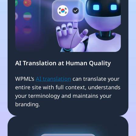
AI Translation at Human Quality
WPML’s
AI translation
can translate your
entire site with full context, understands
your terminology and maintains your
branding.