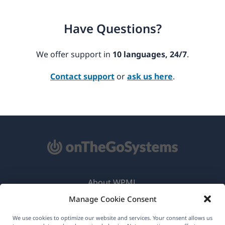
Have Questions?
We offer support in
10 languages, 24/7
.
Contact support
or
ask us here
.
About WPML
Manage Cookie Consent
GDPR & Privacy Policy
(opens
Join Our Team
We use cookies to optimize our website and services. Your consent allows us