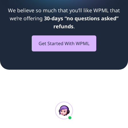
We believe so much that you’ll like WPML that
we’re offering
30-days “no questions asked”
refunds
.
Get Started With WPML