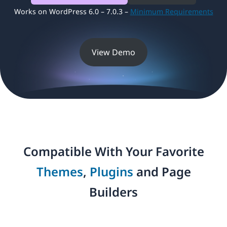
Works on WordPress 6.0 – 7.0.3 –
Minimum Requirements
View Demo
Compatible With Your Favorite
Themes
,
Plugins
and Page
Builders