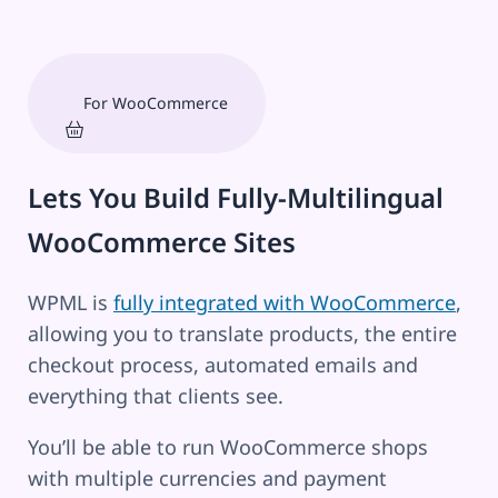
For WooCommerce
Lets You Build Fully-Multilingual
WooCommerce Sites
WPML is
fully integrated with WooCommerce
,
allowing you to translate products, the entire
checkout process, automated emails and
everything that clients see.
You’ll be able to run WooCommerce shops
with multiple currencies and payment