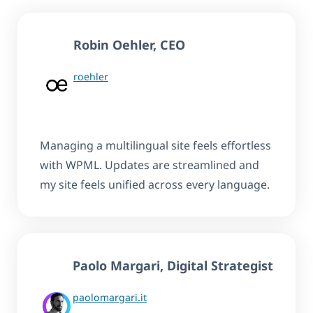
Robin Oehler
, CEO
roehler
Managing a multilingual site feels effortless
with WPML. Updates are streamlined and
my site feels unified across every language.
Paolo Margari, Digital Strategist
paolomargari.it