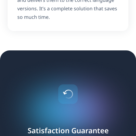
and delivers them to the correct language
versions. It’s a complete solution that saves
so much time.
Satisfaction Guarantee