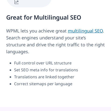
Great for Multilingual SEO
WPML lets you achieve great
multilingual SEO
.
Search engines understand your site’s
structure and drive the right traffic to the right
languages.
Full control over URL structure
Set SEO meta info for translations
Translations are linked together
Correct sitemaps per language