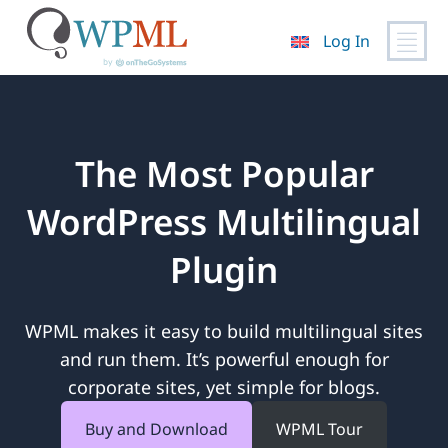
Log In
Skip
to
content
The Most Popular
WordPress Multilingual
Plugin
WPML makes it easy to build multilingual sites
and run them. It’s powerful enough for
corporate sites, yet simple for blogs.
Buy and Download
WPML Tour