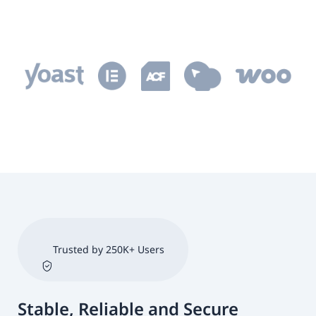
Trusted by 250K+ Users
Stable, Reliable and Secure