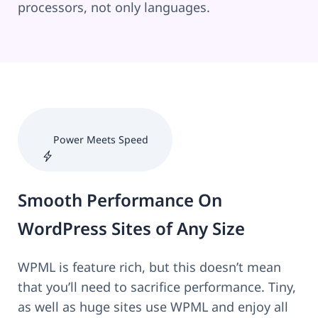
processors, not only languages.
Power Meets Speed
Smooth Performance On
WordPress Sites of Any Size
WPML is feature rich, but this doesn’t mean
that you’ll need to sacrifice performance. Tiny,
as well as huge sites use WPML and enjoy all