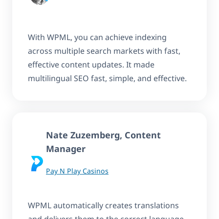
With WPML, you can achieve indexing
across multiple search markets with fast,
effective content updates. It made
multilingual SEO fast, simple, and effective.
Nate Zuzemberg, Content
Manager
Pay N Play Casinos
WPML automatically creates translations