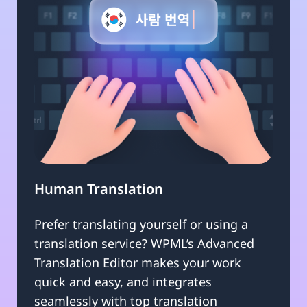
Human Translation
Prefer translating yourself or using a
translation service? WPML’s Advanced
Translation Editor makes your work
quick and easy, and integrates
seamlessly with top translation