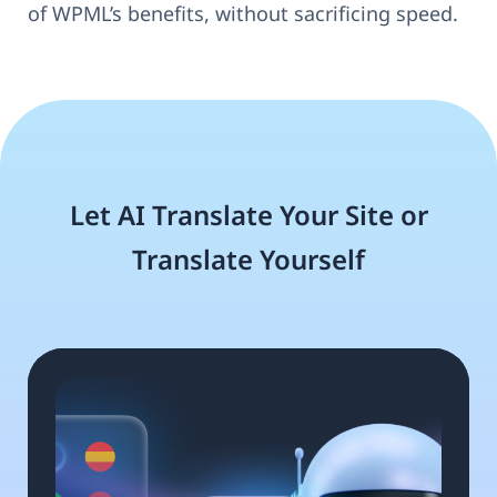
of WPML’s benefits, without sacrificing speed.
Let AI Translate Your Site or
Translate Yourself