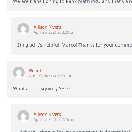
We are transitioning to Rank Math PRO and that’s a 
Allison Rivers
April 26, 2021 at 3:00 pm
I’m glad it’s helpful, Marco! Thanks for your comme
Bengt
April 27, 2021 at 6:50 am
What about Squirrly SEO?
Allison Rivers
April 27, 2021 at 7:16 am
Hi there – thanks for your comment! It doesn’t look