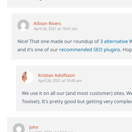
Allison Rivers
April 26, 2021 at 10:41 am
Nice! That one made our roundup of
3 alternative
and it’s one of our
recommended SEO plugins
. Hop
Kristian Adolfsson
April 26, 2021 at 10:45 am
We use it on all our (and most customer) sites. We
Toolset). It’s pretty good but getting very compl
John