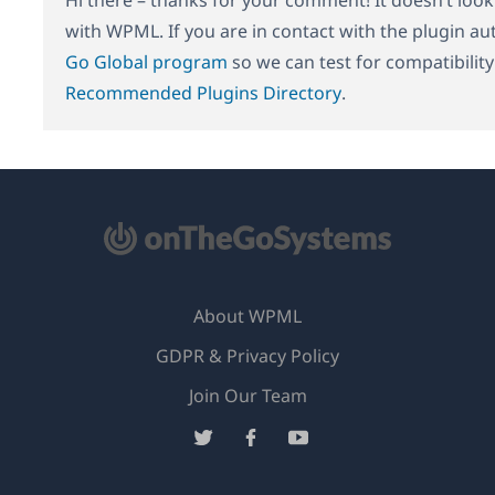
with WPML. If you are in contact with the plugin au
Go Global program
so we can test for compatibilit
Recommended Plugins Directory
.
About WPML
GDPR & Privacy Policy
(opens
Join Our Team
in
(opens
(opens
(opens
a
in
in
in
new
a
a
a