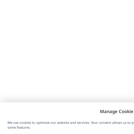
Manage Cookie
We use cookies to optimize our website and services. Your consent allows us to 
some features.