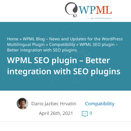
Skip
to
content
Home
»
WPML Blog – News and Updates for the WordPress
Multilingual Plugin
»
Compatibility
» WPML SEO plugin –
Better integration with SEO plugins
WPML SEO plugin – Better
integration with SEO plugins
Dario Jazbec Hrvatin
Compatibility
April 26th, 2021
9