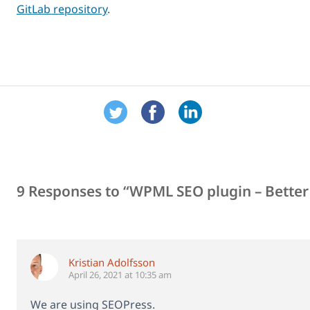
GitLab repository
.
9 Responses to “WPML SEO plugin – Better 
Kristian Adolfsson
April 26, 2021 at 10:35 am
We are using SEOPress.