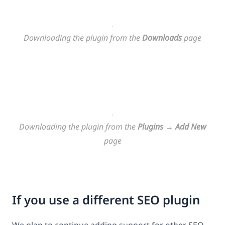
Downloading the plugin from the
Downloads
page
Downloading the plugin from the
Plugins
→
Add New
page
If you use a different SEO plugin