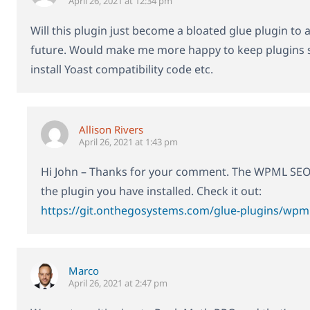
April 26, 2021 at 12:34 pm
Will this plugin just become a bloated glue plugin to 
future. Would make me more happy to keep plugins s
install Yoast compatibility code etc.
Allison Rivers
April 26, 2021 at 1:43 pm
Hi John – Thanks for your comment. The WPML SEO pl
the plugin you have installed. Check it out:
https://git.onthegosystems.com/glue-plugins/wpml
Marco
April 26, 2021 at 2:47 pm