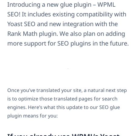
Introducing a new glue plugin – WPML
SEO! It includes existing compatibility with
Yoast SEO and new integration with the
Rank Math plugin. We also plan on adding
more support for SEO plugins in the future.
Once you’ve translated your site, a natural next step
is to optimize those translated pages for search
engines. Here’s what this update to our SEO glue
plugin means for you: