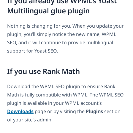
If you already use WPML’s Yoast
Multilingual glue plugin
Nothing is changing for you. When you update your
plugin, you’ll simply notice the new name, WPML
SEO, and it will continue to provide multilingual
support for Yoast SEO.
If you use Rank Math
Download the WPML SEO plugin to ensure Rank
Math is fully compatible with WPML. The WPML SEO
plugin is available in your WPML account’s
Downloads
page or by visiting the
Plugins
section
of your site’s admin.