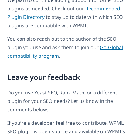
We plan to continue adding support for other SEO
plugins as needed. Check out our
Recommended
Plugin Directory
to stay up to date with which SEO
plugins are compatible with WPML.
You can also reach out to the author of the SEO
plugin you use and ask them to join our
Go-Global
compatibility program
.
Leave your feedback
Do you use Yoast SEO, Rank Math, or a different
plugin for your SEO needs? Let us know in the
comments below.
If you’re a developer, feel free to contribute! WPML
SEO plugin is open-source and available on WPML’s