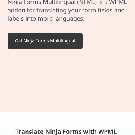
Ninja Forms Multilingual (NFML) is a WPML
addon for translating your form fields and
labels into more languages.
Get Ninja Forms Multilingual
Translate Ninja Forms with WPML