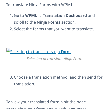
To translate Ninja Forms with WPML:
Go to
WPML
→
Translation Dashboard
and
scroll to the
Ninja Forms
section.
Select the forms that you want to translate.
Selecting to translate Ninja Form
Choose a translation method, and then send for
translation.
To view your translated form, visit the page
containing your form and switch languages.