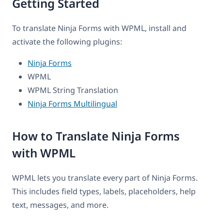
Getting Started
To translate Ninja Forms with WPML, install and
activate the following plugins:
Ninja Forms
WPML
WPML String Translation
Ninja Forms Multilingual
How to Translate Ninja Forms
with WPML
WPML lets you translate every part of Ninja Forms.
This includes field types, labels, placeholders, help
text, messages, and more.