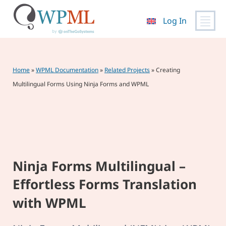
Log In
Skip
to
content
Home
»
WPML Documentation
»
Related Projects
»
Creating
Multilingual Forms Using Ninja Forms and WPML
Ninja Forms Multilingual –
Effortless Forms Translation
with WPML