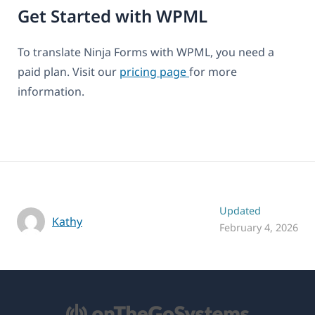
Get Started with WPML
To translate Ninja Forms with WPML, you need a
paid plan. Visit our
pricing page
for more
information.
Updated
Kathy
February 4, 2026