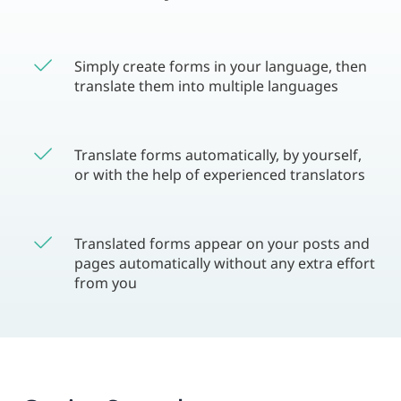
Simply create forms in your language, then
translate them into multiple languages
Translate forms automatically, by yourself,
or with the help of experienced translators
Translated forms appear on your posts and
pages automatically without any extra effort
from you