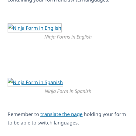
Ninja Forms in English
Ninja Form in Spanish
Remember to
translate the page
holding your form
to be able to switch languages.