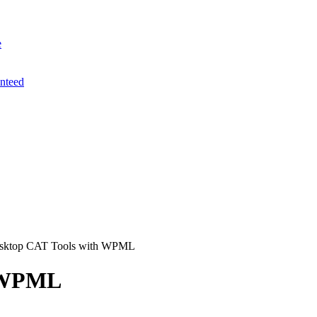
e
anteed
sktop CAT Tools with WPML
h WPML