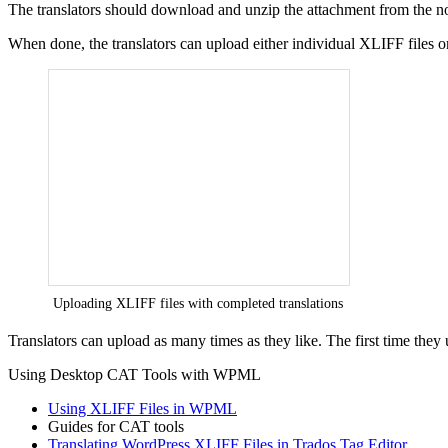
The translators should download and unzip the attachment from the notif
When done, the translators can upload either individual XLIFF files or
Uploading XLIFF files with completed translations
Translators can upload as many times as they like. The first time they
Using Desktop CAT Tools with WPML
Using XLIFF Files in WPML
Guides for CAT tools
Translating WordPress XLIFF Files in Trados Tag Editor