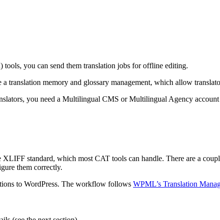
tools, you can send them translation jobs for offline editing.
ude a translation memory and glossary management, which allow translato
anslators, you need a Multilingual CMS or Multilingual Agency account
w the XLIFF standard, which most CAT tools can handle. There are a coup
igure them correctly.
slations to WordPress. The workflow follows
WPML’s Translation Mana
ils (see the next section).