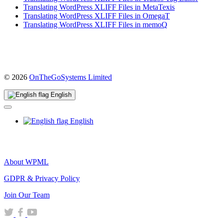
Translating WordPress XLIFF Files in MetaTexis
Translating WordPress XLIFF Files in OmegaT
Translating WordPress XLIFF Files in memoQ
(opens
© 2026
OnTheGoSystems Limited
in
a
English
new
window)
English
About WPML
GDPR & Privacy Policy
(opens
Join Our Team
in
(opens
(opens
(opens
a