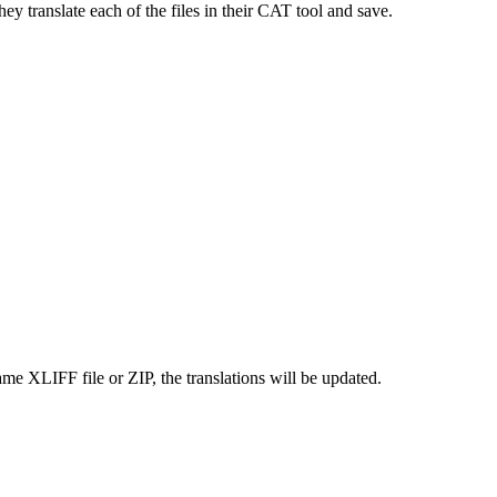
ey translate each of the files in their CAT tool and save.
ame XLIFF file or ZIP, the translations will be updated.