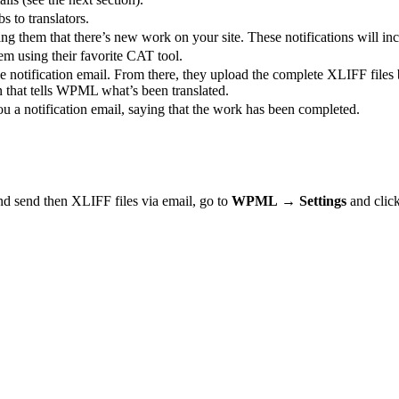
s to translators.
ing them that there’s new work on your site. These notifications will inc
em using their favorite CAT tool.
e notification email. From there, they upload the complete XLIFF files
on that tells WPML what’s been translated.
u a notification email, saying that the work has been completed.
and send then XLIFF files via email, go to
WPML
→
Settings
and clic