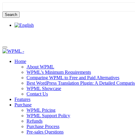
Skip
Skip
to
to
content
sidebar
Home
About WPML
WPML’s Minimum Requirements
Comparing WPML to Free and Paid Alternatives
Best WordPress Translation Plugin: A Detailed Compari
WPML Showcase
Contact Us
Features
Purchase
WPML Pricing
WPML Support Policy
Refunds
Purchase Process
Pre-sales Questions