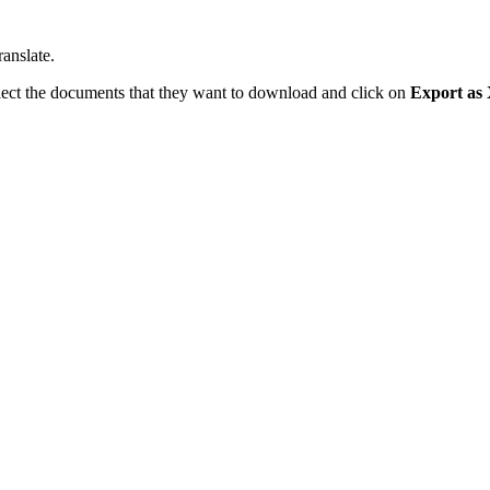
anslate.
select the documents that they want to download and click on
Export as