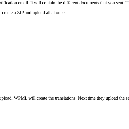
ication email. It will contain the different documents that you sent. Th
 create a ZIP and upload all at once.
 upload, WPML will create the translations. Next time they upload the s