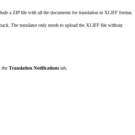
lude a ZIP file with all the documents for translation in XLIFF format.
 back. The translator only needs to upload the XLIFF file without
k the
Translation Notifications
tab.