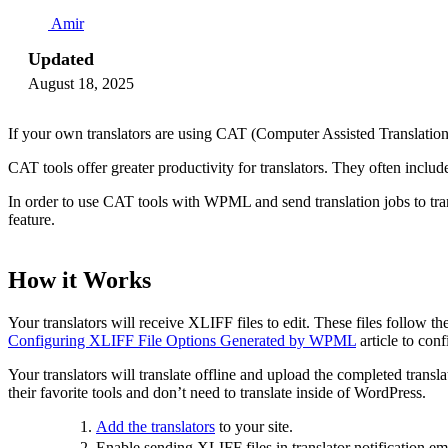
Amir
Updated
August 18, 2025
If your own translators are using CAT (Computer Assisted Translation) 
CAT tools offer greater productivity for translators. They often incl
In order to use CAT tools with WPML and send translation jobs to tr
feature.
How it Works
Your translators will receive XLIFF files to edit. These files follo
Configuring XLIFF File Options Generated by WPML
article to conf
Your translators will translate offline and upload the completed tran
their favorite tools and don’t need to translate inside of WordPress.
Add the translators
to your site.
Enable sending XLIFF files in translator notification ema