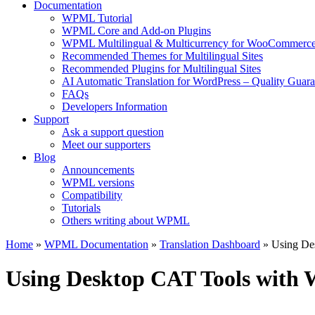
Documentation
WPML Tutorial
WPML Core and Add-on Plugins
WPML Multilingual & Multicurrency for WooCommerc
Recommended Themes for Multilingual Sites
Recommended Plugins for Multilingual Sites
AI Automatic Translation for WordPress – Quality Guar
FAQs
Developers Information
Support
Ask a support question
Meet our supporters
Blog
Announcements
WPML versions
Compatibility
Tutorials
Others writing about WPML
Home
»
WPML Documentation
»
Translation Dashboard
» Using De
Using Desktop CAT Tools wit