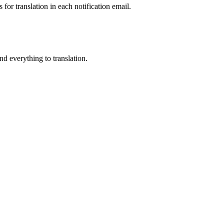
for translation in each notification email.
end everything to translation.