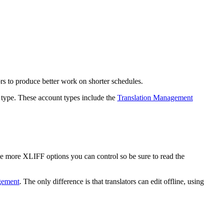
rs to produce better work on shorter schedules.
 type. These account types include the
Translation Management
le more XLIFF options you can control so be sure to read the
gement
. The only difference is that translators can edit offline, using