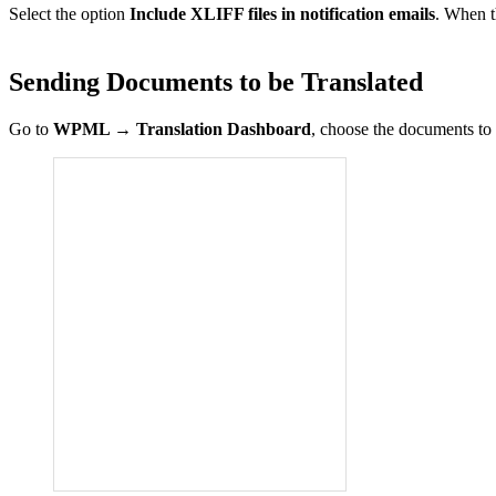
Select the option
Include XLIFF files in notification emails
. When t
Sending Documents to be Translated
Go to
WPML
→
Translation Dashboard
, choose the documents to t