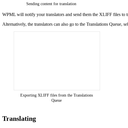
Sending content for translation
WPML will notify your translators and send them the XLIFF files to tr
Alternatively, the translators can also go to the Translations Queue, 
Exporting XLIFF files from the Translations
Queue
Translating