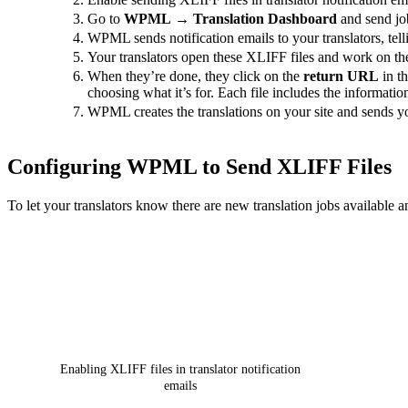
Go to
WPML
→
Translation Dashboard
and send job
WPML sends notification emails to your translators, tell
Your translators open these XLIFF files and work on th
When they’re done, they click on the
return URL
in th
choosing what it’s for. Each file includes the informati
WPML creates the translations on your site and sends yo
Configuring WPML to Send XLIFF Files
To let your translators know there are new translation jobs available 
Enabling XLIFF files in translator notification
emails