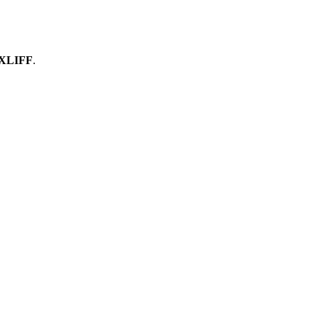
 XLIFF
.