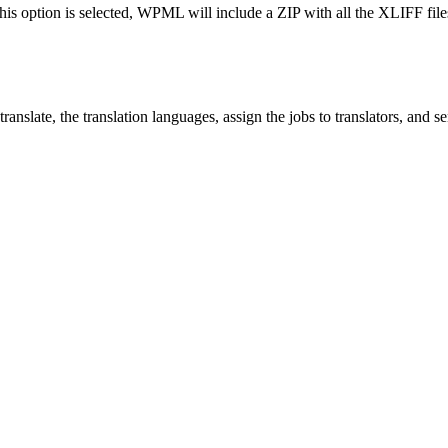
his option is selected, WPML will include a ZIP with all the XLIFF files 
ranslate, the translation languages, assign the jobs to translators, and s