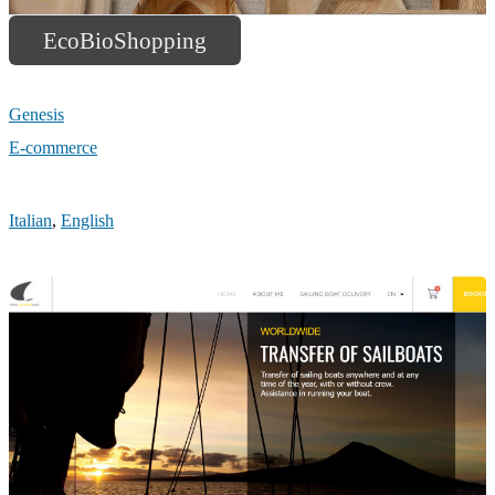
EcoBioShopping
Genesis
E-commerce
Italian
,
English