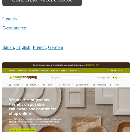
Genesis
E-commerce
Italian
,
English
,
French
,
German