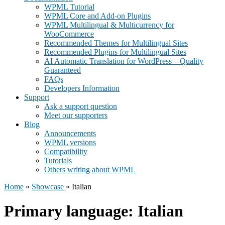
WPML Tutorial
WPML Core and Add-on Plugins
WPML Multilingual & Multicurrency for
WooCommerce
Recommended Themes for Multilingual Sites
Recommended Plugins for Multilingual Sites
AI Automatic Translation for WordPress – Quality
Guaranteed
FAQs
Developers Information
Support
Ask a support question
Meet our supporters
Blog
Announcements
WPML versions
Compatibility
Tutorials
Others writing about WPML
Home
»
Showcase
» Italian
Primary language:
Italian