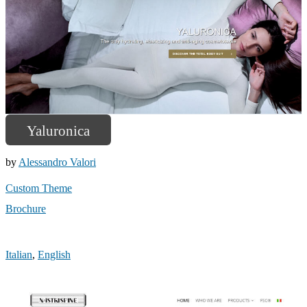
Yaluronica
by
Alessandro Valori
Custom Theme
Brochure
Italian
,
English