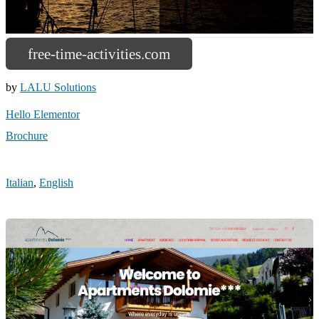
free-time-activities.com
by
LALU Solutions
Hello Elementor
Brochure
Italian
,
English