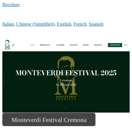
Brochure
Italian
,
Chinese (Simplified)
,
English
,
French
,
Spanish
Monteverdi Festival Cremona