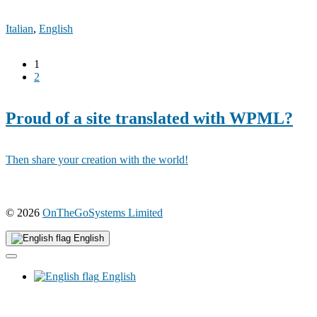
Italian
,
English
1
2
Proud of a site translated with WPML?
Then share your creation with the world!
(opens
© 2026
OnTheGoSystems Limited
in
a
English
new
window)
English