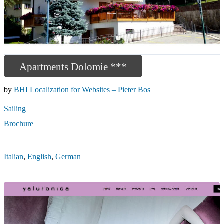
Apartments Dolomie ***
by
BHI Localization for Websites – Pieter Bos
Sailing
Brochure
Italian
,
English
,
German