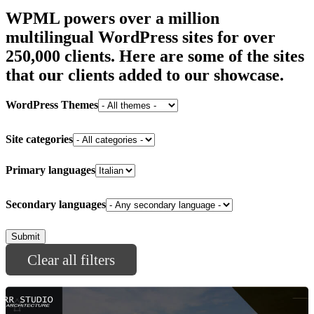
WPML powers over a million
multilingual WordPress sites for
over
250,000 clients
. Here are some of the sites
that our clients added to our showcase.
WordPress Themes
Site categories
Primary languages
Secondary languages
Clear all filters