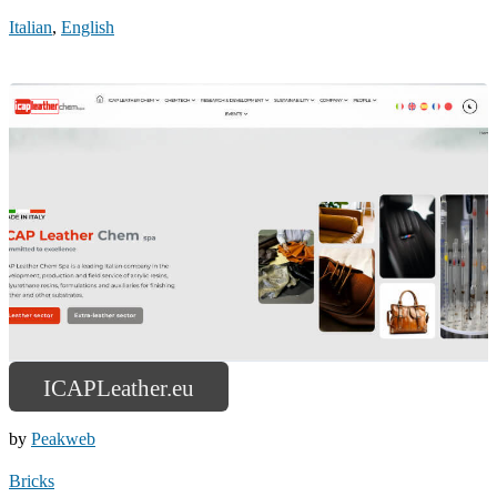
Italian
,
English
ICAPLeather.eu
by
Peakweb
Bricks