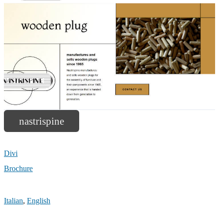
nastrispine
Divi
Brochure
Italian
,
English