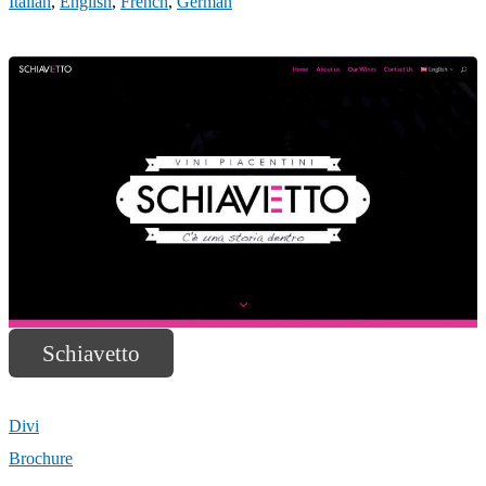
Italian
,
English
,
French
,
German
Schiavetto
Divi
Brochure