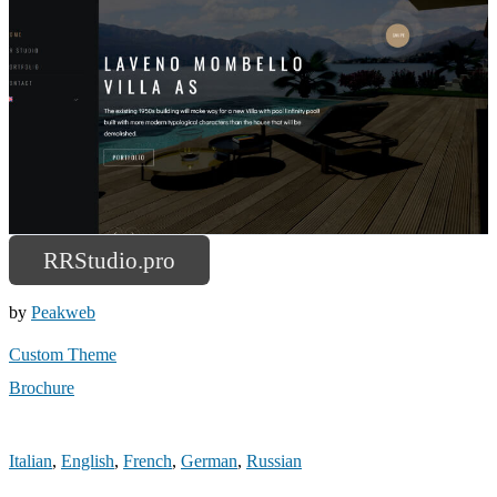
RRStudio.pro
by
Peakweb
Custom Theme
Brochure
Italian
,
English
,
French
,
German
,
Russian