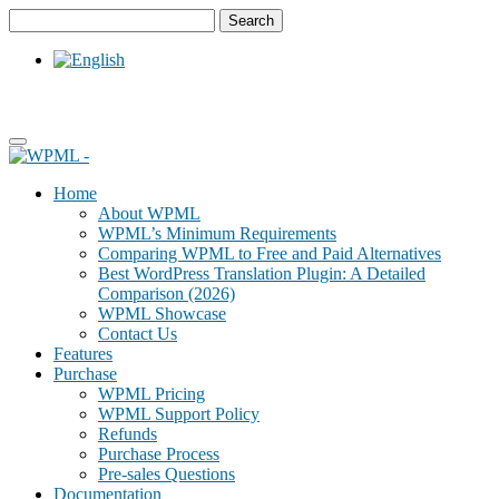
Skip
Skip
to
to
content
sidebar
Home
About WPML
WPML’s Minimum Requirements
Comparing WPML to Free and Paid Alternatives
Best WordPress Translation Plugin: A Detailed
Comparison (2026)
WPML Showcase
Contact Us
Features
Purchase
WPML Pricing
WPML Support Policy
Refunds
Purchase Process
Pre-sales Questions
Documentation