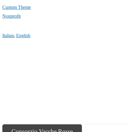
Custom Theme
Nonprofit
Italian
,
English
Consorzio Vacche Rosse