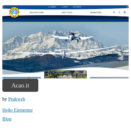
Acao.it
by
Peakweb
Hello Elementor
Blog