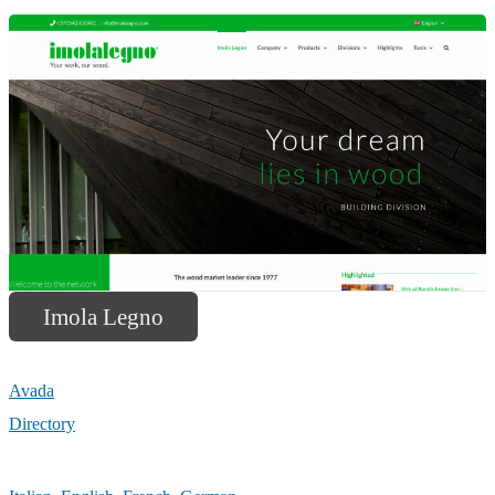
Imola Legno
Avada
Directory