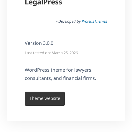
LegalPress
– Developed by
ProteusThemes
Version 3.0.0
Last tested on: March 25, 2026
WordPress theme for lawyers,
consultants, and financial firms.
Theme website