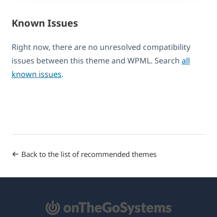
Known Issues
Right now, there are no unresolved compatibility
issues between this theme and WPML. Search
all
known issues
.
Back to the list of recommended themes