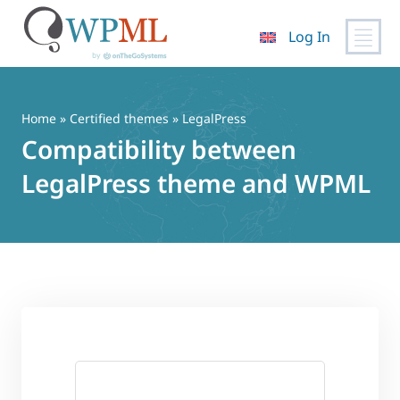
Log In
Skip
to
content
Home
»
Certified themes
» LegalPress
Compatibility between
LegalPress theme and WPML