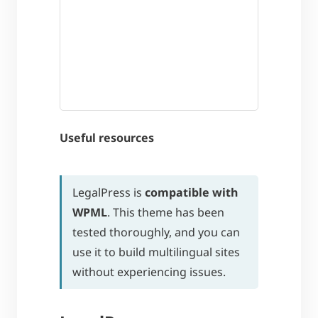
Useful resources
LegalPress is
compatible with
WPML
. This theme has been
tested thoroughly, and you can
use it to build multilingual sites
without experiencing issues.