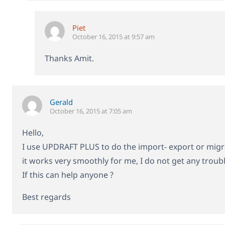
Piet
October 16, 2015 at 9:57 am
Thanks Amit.
Gerald
October 16, 2015 at 7:05 am
Hello,
I use UPDRAFT PLUS to do the import- export or migr
it works very smoothly for me, I do not get any trouble
If this can help anyone ?
Best regards