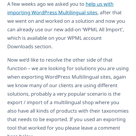
A few weeks ago we asked you to
help us with
importing WordPress Multilingual sites
, after that
we went on and worked on a solution and now you
can already use our new add-on ‘WPML All Import’,
which is available on your WPML account
Downloads section.
Now we’d like to resolve the other side of that
function – we are looking for solutions you are using
when exporting WordPress Multilingual sites, again
we know many of our clients are using different
solutions, probably a very popular scenario is the
export / import of a multilingual shop where you
also have all kinds of products with their taxonomies
that needs to be exported. If you used an exporting
tool that worked for you please leave a comment