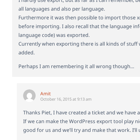
all languages and also per language.
Furthermore it was then possible to import those xm
before importing. I also recall that the language i
language code) was exported.
Currently when exporting there is all kinds of stuf
added.
Perhaps I am remembering it all wrong though…
Amit
October 16, 2015 at 9:13 am
Thanks Piet, I have created a ticket and we have a
If we can make the WordPress export tool play nic
good for us and we’ll try and make that work. I’l