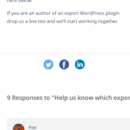
here below.
If you are an author of an export WordPress plugin
drop us a line too and we’ll start working together.
9 Responses to “Help us know which expor
Piet