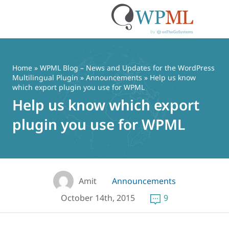
Skip
to
content
Home
»
WPML Blog – News and Updates for the WordPress
Multilingual Plugin
»
Announcements
» Help us know
which export plugin you use for WPML
Help us know which export
plugin you use for WPML
Amit
Announcements
October 14th, 2015
9