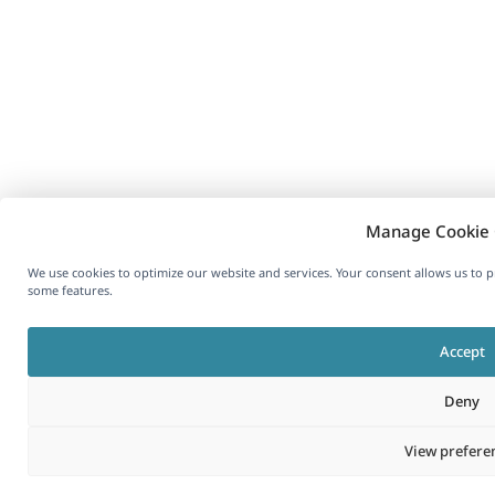
Manage Cookie 
We use cookies to optimize our website and services. Your consent allows us to 
some features.
Accept
Deny
View prefere