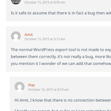
October 15, 2015 at 8:59 am
Is it safe to assume that there is in fact a bug then w
Amit
October 15, 2015 at 9:13 am
The normal WordPress export tool is not made to exp
between them correctly, it’s not really a bug, more l
you mention it I wonder of we can add that somehow 🙂
Piet
October 16, 2015 at 8:19 am
Hi Amit, I know that there is no connection betwee
I hardly use export, but as far as I can remember, be