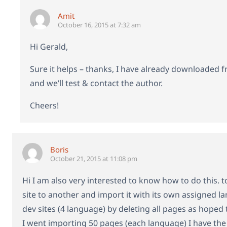
Amit
October 16, 2015 at 7:32 am
Hi Gerald,
Sure it helps – thanks, I have already downloaded 
and we’ll test & contact the author.
Cheers!
Boris
October 21, 2015 at 11:08 pm
Hi I am also very interested to know how to do this.
site to another and import it with its own assigned 
dev sites (4 language) by deleting all pages as hoped
I went importing 50 pages (each language) I have the