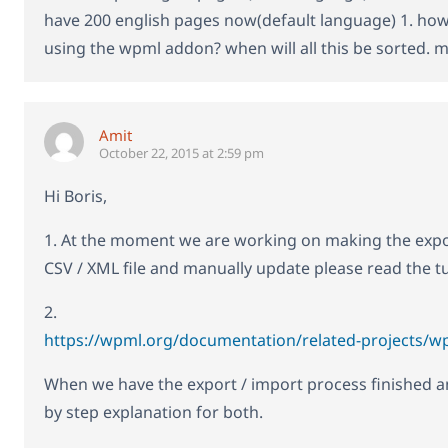
have 200 english pages now(default language) 1. how to
using the wpml addon? when will all this be sorted. 
Amit
October 22, 2015 at 2:59 pm
Hi Boris,
1. At the moment we are working on making the expor
CSV / XML file and manually update please read the tu
2.
https://wpml.org/documentation/related-projects/wp
When we have the export / import process finished and 
by step explanation for both.