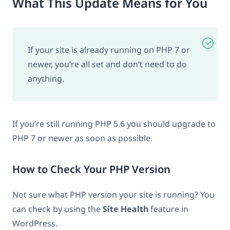
What This Update Means for You
If your site is already running on PHP 7 or
newer, you’re all set and don’t need to do
anything.
If you’re still running PHP 5.6 you should upgrade to
PHP 7 or newer as soon as possible.
How to Check Your PHP Version
Not sure what PHP version your site is running? You
can check by using the
Site Health
feature in
WordPress.