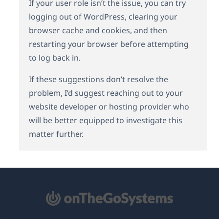
If your user role isn’t the issue, you can try
logging out of WordPress, clearing your
browser cache and cookies, and then
restarting your browser before attempting
to log back in.
If these suggestions don’t resolve the
problem, I’d suggest reaching out to your
website developer or hosting provider who
will be better equipped to investigate this
matter further.