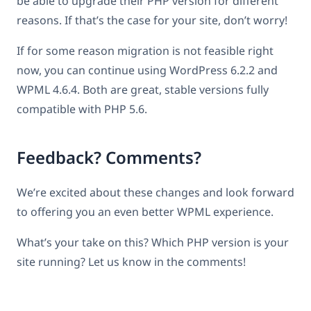
be able to upgrade their PHP version for different
reasons. If that’s the case for your site, don’t worry!
If for some reason migration is not feasible right
now, you can continue using WordPress 6.2.2 and
WPML 4.6.4. Both are great, stable versions fully
compatible with PHP 5.6.
Feedback? Comments?
We’re excited about these changes and look forward
to offering you an even better WPML experience.
What’s your take on this? Which PHP version is your
site running? Let us know in the comments!