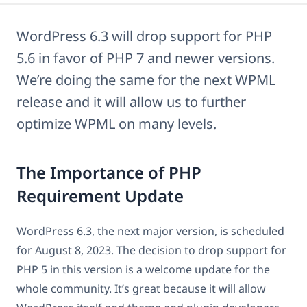
WordPress 6.3 will drop support for PHP
5.6 in favor of PHP 7 and newer versions.
We’re doing the same for the next WPML
release and it will allow us to further
optimize WPML on many levels.
The Importance of PHP
Requirement Update
WordPress 6.3, the next major version, is scheduled
for August 8, 2023. The decision to drop support for
PHP 5 in this version is a welcome update for the
whole community. It’s great because it will allow