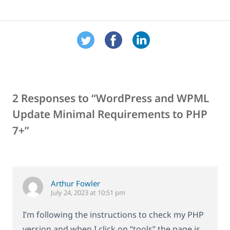
2 Responses to “WordPress and WPML
Update Minimal Requirements to PHP
7+”
Arthur Fowler
July 24, 2023 at 10:51 pm
I’m following the instructions to check my PHP
version and when I click on “tools” the page is