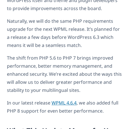
WordPress itself and theme and plugin developers
to provide improvements across the board.
Naturally, we will do the same PHP requirements
upgrade for the next WPML release. It’s planned for
a release a few days before WordPress 6.3 which
means it will be a seamless match.
The shift from PHP 5.6 to PHP 7 brings improved
performance, better memory management, and
enhanced security. We’re excited about the ways this
will allow us to deliver greater performance and
stability to your multilingual sites.
In our latest release
WPML 4.6.4
, we also added full
PHP 8 support for even better performance.