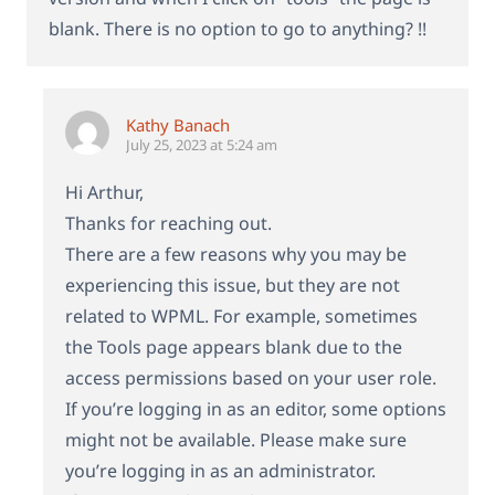
blank. There is no option to go to anything? !!
Kathy Banach
July 25, 2023 at 5:24 am
Hi Arthur,
Thanks for reaching out.
There are a few reasons why you may be
experiencing this issue, but they are not
related to WPML. For example, sometimes
the Tools page appears blank due to the
access permissions based on your user role.
If you’re logging in as an editor, some options
might not be available. Please make sure
you’re logging in as an administrator.