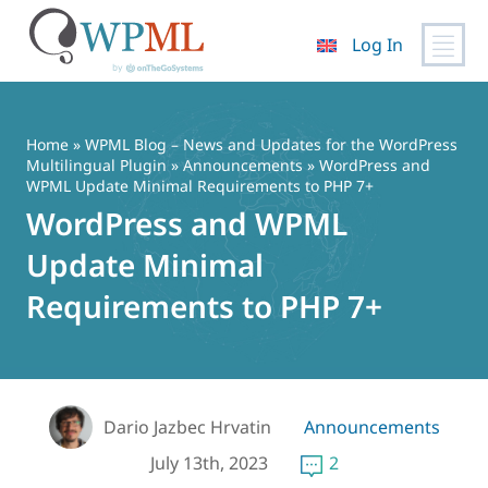
Log In
Skip
to
content
Home
»
WPML Blog – News and Updates for the WordPress
Multilingual Plugin
»
Announcements
» WordPress and
WPML Update Minimal Requirements to PHP 7+
WordPress and WPML
Update Minimal
Requirements to PHP 7+
Dario Jazbec Hrvatin
Announcements
July 13th, 2023
2