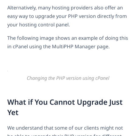
Alternatively, many hosting providers also offer an
easy way to upgrade your PHP version directly from
your hosting control panel.
The following image shows an example of doing this
in cPanel using the MultiPHP Manager page.
Changing the PHP version using cPanel
What if You Cannot Upgrade Just
Yet
We understand that some of our clients might not