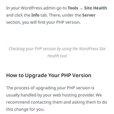
In your WordPress admin go to
Tools
→
Site Health
and click the
Info
tab. There, under the
Server
section, you will find your PHP version.
Checking your PHP version by using the WordPress Site
Health tool
How to Upgrade Your PHP Version
The process of upgrading your PHP version is
usually handled by your web hosting provider. We
recommend contacting them and asking them to do
this change for you.