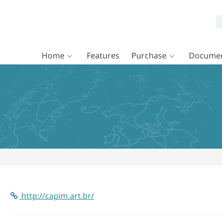
Home
Features
Purchase
Documen
http://capim.art.br/