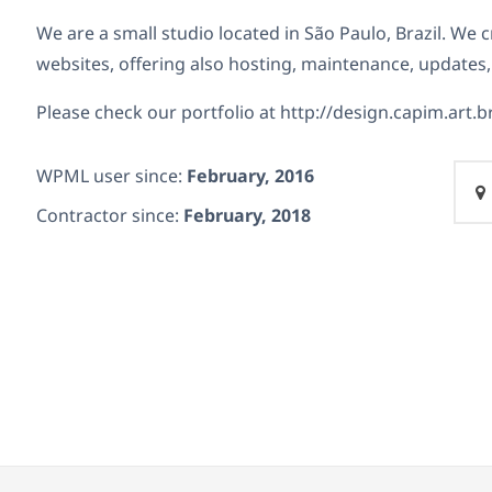
We are a small studio located in São Paulo, Brazil. We
websites, offering also hosting,
maintenance, updates,
Please check our portfolio at http://design.capim.art.b
WPML user since:
February, 2016
Contractor since:
February, 2018