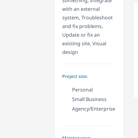
something, Integrate
with an external
system, Troubleshoot
and fix problems,
Update or fix an
existing site, Visual
design
Project size:
Personal
Small Business
Agency/Enterprise
Maintenance: