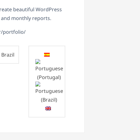
 create beautiful WordPress
 and monthly reports.
r/portfolio/
Brazil