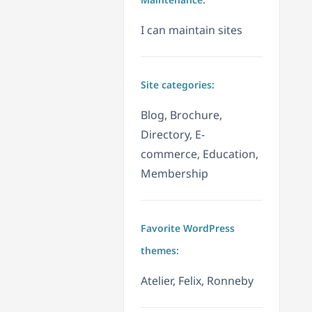
I can maintain sites
Site categories:
Blog, Brochure,
Directory, E-
commerce, Education,
Membership
Favorite WordPress
themes:
Atelier, Felix, Ronneby