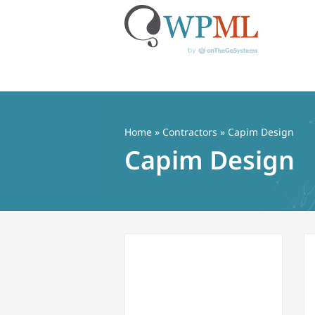
Skip
to
content
Home
»
Contractors
» Capim Design
Capim Design