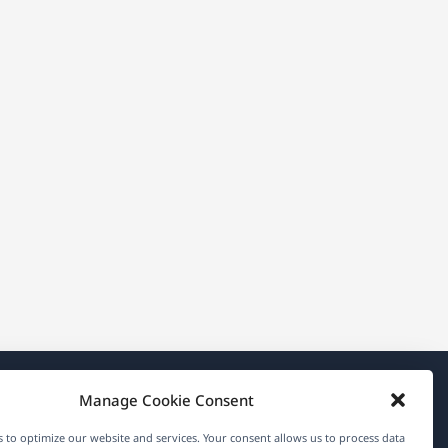
Manage Cookie Consent
About WPML
 to optimize our website and services. Your consent allows us to process data