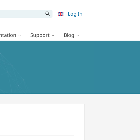
Log In
tation
Support
Blog