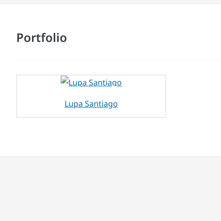
Portfolio
Lupa Santiago