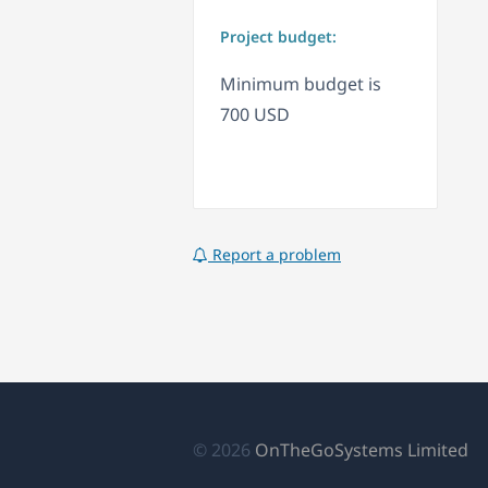
Project budget:
Minimum budget is
700 USD
Report a problem
(o
© 2026
OnTheGoSystems Limited
in