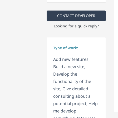
CONTACT DEVELOPER
Looking for a quick reply?
Type of work:
Add new features,
Build a new site,
Develop the
functionality of the
site, Give detailed
consulting about a
potential project, Help
me develop