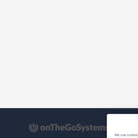
pens
We use cookies