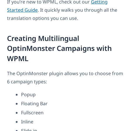
If you’re new to WPML, check out our
Getting
Started Guide
. It quickly walks you through all the
translation options you can use.
Creating Multilingual
OptinMonster Campaigns with
WPML
The OptinMonster plugin allows you to choose from
6 campaign types:
Popup
Floating Bar
Fullscreen
Inline
Slide-in