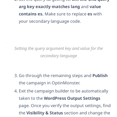
arg
key exactly matches
lang
and
value
contains es.
Make sure to replace
es
with
your secondary language code.
Setting the query argument key and value for the
secondary language
Go through the remaining steps and
Publish
the campaign in OptinMonster.
Exit the campaign builder to be automatically
taken to the
WordPress Output Settings
page. Once you verify the output settings, find
the
Visibility & Status
section and change the