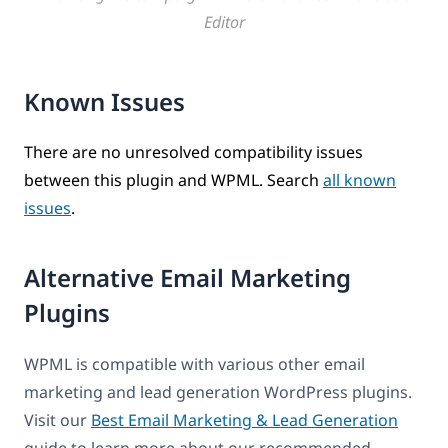
Editor
Known Issues
There are no unresolved compatibility issues
between this plugin and WPML. Search
all known
issues
.
Alternative Email Marketing
Plugins
WPML is compatible with various other email
marketing and lead generation WordPress plugins.
Visit our
Best Email Marketing & Lead Generation
guide to learn more about our recommended