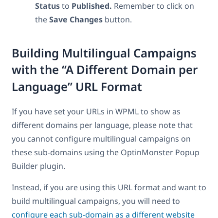
Status
to
Published.
Remember to click on
the
Save
Changes
button.
Building Multilingual Campaigns
with the “A Different Domain per
Language” URL Format
If you have set your URLs in WPML to show as
different domains per language, please note that
you cannot configure multilingual campaigns on
these sub-domains using the OptinMonster Popup
Builder plugin.
Instead, if you are using this URL format and want to
build multilingual campaigns, you will need to
configure each sub-domain as a different website