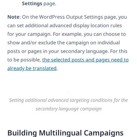
Settings
page.
Note
: On the WordPress Output Settings page, you
can set additional advanced display location rules
for your campaign. For example, you can choose to
show and/or exclude the campaign on individual
posts or pages in your secondary language. For this
to be possible,
the selected posts and pages need to
already be translated
.
Setting additional advanced targeting conditions for the
secondary language campaign
Building Multilingual Campaigns