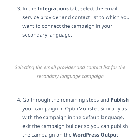
In the
Integrations
tab, select the email
service provider and contact list to which you
want to connect the campaign in your
secondary language.
Selecting the email provider and contact list for the
secondary language campaign
Go through the remaining steps and
Publish
your campaign in OptinMonster. Similarly as
with the campaign in the default language,
exit the campaign builder so you can publish
the campaign on the
WordPress Output