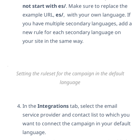
not start with es/
. Make sure to replace the
example URL,
es/
, with your own language. If
you have multiple secondary languages, add a
new rule for each secondary language on
your site in the same way.
Setting the ruleset for the campaign in the default
language
In the
Integrations
tab, select the email
service provider and contact list to which you
want to connect the campaign in your default
language.