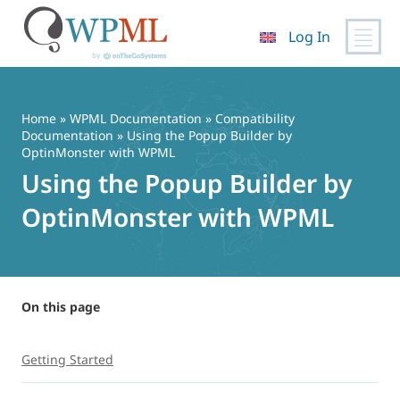
Log In
Skip
to
content
Home
»
WPML Documentation
»
Compatibility
Documentation
» Using the Popup Builder by
OptinMonster with WPML
Using the Popup Builder by
OptinMonster with WPML
On this page
Getting Started