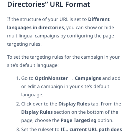
Directories” URL Format
If the structure of your URL is set to
Different
languages in directories
, you can show or hide
multilingual campaigns by configuring the page
targeting rules.
To set the targeting rules for the campaign in your
site’s default language:
Go to
OptinMonster → Campaigns
and add
or edit a campaign in your site’s default
language.
Click over to the
Display
Rules
tab. From the
Display Rules
section on the bottom of the
page, choose the
Page
Targeting
option.
Set the ruleset to
If… current URL path does