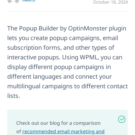
October 18, 2024
The Popup Builder by OptinMonster plugin
lets you create popup campaigns, email
subscription forms, and other types of
interactive popups. Using WPML, you can
display different popup campaigns in
different languages and connect your
multilingual campaigns to different contact
lists.
Check out our blog for a comparison
of
recommended email marketing and