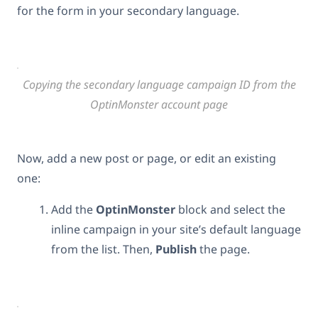
for the form in your secondary language.
Copying the secondary language campaign ID from the
OptinMonster account page
Now, add a new post or page, or edit an existing
one:
Add the
OptinMonster
block and select the
inline campaign in your site’s default language
from the list. Then,
Publish
the page.