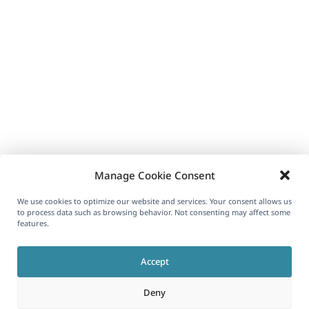
Manage Cookie Consent
We use cookies to optimize our website and services. Your consent allows us
to process data such as browsing behavior. Not consenting may affect some
features.
Accept
Deny