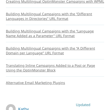
Creating Multilingual OptinMonster Campaigns with WPML
Building Multilingual Campaigns with the “Different
Languages in Directories” URL Format
Building Multilingual Campaigns with the “Language
Name Added as a Parameter” URL Format
Building Multilingual Campaigns with the “A Different
Domain per Language” URL Format
Translating Inline Campaigns Added to a Post or Page
Using the OptinMonster Block
Alternative Email Marketing Plugins
Updated
Kathy