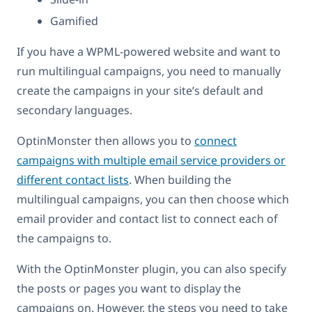
Gamified
If you have a WPML-powered website and want to
run multilingual campaigns, you need to manually
create the campaigns in your site’s default and
secondary languages.
OptinMonster then allows you to
connect
campaigns with multiple email service providers or
different contact lists
. When building the
multilingual campaigns, you can then choose which
email provider and contact list to connect each of
the campaigns to.
With the OptinMonster plugin, you can also specify
the posts or pages you want to display the
campaigns on. However, the steps you need to take