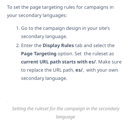
To set the page targeting rules for campaigns in
your secondary languages:
Go to the campaign design in your site’s
secondary language.
Enter the
Display Rules
tab and select the
Page Targeting
option. Set the ruleset as
current URL path
starts with es/
. Make sure
to replace the URL path,
es/
, with your own
secondary language.
Setting the ruleset for the campaign in the secondary
language