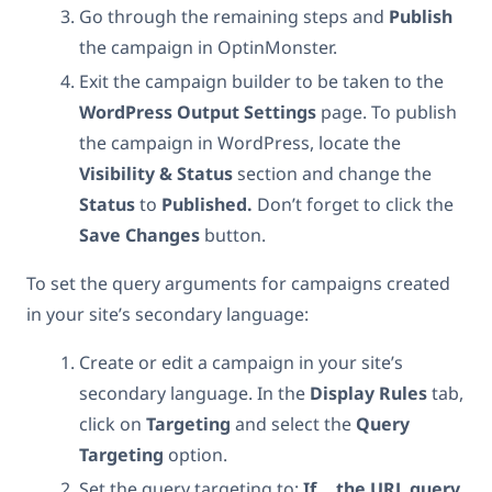
Go through the remaining steps and
Publish
the campaign in OptinMonster.
Exit the campaign builder to be taken to the
WordPress
Output
Settings
page. To publish
the campaign in WordPress, locate the
Visibility & Status
section and change the
Status
to
Published.
Don’t forget to click the
Save
Changes
button.
To set the query arguments for campaigns created
in your site’s secondary language:
Create or edit a campaign in your site’s
secondary language. In the
Display Rules
tab,
click on
Targeting
and select the
Query
Targeting
option.
Set
the query targeting to:
If… the URL query