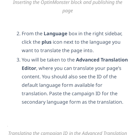
Inserting the OptinMonster block and publishing the
page
From the
Language
box in the right sidebar,
click the
plus
icon next to the language you
want to translate the page into.
You will be taken to the
Advanced Translation
Editor
, where you can translate your page’s
content. You should also see the ID of the
default language form available for
translation. Paste the campaign ID for the
secondary language form as the translation.
Translating the campaign ID in the Advanced Translation