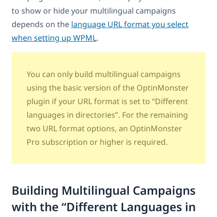
to show or hide your multilingual campaigns
depends on the
language URL format you select
when setting up WPML
.
You can only build multilingual campaigns
using the basic version of the OptinMonster
plugin if your URL format is set to “Different
languages in directories”. For the remaining
two URL format options, an OptinMonster
Pro subscription or higher is required.
Building Multilingual Campaigns
with the “Different Languages in