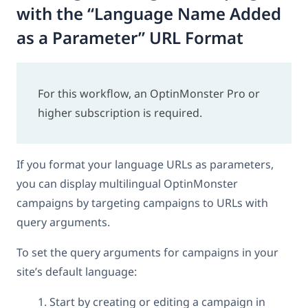
with the “Language Name Added
as a Parameter” URL Format
For this workflow, an OptinMonster Pro or
higher subscription is required.
If you format your language URLs as parameters,
you can display multilingual OptinMonster
campaigns by targeting campaigns to URLs with
query arguments.
To set the query arguments for campaigns in your
site’s default language:
Start by creating or editing a campaign in