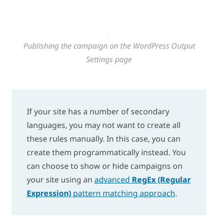
Publishing the campaign on the WordPress Output
Settings page
If your site has a number of secondary
languages, you may not want to create all
these rules manually. In this case, you can
create them programmatically instead. You
can choose to show or hide campaigns on
your site using an
advanced
RegEx (Regular
Expression)
pattern matching approach
.