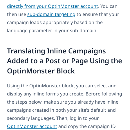
directly from your OptinMonster account
. You can
then use
sub-domain targeting
to ensure that your
campaign loads appropriately based on the
language parameter in your sub-domain.
Translating Inline Campaigns
Added to a Post or Page Using the
OptinMonster Block
Using the OptinMonster block, you can select and
display any inline forms you create. Before following
the steps below, make sure you already have inline
campaigns created in both your site’s default and
secondary languages. Then, log in to your
OptinMonster account
and copy the campaign ID