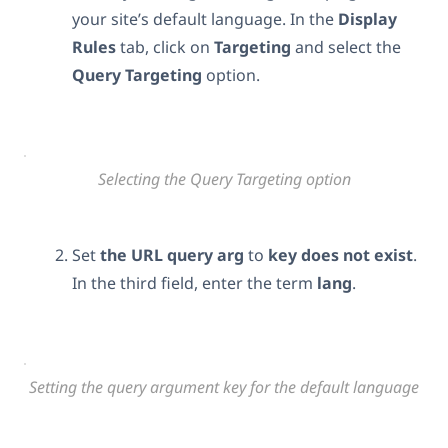
your site’s default language. In the
Display
Rules
tab, click on
Targeting
and select the
Query Targeting
option.
Selecting the Query Targeting option
Set
the URL query arg
to
key
does not exist
.
In the third field, enter the term
lang
.
Setting the query argument key for the default language