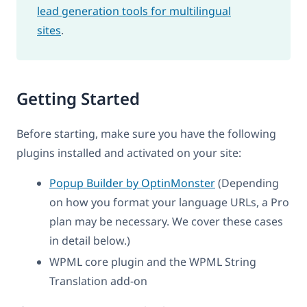
lead generation tools for multilingual
sites
.
Getting Started
Before starting, make sure you have the following
plugins installed and activated on your site:
Popup Builder by OptinMonster
(Depending
on how you format your language URLs, a Pro
plan may be necessary. We cover these cases
in detail below.)
WPML core plugin and the WPML String
Translation add-on