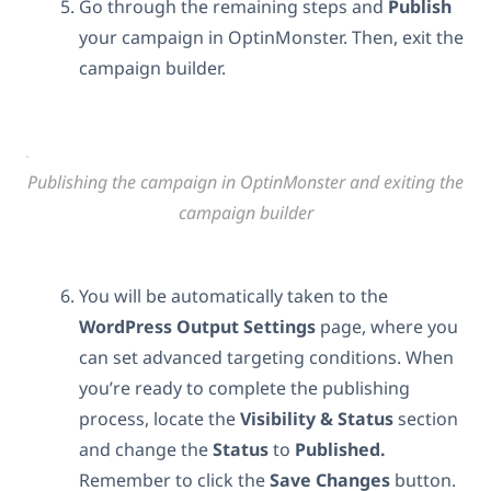
Go through the remaining steps and
Publish
your campaign in OptinMonster. Then, exit the
campaign builder.
Publishing the campaign in OptinMonster and exiting the
campaign builder
You will be automatically taken to the
WordPress
Output
Settings
page, where you
can set advanced targeting conditions. When
you’re ready to complete the publishing
process, locate the
Visibility & Status
section
and change the
Status
to
Published.
Remember to click the
Save
Changes
button.