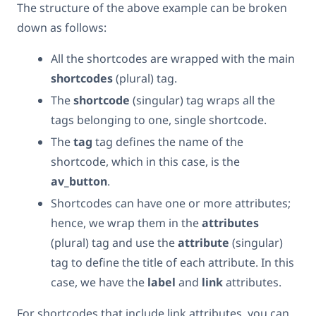
The structure of the above example can be broken
down as follows:
All the shortcodes are wrapped with the main
shortcodes
(plural) tag.
The
shortcode
(singular) tag wraps all the
tags belonging to one, single shortcode.
The
tag
tag defines the name of the
shortcode, which in this case, is the
av_button
.
Shortcodes can have one or more attributes;
hence, we wrap them in the
attributes
(plural) tag and use the
attribute
(singular)
tag to define the title of each attribute. In this
case, we have the
label
and
link
attributes.
For shortcodes that include link attributes, you can