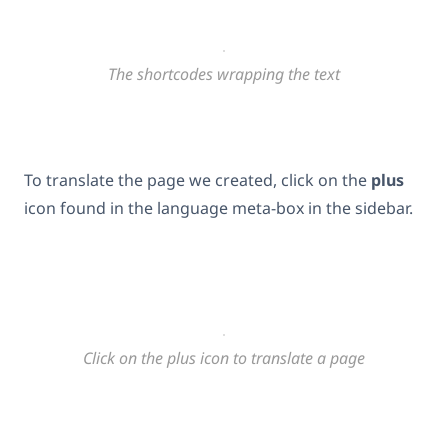
The shortcodes wrapping the text
To translate the page we created, click on the
plus
icon found in the language meta-box in the sidebar.
Click on the plus icon to translate a page