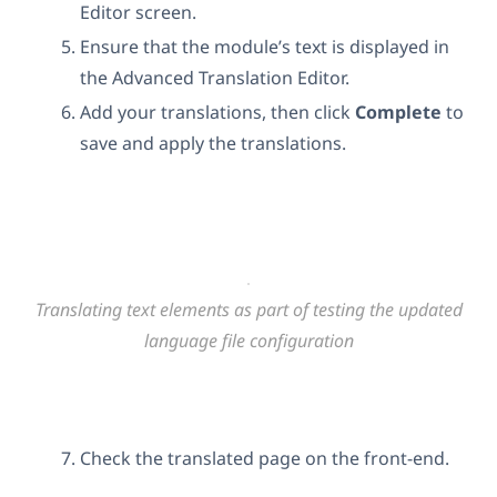
Editor screen.
Ensure that the module’s text is displayed in
the Advanced Translation Editor.
Add your translations, then click
Complete
to
save and apply the translations.
Translating text elements as part of testing the updated
language file configuration
Check the translated page on the front-end.