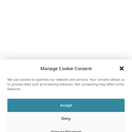
Manage Cookie Consent
We use cookies to optimize our website and services. Your consent allows us
to process data such as browsing behavior. Not consenting may affect some
features.
Accept
Deny
View preferences