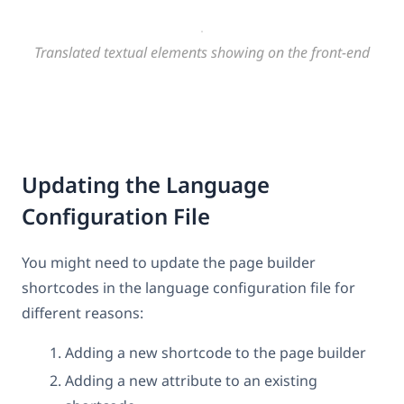
Translated textual elements showing on the front-end
Updating the Language
Configuration File
You might need to update the page builder
shortcodes in the language configuration file for
different reasons:
Adding a new shortcode to the page builder
Adding a new attribute to an existing