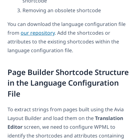
shortcode
Removing an obsolete shortcode
You can download the language configuration file
from
our repository
. Add the shortcodes or
attributes to the existing shortcodes within the
language configuration file.
Page Builder Shortcode Structure
in the Language Configuration
File
To extract strings from pages built using the Avia
Layout Builder and load them on the
Translation
Editor
screen, we need to configure WPML to
identify the shortcodes and attributes containing