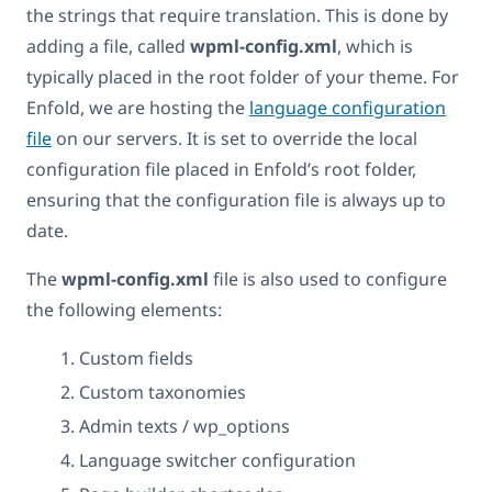
the strings that require translation. This is done by
adding a file, called
wpml-config.xml
, which is
typically placed in the root folder of your theme. For
Enfold, we are hosting the
language configuration
file
on our servers. It is set to override the local
configuration file placed in Enfold’s root folder,
ensuring that the configuration file is always up to
date.
The
wpml-config.xml
file is also used to configure
the following elements:
Custom fields
Custom taxonomies
Admin texts / wp_options
Language switcher configuration