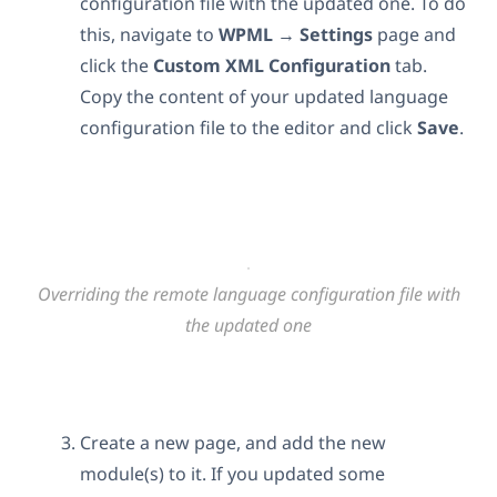
configuration file with the updated one. To do
this, navigate to
WPML
→
Settings
page and
click the
Custom XML Configuration
tab.
Copy the content of your updated language
configuration file to the editor and click
Save
.
Overriding the remote language configuration file with
the updated one
Create a new page, and add the new
module(s) to it. If you updated some