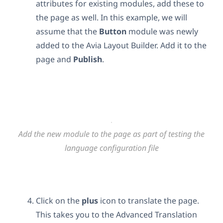
attributes for existing modules, add these to
the page as well. In this example, we will
assume that the
Button
module was newly
added to the Avia Layout Builder. Add it to the
page and
Publish
.
Add the new module to the page as part of testing the
language configuration file
Click on the
plus
icon to translate the page.
This takes you to the Advanced Translation