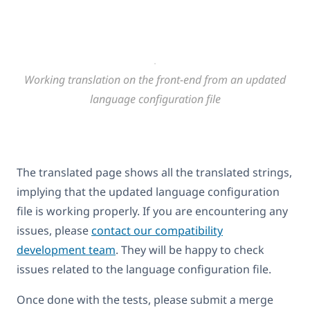
Working translation on the front-end from an updated
language configuration file
The translated page shows all the translated strings,
implying that the updated language configuration
file is working properly. If you are encountering any
issues, please
contact our compatibility
development team
. They will be happy to check
issues related to the language configuration file.
Once done with the tests, please submit a merge