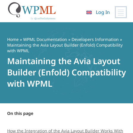
Log In
Skip
to
content
Home
»
WPML Documentation
»
Developers Information
»
Maintaining the Avia Layout Builder (Enfold) Compatibility
with WPML
Maintaining the Avia Layout
Builder (Enfold) Compatibility
with WPML
On this page
How the Integration of the Avia Layout Builder Works With