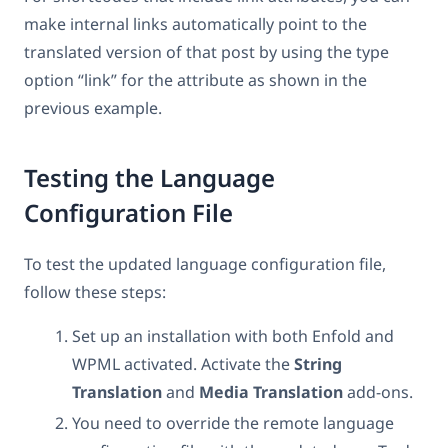
make internal links automatically point to the
translated version of that post by using the type
option “link” for the attribute as shown in the
previous example.
Testing the Language
Configuration File
To test the updated language configuration file,
follow these steps:
Set up an installation with both Enfold and
WPML activated. Activate the
String
Translation
and
Media Translation
add-ons.
You need to override the remote language