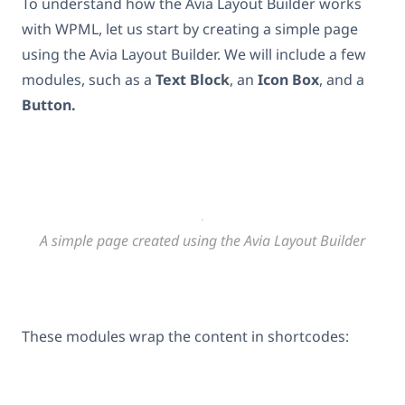
To understand how the Avia Layout Builder works
with WPML, let us start by creating a simple page
using the Avia Layout Builder. We will include a few
modules, such as a
Text Block
, an
Icon Box
, and a
Button.
A simple page created using the Avia Layout Builder
These modules wrap the content in shortcodes: