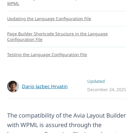
WPML
Updating the Language Configuration File
Page Builder Shortcode Structure in the Language
Configuration File
Testing the Language Configuration File
Updated
Dario Jazbec Hrvatin
December 24, 2025
The compatibility of the Avia Layout Builder
with WPML is assured through the