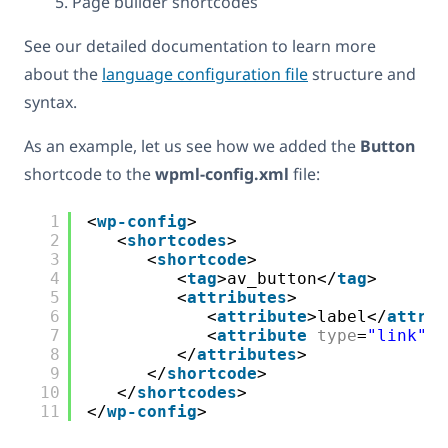
Page builder shortcodes
See our detailed documentation to learn more
about the
language configuration file
structure and
syntax.
As an example, let us see how we added the
Button
shortcode to the
wpml-config.xml
file:
1
<
wp-config
>
2
<
shortcodes
>
3
<
shortcode
>
4
<
tag
>av_button</
tag
>
5
<
attributes
>
6
<
attribute
>label</
attrib
7
<
attribute
type
=
"link"
e
8
</
attributes
>
9
</
shortcode
>
10
</
shortcodes
>
11
</
wp-config
>