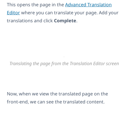
This opens the page in the
Advanced Translation
Editor
where you can translate your page. Add your
translations and click
Complete
.
Translating the page from the Translation Editor screen
Now, when we view the translated page on the
front-end, we can see the translated content.