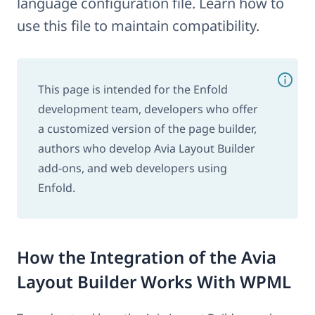
language configuration file. Learn how to
use this file to maintain compatibility.
This page is intended for the Enfold
development team, developers who offer
a customized version of the page builder,
authors who develop Avia Layout Builder
add-ons, and web developers using
Enfold.
How the Integration of the Avia
Layout Builder Works With WPML