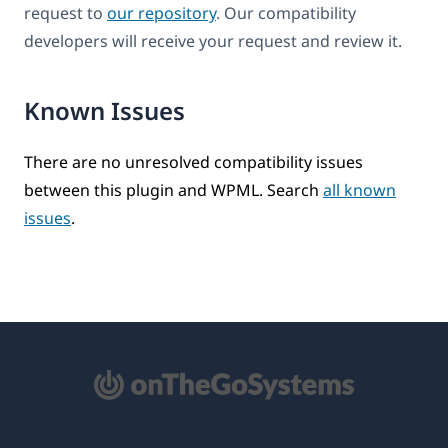
request to
our repository
. Our compatibility
developers will receive your request and review it.
Known Issues
There are no unresolved compatibility issues
between this plugin and WPML. Search
all known
issues
.