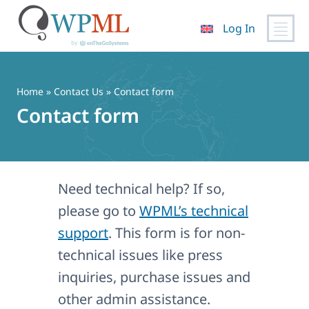
Log In
Skip
to
content
Home
»
Contact Us
» Contact form
Contact form
Need technical help? If so,
please go to
WPML’s technical
support
. This form is for non-
technical issues like press
inquiries, purchase issues and
other admin assistance.