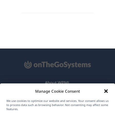
About WPML
Manage Cookie Consent
GDPR & Privacy Policy
(opens
Join Our Team
We use cookies to optimize our website and services. Your consent allows us
to process data such as browsing behavior. Not consenting may affect some
in
features.
(opens
(opens
(opens