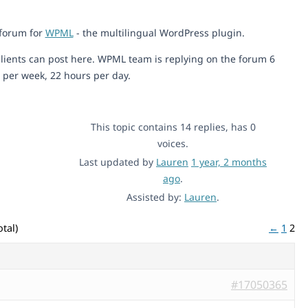
 forum for
WPML
- the multilingual WordPress plugin.
lients can post here. WPML team is replying on the forum 6
 per week, 22 hours per day.
This topic contains 14 replies, has 0
voices.
Last updated by
Lauren
1 year, 2 months
ago
.
Assisted by:
Lauren
.
tal)
←
1
2
#17050365