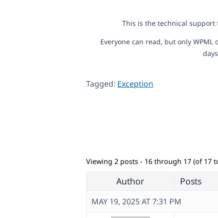
This is the technical support
Everyone can read, but only WPML c
days
Tagged:
Exception
Viewing 2 posts - 16 through 17 (of 17 to
Author
Posts
MAY 19, 2025 AT 7:31 PM