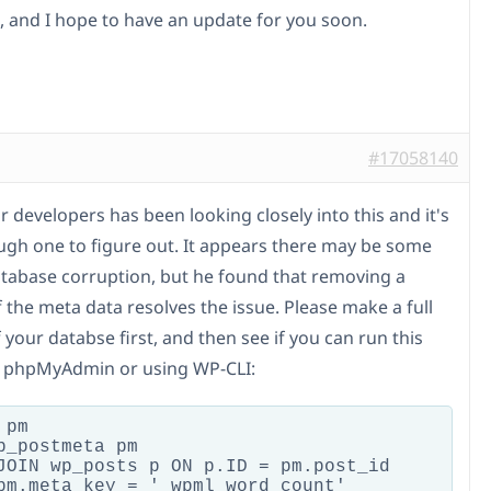
, and I hope to have an update for you soon.
#17058140
 developers has been looking closely into this and it's
ugh one to figure out. It appears there may be some
atabase corruption, but he found that removing a
 the meta data resolves the issue. Please make a full
your databse first, and then see if you can run this
in phpMyAdmin or using WP-CLI:
pm

p_postmeta pm

JOIN wp_posts p ON p.ID = pm.post_id

pm.meta_key = '_wpml_word_count'
