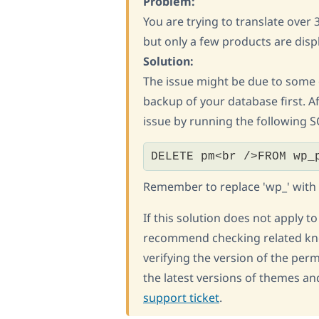
Problem:
You are trying to translate ove
but only a few products are dis
Solution:
The issue might be due to some
backup of your database first. Af
issue by running the following
DELETE pm<br />FROM wp_
Remember to replace 'wp_' with yo
If this solution does not apply t
recommend checking related kn
verifying the version of the per
the latest versions of themes and
support ticket
.