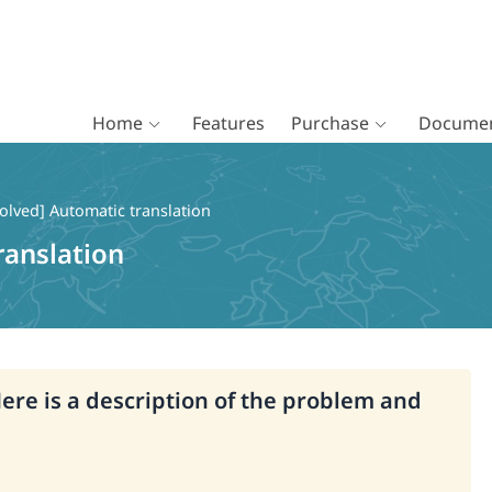
Home
Features
Purchase
Documen
olved] Automatic translation
ranslation
Here is a description of the problem and