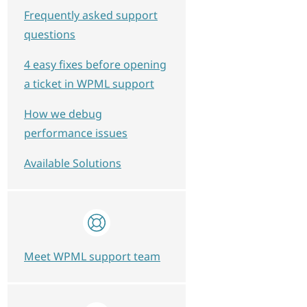
Frequently asked support
questions
4 easy fixes before opening
a ticket in WPML support
How we debug
performance issues
D = pm.post_id<br />WHERE pm.meta_key = '_wpm
Available Solutions
Meet WPML support team