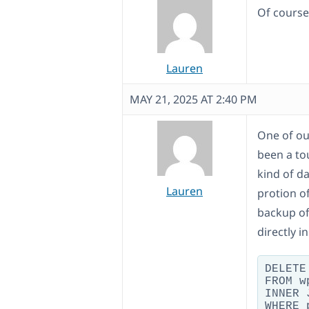
Of course
Lauren
MAY 21, 2025 AT 2:40 PM
One of our
been a to
kind of d
Lauren
protion of
backup of 
directly 
DELETE 
FROM w
INNER 
WHERE 