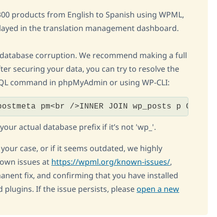
r 300 products from English to Spanish using WPML,
played in the translation management dashboard.
 database corruption. We recommend making a full
ter securing your data, you can try to resolve the
 SQL command in phpMyAdmin or using WP-CLI:
postmeta pm<br />INNER JOIN wp_posts p ON p.I
ur actual database prefix if it’s not 'wp_'.
o your case, or if it seems outdated, we highly
own issues at
https://wpml.org/known-issues/
,
manent fix, and confirming that you have installed
 plugins. If the issue persists, please
open a new