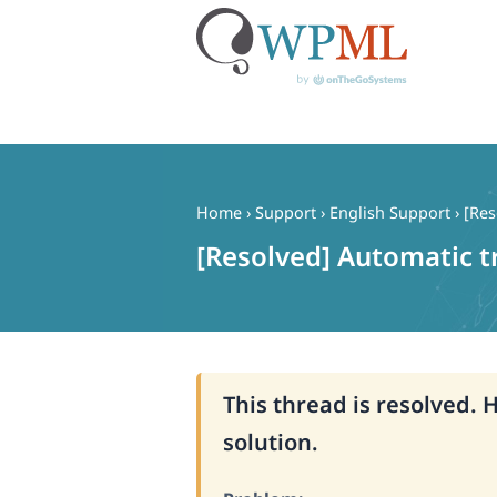
Skip
to
content
Home
›
Support
›
English Support
›
[Res
[Resolved] Automatic t
This thread is resolved. 
solution.