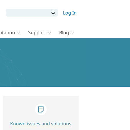
Log In
tation
Support
Blog
Known issues and solutions