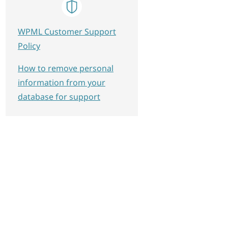
WPML Customer Support
Policy
How to remove personal
information from your
database for support