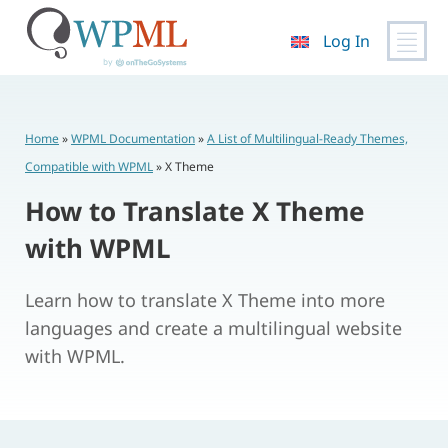
Log In
Skip
to
content
Home
»
WPML Documentation
»
A List of Multilingual-Ready Themes,
Compatible with WPML
»
X Theme
How to Translate X Theme
with WPML
Learn how to translate X Theme into more
languages and create a multilingual website
with WPML.