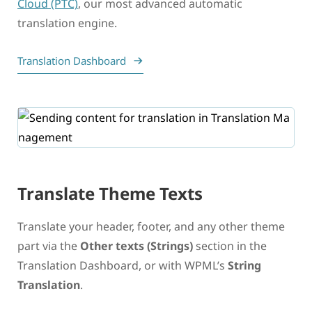
Cloud (PTC)
, our most advanced automatic
translation engine.
Translation Dashboard
Translate Theme Texts
Translate your header, footer, and any other theme
part via the
Other texts (Strings)
section in the
Translation Dashboard, or with WPML’s
String
Translation
.