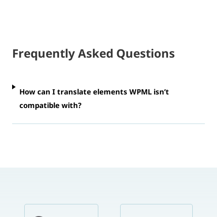
Frequently Asked Questions
How can I translate elements WPML isn’t
compatible with?