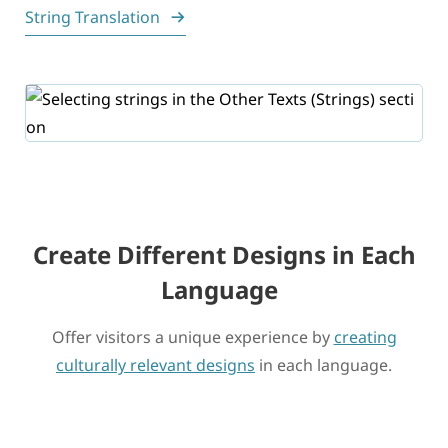
String Translation
Create Different Designs in Each
Language
Offer visitors a unique experience by
creating
culturally relevant designs
in each language.