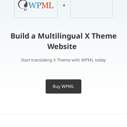
+
Build a Multilingual X Theme
Website
Start translating X Theme with WPML today
Buy WPML