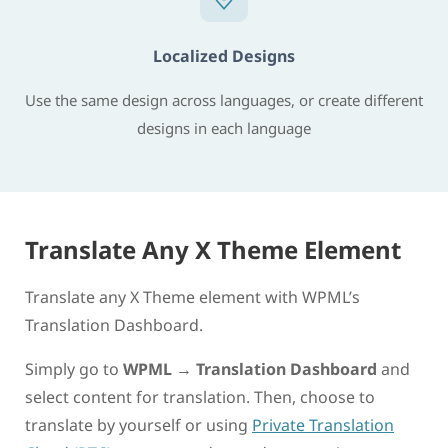
Localized Designs
Use the same design across languages, or create different
designs in each language
Translate Any X Theme Element
Translate any X Theme element with WPML’s
Translation Dashboard.
Simply go to
WPML
→
Translation Dashboard
and
select content for translation. Then, choose to
translate by yourself or using
Private Translation