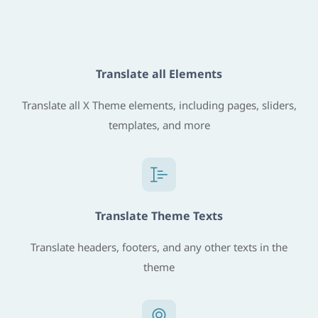
Translate all Elements
Translate all X Theme elements, including pages, sliders,
templates, and more
Translate Theme Texts
Translate headers, footers, and any other texts in the
theme