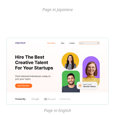
Page in Japanese
Page in English