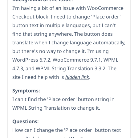
I'm having a bit of an issue with WooCommerce
Checkout block. I need to change 'Place order'
button text in multiple languages, but I can't
find that string anywhere. The button does
translate when I change language automatically,
but there's no way to change it. I'm using
WordPress 6.7.2, WooCommerce 9.7.1, WPML
4.7.3, and WPML String Translation 3.3.2. The
site I need help with is
hidden link
.
Symptoms:
I can't find the 'Place order' button string in
WPML String Translation to change it.
Questions:
How can I change the 'Place order' button text