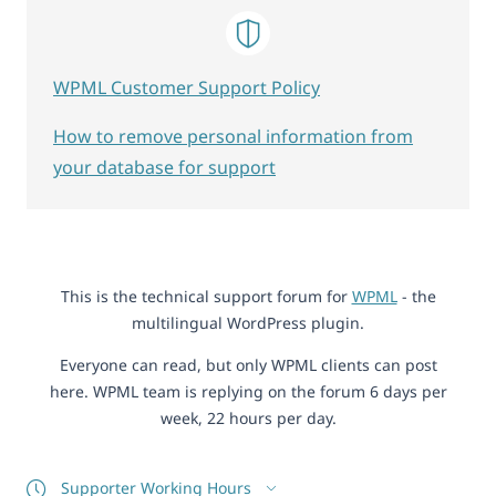
WPML Customer Support Policy
How to remove personal information from
your database for support
This is the technical support forum for
WPML
- the
multilingual WordPress plugin.
Everyone can read, but only WPML clients can post
here. WPML team is replying on the forum 6 days per
week, 22 hours per day.
Supporter Working Hours