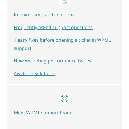
Known issues and solutions
Frequently asked support questions
4 easy fixes before opening a ticket in WPML
support
How we debug performance issues
Available Solutions
Meet WPML support team