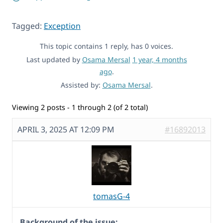
Tagged:
Exception
This topic contains 1 reply, has 0 voices.
Last updated by
Osama Mersal
1 year, 4 months
ago
.
Assisted by:
Osama Mersal
.
Viewing 2 posts - 1 through 2 (of 2 total)
APRIL 3, 2025 AT 12:09 PM
#16892013
tomasG-4
Background of the issue: