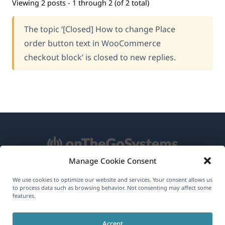
Viewing 2 posts - 1 through 2 (of 2 total)
The topic ‘[Closed] How to change Place
order button text in WooCommerce
checkout block’ is closed to new replies.
Manage Cookie Consent
About WPML
We use cookies to optimize our website and services. Your consent allows us
to process data such as browsing behavior. Not consenting may affect some
features.
GDPR & Privacy Policy
(opens
Join Our Team
Accept