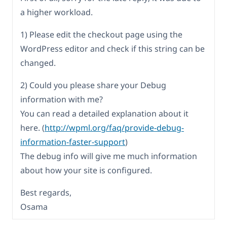
a higher workload.
1) Please edit the checkout page using the
WordPress editor and check if this string can be
changed.
2) Could you please share your Debug
information with me?
You can read a detailed explanation about it
here. (
http://wpml.org/faq/provide-debug-
information-faster-support
)
The debug info will give me much information
about how your site is configured.
Best regards,
Osama