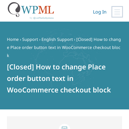
Log In
Skip
to
content
Home
›
Support
›
English Support
›
[Closed] How to chang
e Place order button text in WooCommerce checkout bloc
k
[Closed] How to change Place
order button text in
WooCommerce checkout block