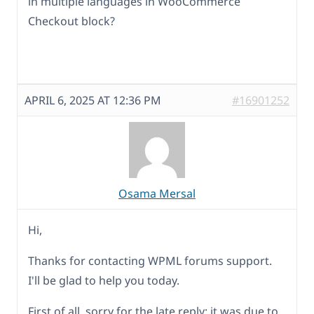
in multiple languages in WooCommerce
Checkout block?
APRIL 6, 2025 AT 12:36 PM
#16901252
Osama Mersal
Hi,
Thanks for contacting WPML forums support.
I'll be glad to help you today.
First of all, sorry for the late reply; it was due to