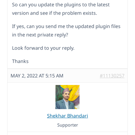
So can you update the plugins to the latest
version and see if the problem exists.
If yes, can you send me the updated plugin files
in the next private reply?
Look forward to your reply.
Thanks
MAY 2, 2022 AT 5:15 AM
#11130257
Shekhar Bhandari
Supporter