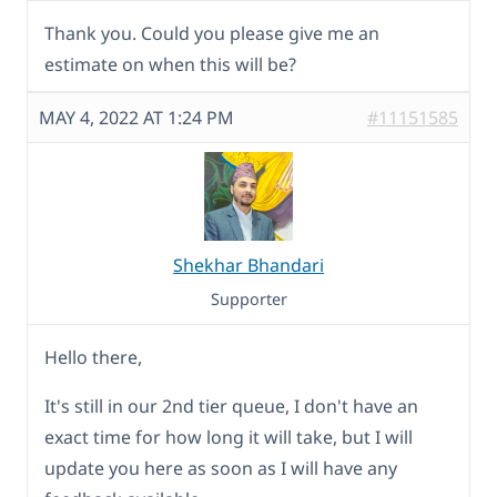
Thank you. Could you please give me an
estimate on when this will be?
MAY 4, 2022 AT 1:24 PM
#11151585
Shekhar Bhandari
Supporter
Hello there,
It's still in our 2nd tier queue, I don't have an
exact time for how long it will take, but I will
update you here as soon as I will have any