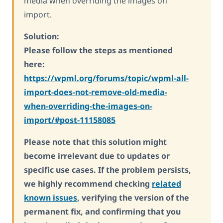
media when overriding the images on
import.
Solution:
Please follow the steps as mentioned
here:
https://wpml.org/forums/topic/wpml-all-
import-does-not-remove-old-media-
when-overriding-the-images-on-
import/#post-11158085
Please note that this solution might
become irrelevant due to updates or
specific use cases. If the problem persists,
we highly recommend checking
related
known issues
, verifying the version of the
permanent fix, and confirming that you