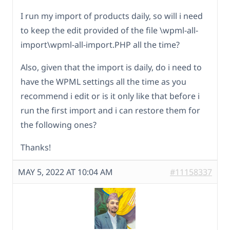
I run my import of products daily, so will i need
to keep the edit provided of the file \wpml-all-
import\wpml-all-import.PHP all the time?
Also, given that the import is daily, do i need to
have the WPML settings all the time as you
recommend i edit or is it only like that before i
run the first import and i can restore them for
the following ones?
Thanks!
MAY 5, 2022 AT 10:04 AM
#11158337