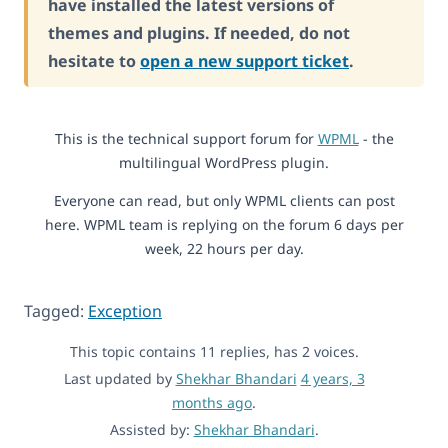
have installed the latest versions of
themes and plugins. If needed, do not
hesitate to
open a new support ticket
.
This is the technical support forum for
WPML
- the
multilingual WordPress plugin.
Everyone can read, but only WPML clients can post
here. WPML team is replying on the forum 6 days per
week, 22 hours per day.
Tagged:
Exception
This topic contains 11 replies, has 2 voices.
Last updated by
Shekhar Bhandari
4 years, 3
months ago
.
Assisted by:
Shekhar Bhandari
.