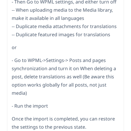
- Then Go to WPML settings, and either turn off
-- When uploading media to the Media library,
make it available in all languages
-- Duplicate media attachments for translations
-- Duplicate featured images for translations
or
- Go to WPML->Settings-> Posts and pages
synchronization and turn it on When deleting a
post, delete translations as well (Be aware this
option works globally for all posts, not just
media)
- Run the import
Once the import is completed, you can restore
the settings to the previous state.