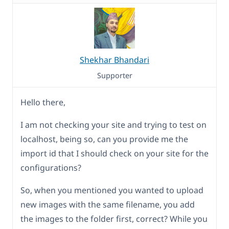
Shekhar Bhandari
Supporter
Hello there,
I am not checking your site and trying to test on
localhost, being so, can you provide me the
import id that I should check on your site for the
configurations?
So, when you mentioned you wanted to upload
new images with the same filename, you add
the images to the folder first, correct? While you