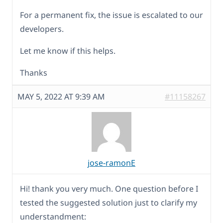
For a permanent fix, the issue is escalated to our
developers.
Let me know if this helps.
Thanks
MAY 5, 2022 AT 9:39 AM
#11158267
jose-ramonE
Hi! thank you very much. One question before I
tested the suggested solution just to clarify my
understandment: