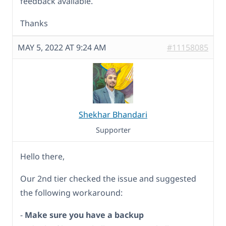
feedback available.
Thanks
MAY 5, 2022 AT 9:24 AM
#11158085
Shekhar Bhandari
Supporter
Hello there,
Our 2nd tier checked the issue and suggested
the following workaround:
-
Make sure you have a backup