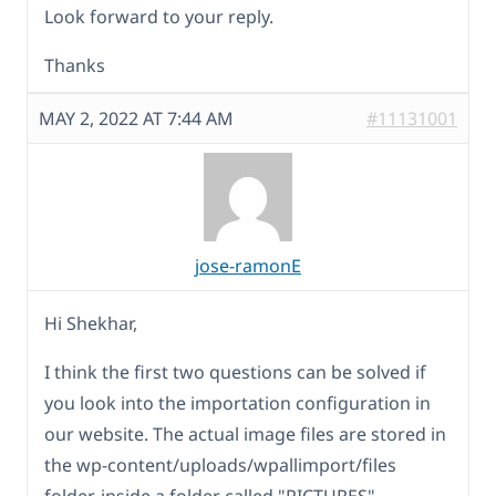
Look forward to your reply.
Thanks
MAY 2, 2022 AT 7:44 AM
#11131001
jose-ramonE
Hi Shekhar,
I think the first two questions can be solved if
you look into the importation configuration in
our website. The actual image files are stored in
the wp-content/uploads/wpallimport/files