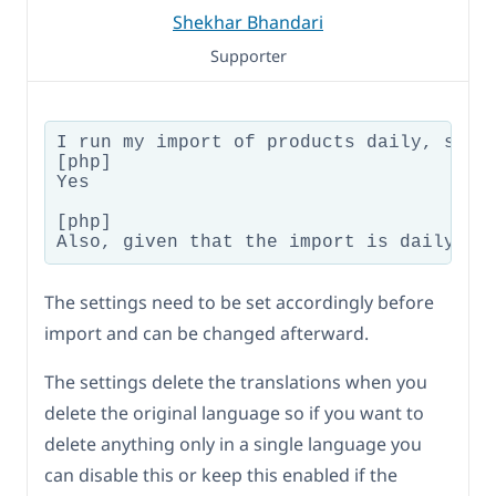
Shekhar Bhandari
Supporter
I run my import of products daily, so w
[php]

Yes

[php]

The settings need to be set accordingly before
import and can be changed afterward.
The settings delete the translations when you
delete the original language so if you want to
delete anything only in a single language you
can disable this or keep this enabled if the