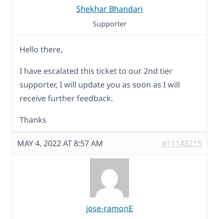
Shekhar Bhandari
Supporter
Hello there,
I have escalated this ticket to our 2nd tier
supporter, I will update you as soon as I will
receive further feedback.
Thanks
MAY 4, 2022 AT 8:57 AM
#11148215
jose-ramonE