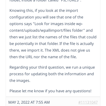
folder, inside a folder called "PICTURES".
Knowing this, if you look at the import
configuration you will see that one of the
options says "Look for images inside wp-
content/uploads/wpallimport/files folder" and
then we just list the names of the files that could
be potentially in that folder. If the file is actually
there, we import it. The XML does not give us
then the URL nor the name of the file.
Regarding your third question, we run a unique
process for updating both the information and
the images.
Please let me know if you have any questions!
MAY 2, 2022 AT 7:55 AM
#11131047