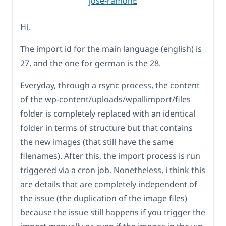
jose-ramonE
Hi,
The import id for the main language (english) is
27, and the one for german is the 28.
Everyday, through a rsync process, the content
of the wp-content/uploads/wpallimport/files
folder is completely replaced with an identical
folder in terms of structure but that contains
the new images (that still have the same
filenames). After this, the import process is run
triggered via a cron job. Nonetheless, i think this
are details that are completely independent of
the issue (the duplication of the image files)
because the issue still happens if you trigger the