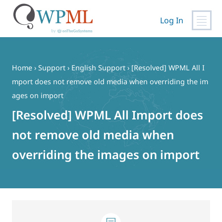
Log In
Skip
to
content
Home
›
Support
›
English Support
›
[Resolved] WPML All I
mport does not remove old media when overriding the im
ages on import
[Resolved] WPML All Import does
not remove old media when
overriding the images on import