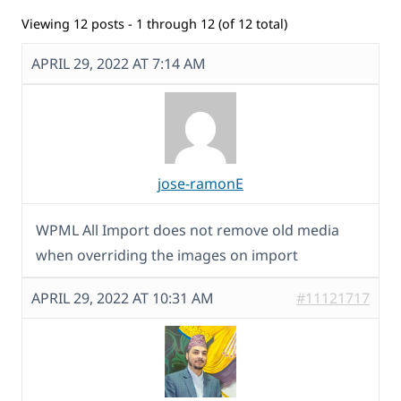
Viewing 12 posts - 1 through 12 (of 12 total)
APRIL 29, 2022 AT 7:14 AM
jose-ramonE
WPML All Import does not remove old media
when overriding the images on import
APRIL 29, 2022 AT 10:31 AM
#11121717