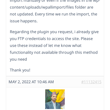
import manually or even if the images in the wp-
content/uploads/wpallimport/files folder are
not updated. Every time we run the import, the
issue happens.
Regarding the plugin you request, i already give
you FTP credentials to access the site. Please
use these instead of let me know what
functionality not available through this method
you need
Thank you!
MAY 2, 2022 AT 10:46 AM
#11132415