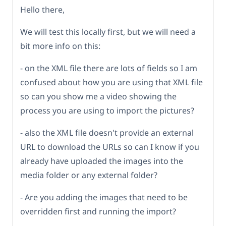
Hello there,
We will test this locally first, but we will need a
bit more info on this:
- on the XML file there are lots of fields so I am
confused about how you are using that XML file
so can you show me a video showing the
process you are using to import the pictures?
- also the XML file doesn't provide an external
URL to download the URLs so can I know if you
already have uploaded the images into the
media folder or any external folder?
- Are you adding the images that need to be
overridden first and running the import?