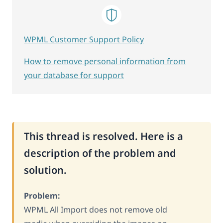
WPML Customer Support Policy
How to remove personal information from
your database for support
This thread is resolved. Here is a
description of the problem and
solution.
Problem:
WPML All Import does not remove old