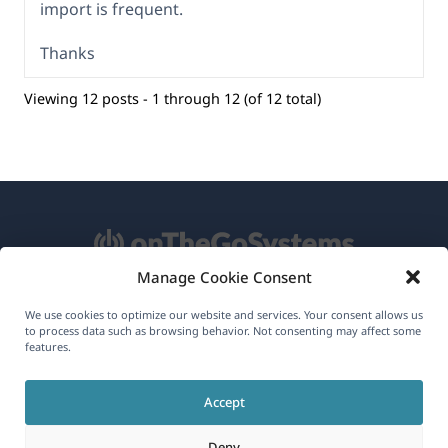
import is frequent.
Thanks
Viewing 12 posts - 1 through 12 (of 12 total)
Manage Cookie Consent
About WPML
We use cookies to optimize our website and services. Your consent allows us
to process data such as browsing behavior. Not consenting may affect some
GDPR & Privacy Policy
features.
(opens
Join Our Team
Accept
in
(opens
(opens
(opens
a
Deny