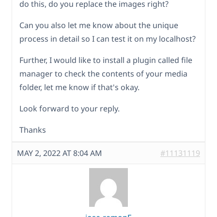
do this, do you replace the images right?
Can you also let me know about the unique
process in detail so I can test it on my localhost?
Further, I would like to install a plugin called file
manager to check the contents of your media
folder, let me know if that's okay.
Look forward to your reply.
Thanks
MAY 2, 2022 AT 8:04 AM
#11131119