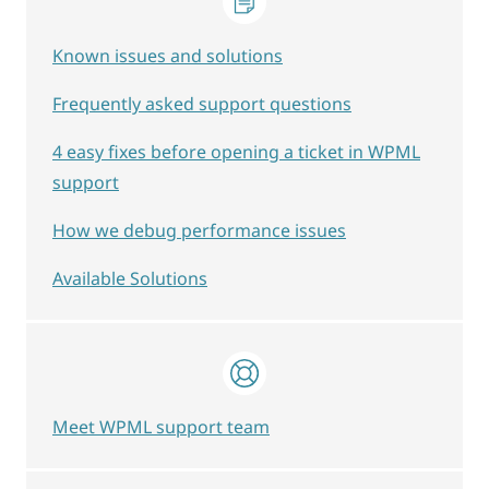
Known issues and solutions
Frequently asked support questions
4 easy fixes before opening a ticket in WPML
support
How we debug performance issues
Available Solutions
Meet WPML support team