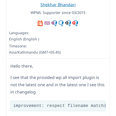
Shekhar Bhandari
WPML Supporter since 03/2015
Languages:
English (English )
Timezone:
Asia/Kathmandu (GMT+05:45)
Hello there,
I see that the provided wp all import plugin is
not the latest one and in the latest one I see this
in changelog