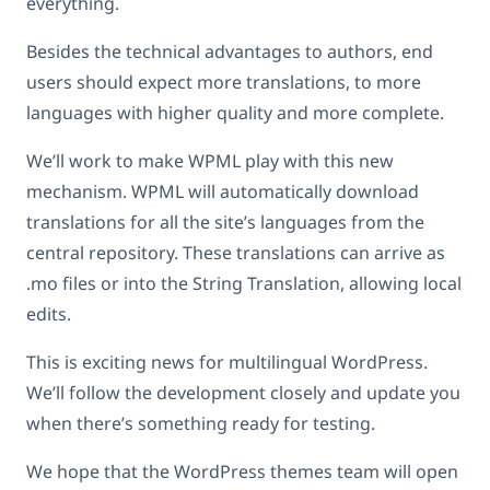
everything.
Besides the technical advantages to authors, end
users should expect more translations, to more
languages with higher quality and more complete.
We’ll work to make WPML play with this new
mechanism. WPML will automatically download
translations for all the site’s languages from the
central repository. These translations can arrive as
.mo files or into the String Translation, allowing local
edits.
This is exciting news for multilingual WordPress.
We’ll follow the development closely and update you
when there’s something ready for testing.
We hope that the WordPress themes team will open