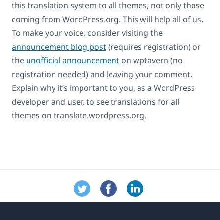
this translation system to all themes, not only those
coming from WordPress.org. This will help all of us.
To make your voice, consider visiting the
announcement blog post
(requires registration) or
the
unofficial announcement
on wptavern (no
registration needed) and leaving your comment.
Explain why it’s important to you, as a WordPress
developer and user, to see translations for all
themes on translate.wordpress.org.