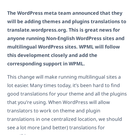
The WordPress meta team announced that they
will be adding themes and plugins translations to
translate.wordpress.org. This is great news for
anyone running Non-English WordPress sites and
multilingual WordPress sites. WPML will follow
this development closely and add the
corresponding support in WPML.
This change will make running multilingual sites a
lot easier. Many times today, it’s been hard to find
good translations for your theme and all the plugins
that you’re using. When WordPress will allow
translators to work on theme and plugin
translations in one centralized location, we should
see a lot more (and better) translations for