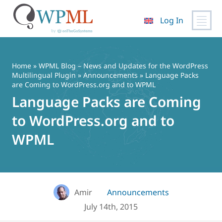
Log In
Skip
to
content
Home
»
WPML Blog – News and Updates for the WordPress
Multilingual Plugin
»
Announcements
» Language Packs
are Coming to WordPress.org and to WPML
Language Packs are Coming
to WordPress.org and to
WPML
Amir
Announcements
July 14th, 2015