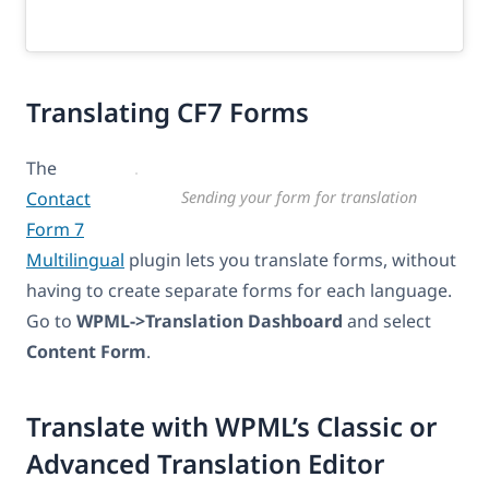
Translating CF7 Forms
The
Contact
Sending your form for translation
Form 7
Multilingual
plugin lets you translate forms, without
having to create separate forms for each language.
Go to
WPML->Translation Dashboard
and select
Content Form
.
Translate with WPML’s Classic or
Advanced Translation Editor