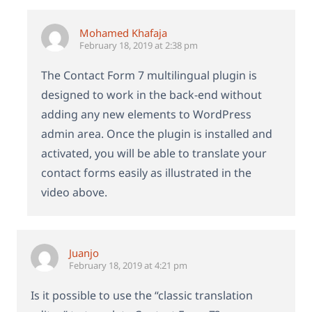
Mohamed Khafaja
February 18, 2019 at 2:38 pm
The Contact Form 7 multilingual plugin is
designed to work in the back-end without
adding any new elements to WordPress
admin area. Once the plugin is installed and
activated, you will be able to translate your
contact forms easily as illustrated in the
video above.
Juanjo
February 18, 2019 at 4:21 pm
Is it possible to use the “classic translation