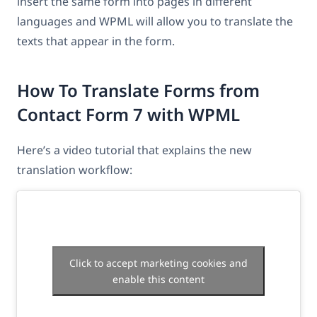
insert the same form into pages in different
languages and WPML will allow you to translate the
texts that appear in the form.
How To Translate Forms from
Contact Form 7 with WPML
Here’s a video tutorial that explains the new
translation workflow:
Click to accept marketing cookies and
enable this content