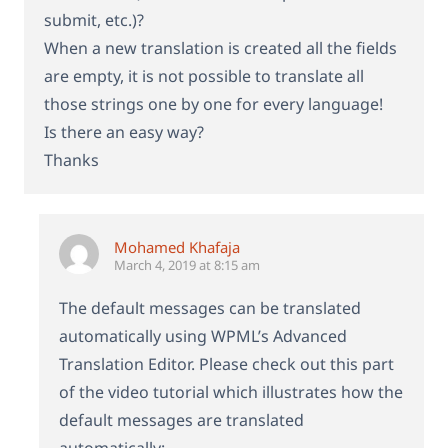
submit, etc.)?
When a new translation is created all the fields
are empty, it is not possible to translate all
those strings one by one for every language!
Is there an easy way?
Thanks
Mohamed Khafaja
March 4, 2019 at 8:15 am
The default messages can be translated
automatically using WPML’s Advanced
Translation Editor. Please check out this part
of the video tutorial which illustrates how the
default messages are translated
automatically: