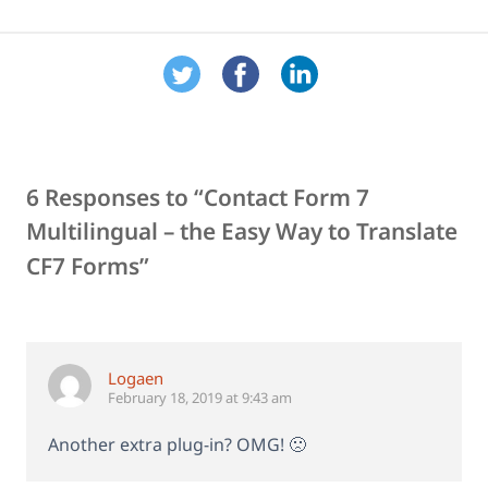
6 Responses to “Contact Form 7
Multilingual – the Easy Way to Translate
CF7 Forms”
Logaen
February 18, 2019 at 9:43 am
Another extra plug-in? OMG! 🙁