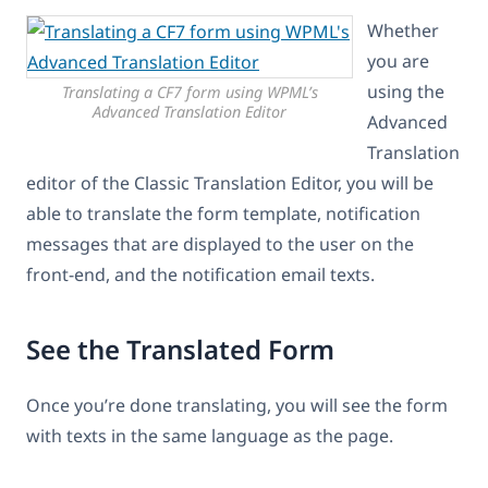
Whether
you are
using the
Translating a CF7 form using WPML’s
Advanced Translation Editor
Advanced
Translation
editor of the Classic Translation Editor, you will be
able to translate the form template, notification
messages that are displayed to the user on the
front-end, and the notification email texts.
See the Translated Form
Once you’re done translating, you will see the form
with texts in the same language as the page.