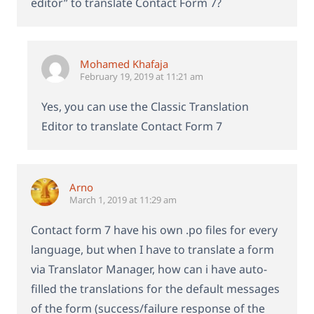
editor” to translate Contact Form 7?
Mohamed Khafaja
February 19, 2019 at 11:21 am
Yes, you can use the Classic Translation
Editor to translate Contact Form 7
Arno
March 1, 2019 at 11:29 am
Contact form 7 have his own .po files for every
language, but when I have to translate a form
via Translator Manager, how can i have auto-
filled the translations for the default messages
of the form (success/failure response of the