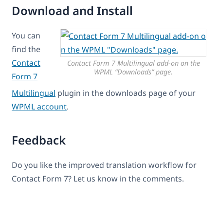
Download and Install
You can
find the
Contact
Contact Form 7 Multilingual add-on on the
WPML “Downloads” page.
Form 7
Multilingual
plugin in the downloads page of your
WPML account
.
Feedback
Do you like the improved translation workflow for
Contact Form 7? Let us know in the comments.