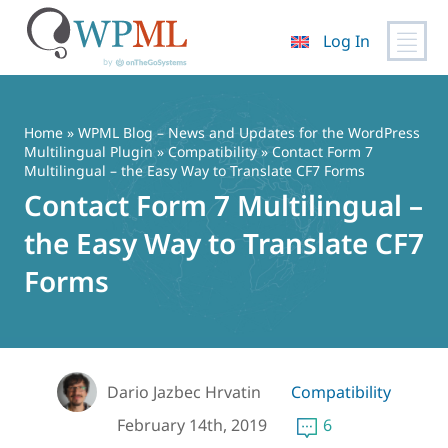
Log In
Skip
to
content
Home
»
WPML Blog – News and Updates for the WordPress
Multilingual Plugin
»
Compatibility
» Contact Form 7
Multilingual – the Easy Way to Translate CF7 Forms
Contact Form 7 Multilingual –
the Easy Way to Translate CF7
Forms
Dario Jazbec Hrvatin
Compatibility
February 14th, 2019
6