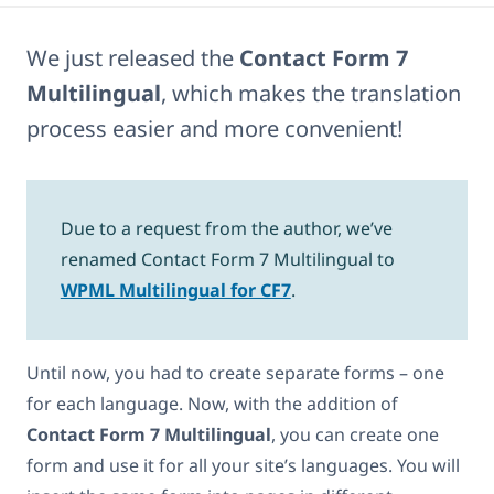
We just released the
Contact Form 7
Multilingual
, which makes the translation
process easier and more convenient!
Due to a request from the author, we’ve
renamed Contact Form 7 Multilingual to
WPML Multilingual for CF7
.
Until now, you had to create separate forms – one
for each language. Now, with the addition of
Contact Form 7 Multilingual
, you can create one
form and use it for all your site’s languages. You will