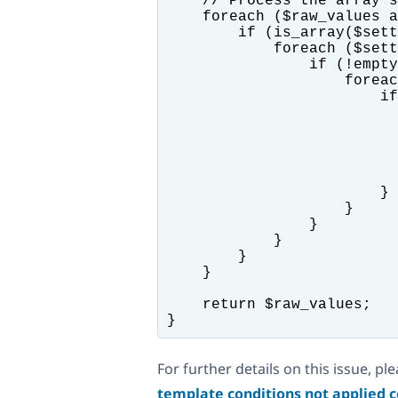
    // Process the array s
    foreach ($raw_values a
        if (is_array($sett
            foreach ($sett
                if (!empty
                    foreac
                        if
                          
                          
                          
                          
                          
                        }

                    }

                }

            }

        }

    }

    return $raw_values;

For further details on this issue, pl
template conditions not applied c