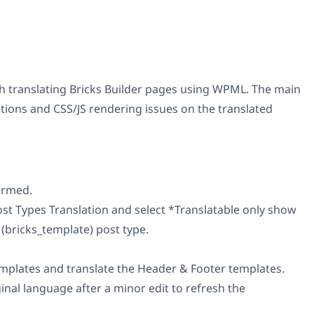
ith translating Bricks Builder pages using WPML. The main
ions and CSS/JS rendering issues on the translated
ormed.
t Types Translation and select *Translatable only show
(bricks_template) post type.
plates and translate the Header & Footer templates.
nal language after a minor edit to refresh the