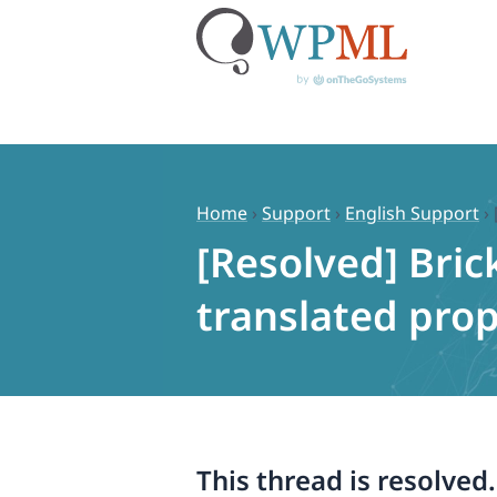
Skip
to
content
Home
›
Support
›
English Support
›
[Resolved] Bric
translated prop
This thread is resolved