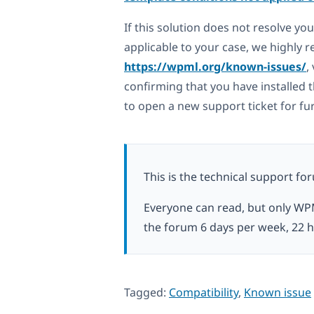
If this solution does not resolve yo
applicable to your case, we highly
https://wpml.org/known-issues/
,
confirming that you have installed t
to open a new support ticket for fu
This is the technical support fo
Everyone can read, but only WP
the forum 6 days per week, 22 h
Tagged:
Compatibility
,
Known issue