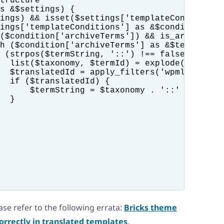
tructure

s &$settings) {

ings) && isset($settings['templateConditions'
ings['templateConditions'] as &$condition) {

($condition['archiveTerms']) && is_array($con
h ($condition['archiveTerms'] as &$termString
 (strpos($termString, '::') !== false) {

  list($taxonomy, $termId) = explode('::', $t
  $translatedId = apply_filters('wpml_object_
  if ($translatedId) {

      $termString = $taxonomy . '::' . $trans
  }

ease refer to the following errata:
Bricks theme
orrectly in translated templates
.