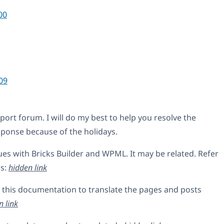
00
09
rt forum. I will do my best to help you resolve the
esponse because of the holidays.
es with Bricks Builder and WPML. It may be related. Refer
ls:
hidden link
 this documentation to translate the pages and posts
n link