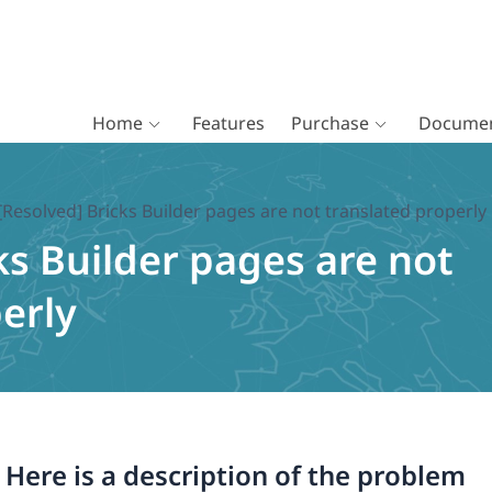
Home
Features
Purchase
Documen
[Resolved] Bricks Builder pages are not translated properly
ks Builder pages are not
erly
. Here is a description of the problem