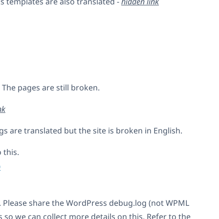
s templates are also translated -
hidden link
. The pages are still broken.
nk
gs are translated but the site is broken in English.
 this.
0
. Please share the WordPress debug.log (not WPML
so we can collect more details on this. Refer to the