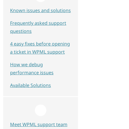
Known issues and solutions
Frequently asked support
questions
4 easy fixes before opening
a ticket in WPML support
How we debug
performance issues
Available Solutions
Meet WPML support team