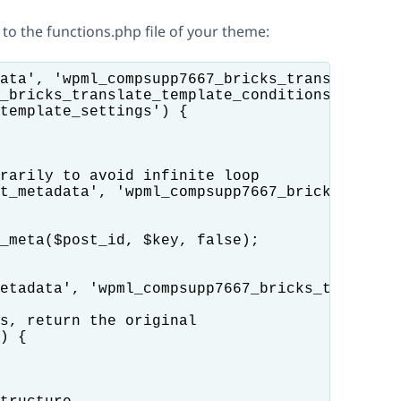
 to the functions.php file of your theme:
ata', 'wpml_compsupp7667_bricks_translate_tem
_bricks_translate_template_conditions($value,
template_settings') {

rarily to avoid infinite loop

t_metadata', 'wpml_compsupp7667_bricks_transl
_meta($post_id, $key, false);

etadata', 'wpml_compsupp7667_bricks_translate
s, return the original

) {
