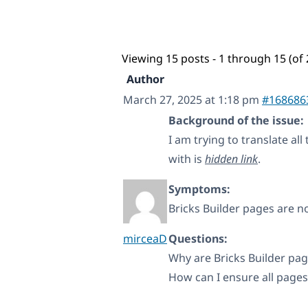
Viewing 15 posts - 1 through 15 (of 
Author
March 27, 2025 at 1:18 pm
#168686
Background of the issue:
I am trying to translate al
with is
hidden link
.
Symptoms:
Bricks Builder pages are no
mirceaD
Questions:
Why are Bricks Builder pa
How can I ensure all pages