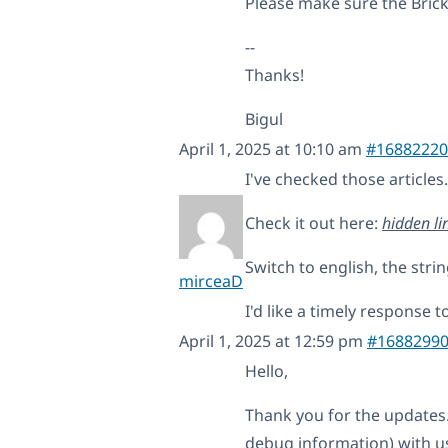
Please make sure the Brick
--
Thanks!
Bigul
April 1, 2025 at 10:10 am
#16882220
I've checked those articles
Check it out here:
hidden li
Switch to english, the strin
mirceaD
I'd like a timely response to
April 1, 2025 at 12:59 pm
#1688299
Hello,
Thank you for the updates
debug information) with us 