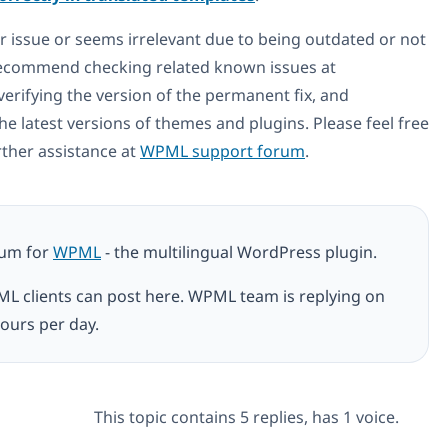
ur issue or seems irrelevant due to being outdated or not
 recommend checking related known issues at
 verifying the version of the permanent fix, and
he latest versions of themes and plugins. Please feel free
rther assistance at
WPML support forum
.
rum for
WPML
- the multilingual WordPress plugin.
ML clients can post here. WPML team is replying on
ours per day.
This topic contains 5 replies, has 1 voice.