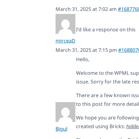
March 31, 2025 at 7:02 am
#168776
I'd like a response on this
mirceaD
March 31, 2025 at 7:15 pm
#168807
Hello,
Welcome to the WPML suppo
issue. Sorry for the late r
There are a few known issu
to this post for more detai
We hope you are following
created using Bricks:
hidde
Bigul