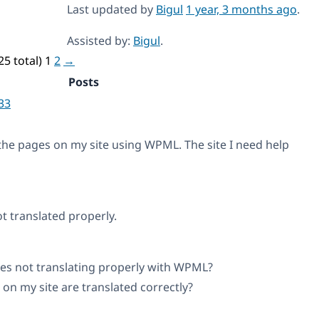
Last updated by
Bigul
1 year, 3 months ago
.
Assisted by:
Bigul
.
25 total)
1
2
→
Posts
33
l the pages on my site using WPML. The site I need help
t translated properly.
ges not translating properly with WPML?
 on my site are translated correctly?