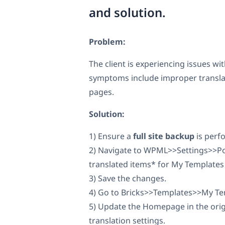
and solution.
Problem:
The client is experiencing issues w
symptoms include improper translat
pages.
Solution:
1) Ensure a
full site backup
is perf
2) Navigate to WPML>>Settings>>Pos
translated items* for My Templates 
3) Save the changes.
4) Go to Bricks>>Templates>>My Tem
5) Update the Homepage in the origi
translation settings.