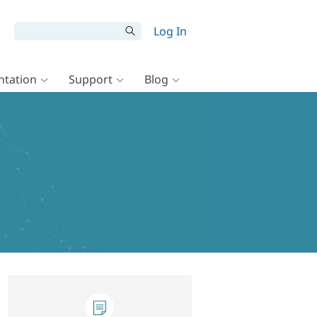
Log In
tation
Support
Blog