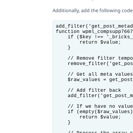
Additionally, add the following code
add_filter('get_post_metad
function wpml_compsupp7667
    if ($key !== '_bricks_
        return $value;

    }

    // Remove filter tempo
    remove_filter('get_pos
    // Get all meta values

    $raw_values = get_post
    // Add filter back

    add_filter('get_post_m
    // If we have no value
    if (empty($raw_values)
        return $value;

    }
