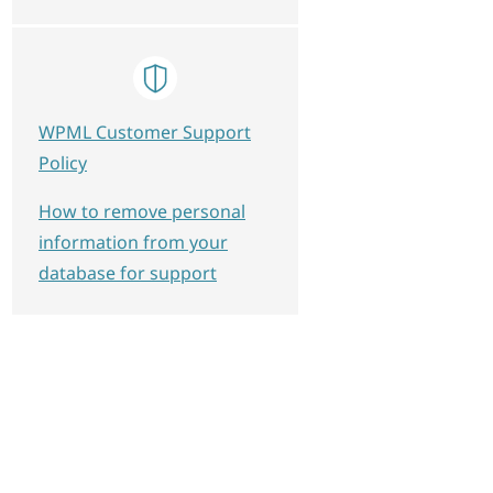
plate_conditions', 10, 4);

 $post_id, $key, $single) {

WPML Customer Support
Policy
How to remove personal
ate_template_conditions', 10);

information from your
database for support
_template_conditions', 10, 4);
