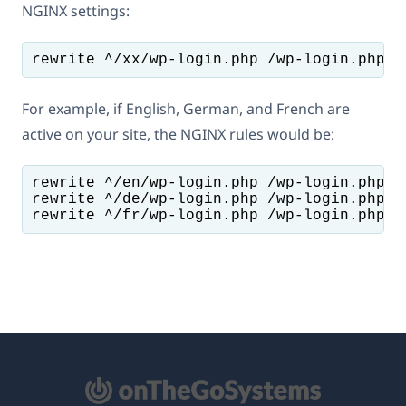
NGINX settings:
For example, if English, German, and French are
active on your site, the NGINX rules would be:
rewrite ^/en/wp-login.php /wp-login.php br
rewrite ^/de/wp-login.php /wp-login.php br