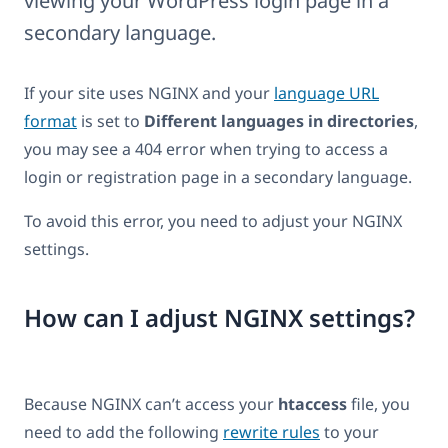
viewing your WordPress login page in a
secondary language.
If your site uses NGINX and your
language URL
format
is set to
Different languages in directories
,
you may see a 404 error when trying to access a
login or registration page in a secondary language.
To avoid this error, you need to adjust your NGINX
settings.
How can I adjust NGINX settings?
Because NGINX can’t access your
htaccess
file, you
need to add the following
rewrite rules
to your