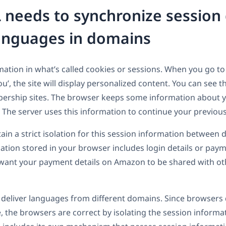
eeds to synchronize session
anguages in domains
tion in what’s called cookies or sessions. When you go to a
’, the site will display personalized content. You can see t
ship sites. The browser keeps some information about yo
r. The server uses this information to continue your previo
n a strict isolation for this session information between d
ation stored in your browser includes login details or pay
 want your payment details on Amazon to be shared with oth
 deliver languages from different domains. Since browsers d
e, the browsers are correct by isolating the session inform