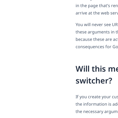
in the page that’s re
arrive at the web ser
You will never see U
these arguments in t
because these are actu
consequences for Go
Will this 
switcher?
If you create your c
the information is ad
the necessary argum