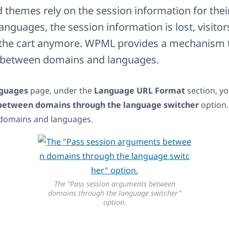
themes rely on the session information for their 
nguages, the session information is lost, visito
n the cart anymore. WPML provides a mechanism 
a between domains and languages.
guages
page, under the
Language URL Format
section, yo
between domains through the language switcher
option.
domains and languages.
The “Pass session arguments between
domains through the language switcher”
option.