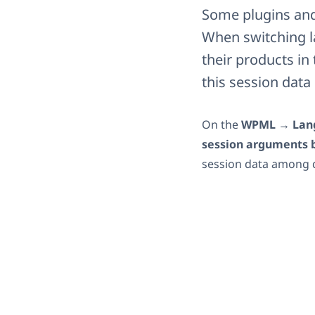
Some plugins and 
When switching la
their products i
this session dat
On the
WPML → Lan
session arguments 
session data among 