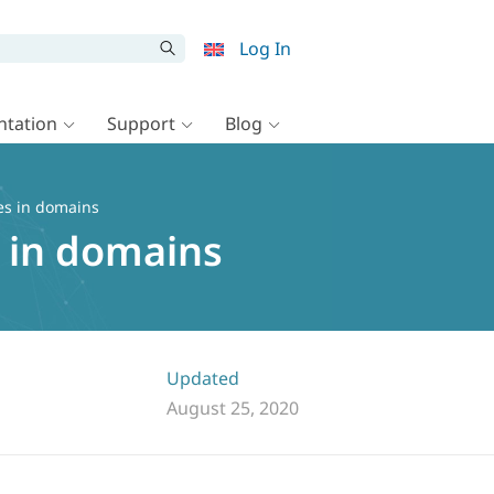
Log In
tation
Support
Blog
es in domains
 in domains
Updated
August 25, 2020