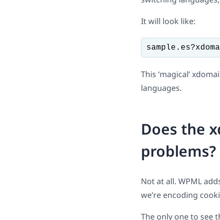
It will look like:
sample.es?xdoma
This ‘magical’ xdoma
languages.
Does the 
problems?
Not at all. WPML add
we’re encoding cooki
The only one to see t