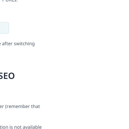
 after switching
 SEO
ser (remember that
ion is not available