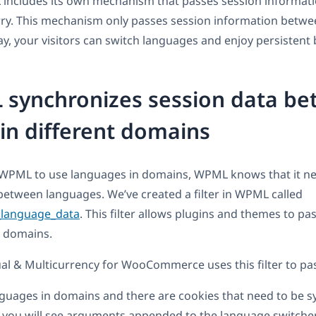
 includes its own mechanism that passes session informat
ry. This mechanism only passes session information betw
y, your visitors can switch languages and enjoy persistent
synchronizes session data b
in different domains
WPML to use languages in domains, WPML knows that it ne
between languages. We’ve created a filter in WPML called
language_data
. This filter allows plugins and themes to pa
 domains.
l & Multicurrency for WooCommerce uses this filter to pas
guages in domains and there are cookies that need to be 
 you will see arguments appended to the language switcher