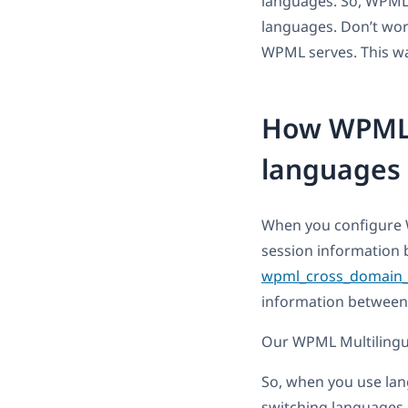
languages. So, WPML
languages. Don’t wor
WPML serves. This wa
How WPML 
languages 
When you configure 
session information 
wpml_cross_domain_
information between
Our WPML Multilingua
So, when you use lan
switching languages,