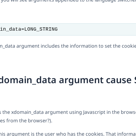
in_data=LONG_STRING
in_data argument includes the information to set the cookie
xdomain_data argument cause
s the xdomain_data argument using Javascript in the brow
es from the browser?).
his argument is the user who has the cookies. That informat