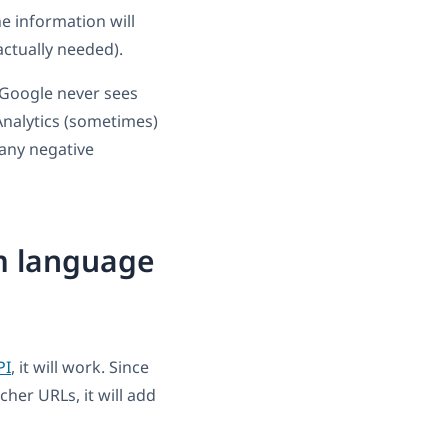
he information will
actually needed).
 Google never sees
nalytics (sometimes)
 any negative
m language
PI
, it will work. Since
cher URLs, it will add