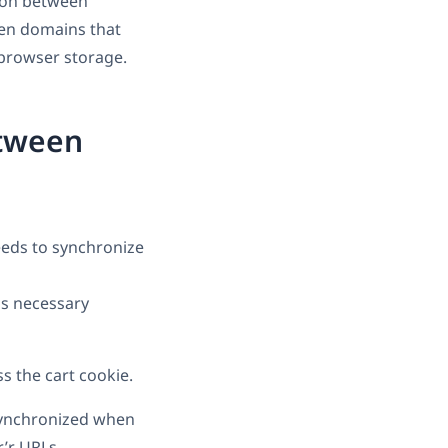
ion between
een domains that
 browser storage.
etween
eds to synchronize
ss necessary
s the cart cookie.
synchronized when
’r URLs.