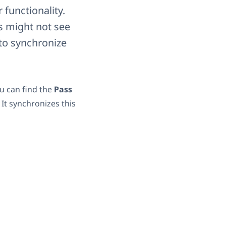
functionality.
rs might not see
to synchronize
u can find the
Pass
 It synchronizes this