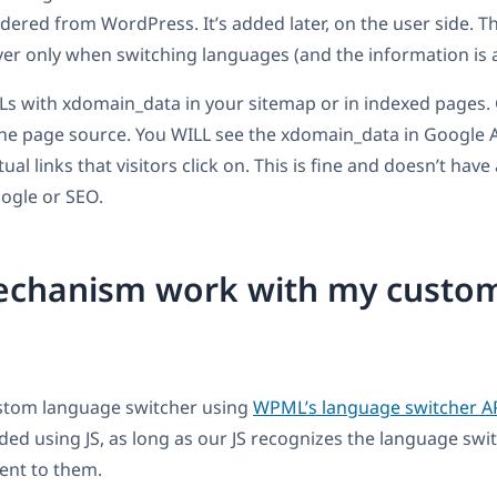
ndered from WordPress. It’s added later, on the user side. T
ver only when switching languages (and the information is 
RLs with xdomain_data in your sitemap or in indexed pages.
he page source. You WILL see the xdomain_data in Google A
al links that visitors click on. This is fine and doesn’t have
ogle or SEO.
mechanism work with my custo
ustom language switcher using
WPML’s language switcher A
ded using JS, as long as our JS recognizes the language swit
ent to them.