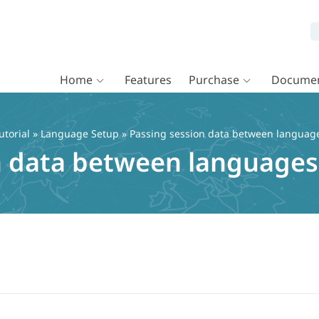
Home
Features
Purchase
Documen
torial
»
Language Setup
» Passing session data between languag
n data between languages