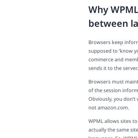
Why WPML n
between l
Browsers keep informa
supposed to ‘know you
commerce and member
sends it to the serve
Browsers must maintai
of the session inform
Obviously, you don’t
not amazon.com.
WPML allows sites to
actually the same sit