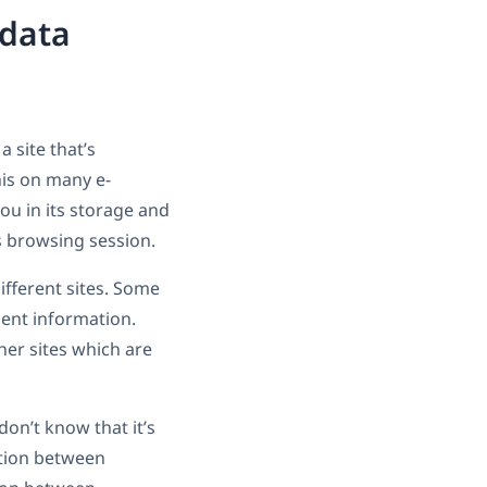
 data
 site that’s
his on many e-
u in its storage and
us browsing session.
ifferent sites. Some
ment information.
er sites which are
on’t know that it’s
ation between