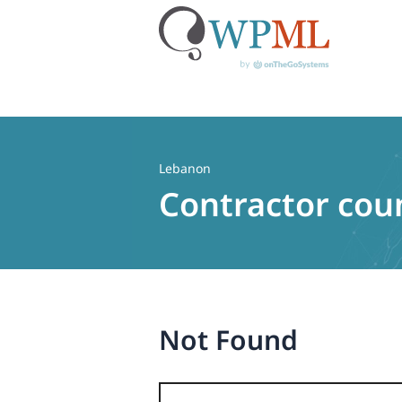
Skip
to
content
Lebanon
Contractor cou
Not Found