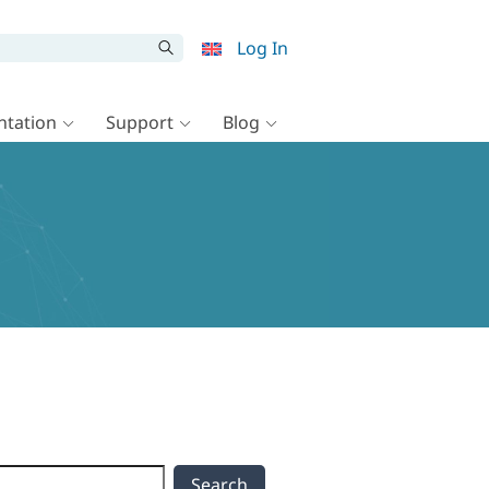
Log In
tation
Support
Blog