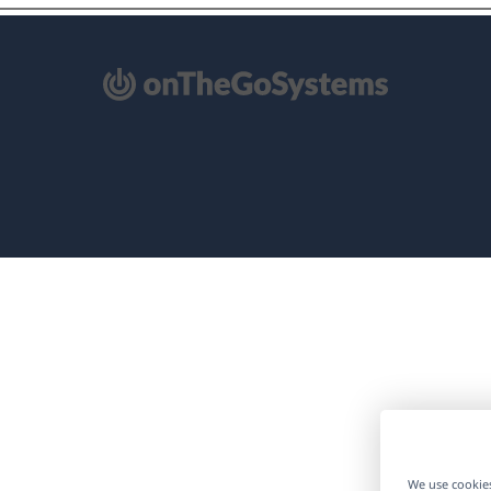
pens
ew
ndow)
We use cookies