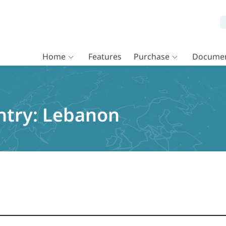
Home
Features
Purchase
Documen
ntry:
Lebanon